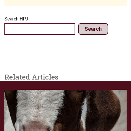
Search HPJ
Search
Related Articles