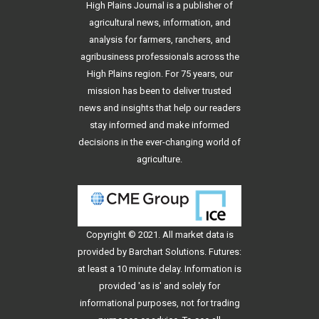
High Plains Journal is a publisher of
agricultural news, information, and
analysis for farmers, ranchers, and
agribusiness professionals across the
High Plains region. For 75 years, our
mission has been to deliver trusted
news and insights that help our readers
stay informed and make informed
decisions in the ever-changing world of
agriculture.
Copyright © 2021. All
market data
is
provided by Barchart Solutions. Futures:
at least a 10 minute delay. Information is
provided 'as is' and solely for
informational purposes, not for trading