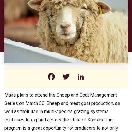
Facebook
Twitter
LinkedIn
Make plans to attend the Sheep and Goat Management
Series on March 30. Sheep and meat goat production, as
well as their use in multi-species grazing systems,
continues to expand across the state of Kansas. This
program is a great opportunity for producers to not only