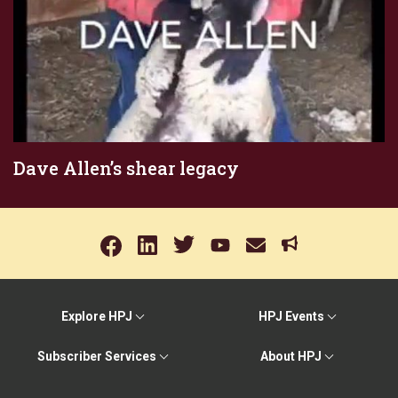
Dave Allen’s shear legacy
Explore HPJ
HPJ Events
Subscriber Services
About HPJ