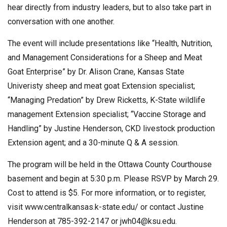
hear directly from industry leaders, but to also take part in
conversation with one another.
The event will include presentations like “Health, Nutrition,
and Management Considerations for a Sheep and Meat
Goat Enterprise” by Dr. Alison Crane, Kansas State
Univeristy sheep and meat goat Extension specialist;
“Managing Predation” by Drew Ricketts, K-State wildlife
management Extension specialist; “Vaccine Storage and
Handling” by Justine Henderson, CKD livestock production
Extension agent; and a 30-minute Q & A session.
The program will be held in the Ottawa County Courthouse
basement and begin at 5:30 p.m. Please RSVP by March 29.
Cost to attend is $5. For more information, or to register,
visit www.centralkansas.k-state.edu/ or contact Justine
Henderson at 785-392-2147 or
jwh04@ksu.edu
.