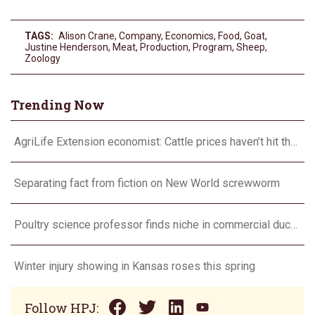
TAGS:
Alison Crane
,
Company
,
Economics
,
Food
,
Goat
,
Justine Henderson
,
Meat
,
Production
,
Program
,
Sheep
,
Zoology
Trending Now
AgriLife Extension economist: Cattle prices haven’t hit the ceiling yet
Separating fact from fiction on New World screwworm
Poultry science professor finds niche in commercial duck research
Winter injury showing in Kansas roses this spring
Follow HPJ: