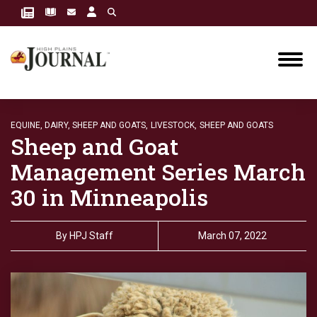
EQUINE, DAIRY, SHEEP AND GOATS,
LIVESTOCK,
SHEEP AND GOATS
Sheep and Goat
Management Series March
30 in Minneapolis
By
HPJ Staff
March 07, 2022