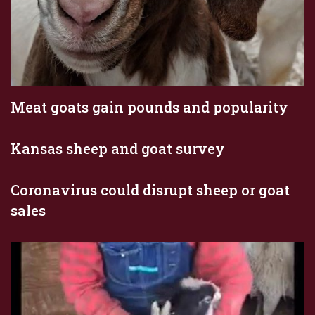
Meat goats gain pounds and popularity
Kansas sheep and goat survey
Coronavirus could disrupt sheep or goat
sales