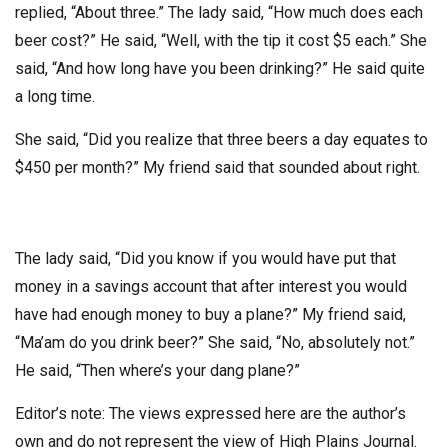
replied, “About three.” The lady said, “How much does each
beer cost?” He said, “Well, with the tip it cost $5 each.” She
said, “And how long have you been drinking?” He said quite
a long time.
She said, “Did you realize that three beers a day equates to
$450 per month?” My friend said that sounded about right.
The lady said, “Did you know if you would have put that
money in a savings account that after interest you would
have had enough money to buy a plane?” My friend said,
“Ma’am do you drink beer?” She said, “No, absolutely not.”
He said, “Then where’s your dang plane?”
Editor’s note: The views expressed here are the author’s
own and do not represent the view of High Plains Journal.