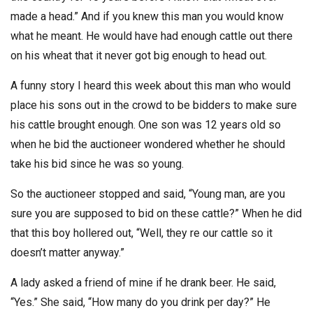
made a head.” And if you knew this man you would know
what he meant. He would have had enough cattle out there
on his wheat that it never got big enough to head out.
A funny story I heard this week about this man who would
place his sons out in the crowd to be bidders to make sure
his cattle brought enough. One son was 12 years old so
when he bid the auctioneer wondered whether he should
take his bid since he was so young.
So the auctioneer stopped and said, “Young man, are you
sure you are supposed to bid on these cattle?” When he did
that this boy hollered out, “Well, they re our cattle so it
doesn’t matter anyway.”
A lady asked a friend of mine if he drank beer. He said,
“Yes.” She said, “How many do you drink per day?” He