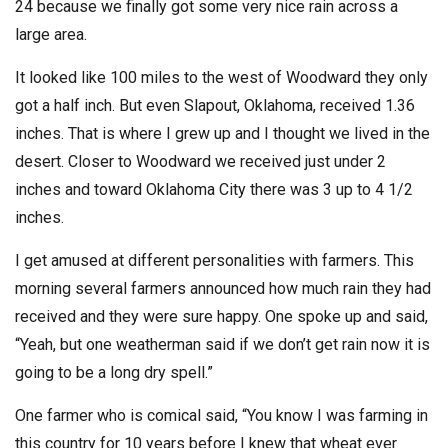
24 because we finally got some very nice rain across a
large area.
It looked like 100 miles to the west of Woodward they only
got a half inch. But even Slapout, Oklahoma, received 1.36
inches. That is where I grew up and I thought we lived in the
desert. Closer to Woodward we received just under 2
inches and toward Oklahoma City there was 3 up to 4 1/2
inches.
I get amused at different personalities with farmers. This
morning several farmers announced how much rain they had
received and they were sure happy. One spoke up and said,
“Yeah, but one weatherman said if we don’t get rain now it is
going to be a long dry spell.”
One farmer who is comical said, “You know I was farming in
this country for 10 years before I knew that wheat ever