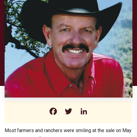
Facebook
Twitter
LinkedIn
Most farmers and ranchers were smiling at the sale on May