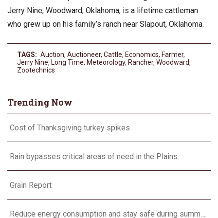
Jerry Nine, Woodward, Oklahoma, is a lifetime cattleman
who grew up on his family’s ranch near Slapout, Oklahoma.
TAGS:
Auction
,
Auctioneer
,
Cattle
,
Economics
,
Farmer
,
Jerry Nine
,
Long Time
,
Meteorology
,
Rancher
,
Woodward
,
Zootechnics
Trending Now
Cost of Thanksgiving turkey spikes
Rain bypasses critical areas of need in the Plains
Grain Report
Reduce energy consumption and stay safe during summer heat waves