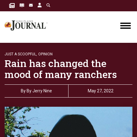
JUST A SCOOPFUL,
OPINION
Rain has changed the
mood of many ranchers
By
By Jerry Nine
May 27, 2022