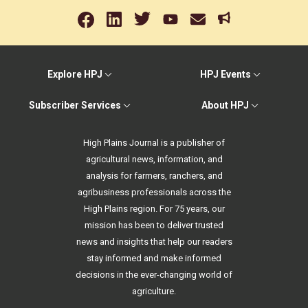
Explore HPJ
HPJ Events
Subscriber Services
About HPJ
High Plains Journal is a publisher of
agricultural news, information, and
analysis for farmers, ranchers, and
agribusiness professionals across the
High Plains region. For 75 years, our
mission has been to deliver trusted
news and insights that help our readers
stay informed and make informed
decisions in the ever-changing world of
agriculture.