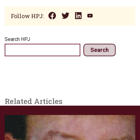
Follow HPJ:
Search HPJ
Search
Related Articles