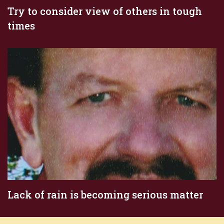
Try to consider view of others in tough
times
Lack of rain is becoming serious matter