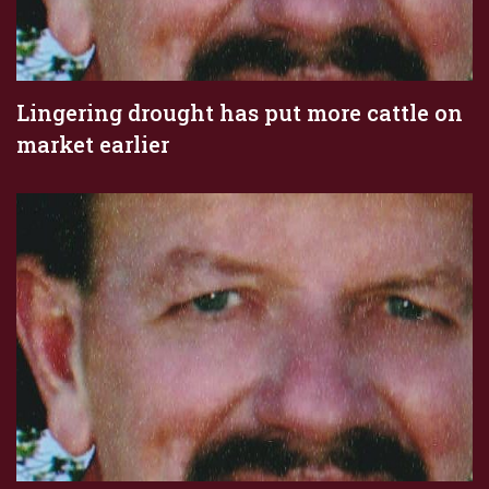
Lingering drought has put more cattle on
market earlier