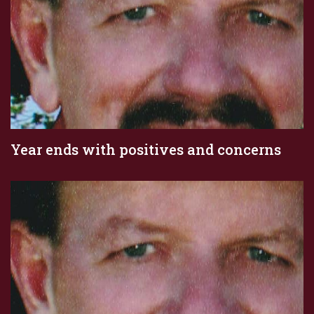
Year ends with positives and concerns