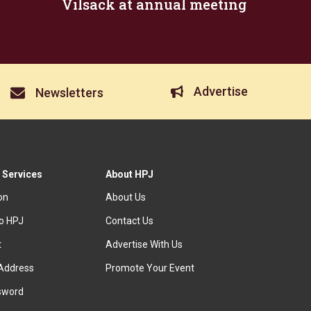
Vilsack at annual meeting
Advertise
Newsletters
 Services
About HPJ
ion
About Us
to HPJ
Contact Us
t
Advertise With Us
Address
Promote Your Event
sword