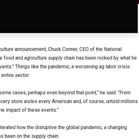
iculture announcement, Chuck Conner, CEO of the National
he food and agriculture supply chain has been rocked by what he
events.” Things like the pandemic, a worsening ag labor crisis
 entire sector.
n some cases, perhaps even beyond that point,” he said. “From
ocery store aisles every American and, of course, untold millions
the impact of these events.”
iterated how the disruptive the global pandemic, a changing
s been on the supply chain.