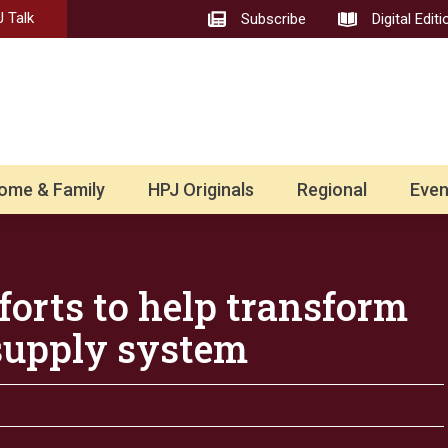
 Talk
Subscribe
Digital Editi
ome & Family
HPJ Originals
Regional
Even
orts to help transform
supply system