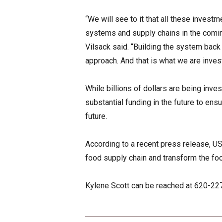
“We will see to it that all these inves
systems and supply chains in the comin
Vilsack said. “Building the system back
approach. And that is what we are investi
While billions of dollars are being inves
substantial funding in the future to ensu
future.
According to a recent press release, U
food supply chain and transform the foo
Kylene Scott can be reached at 620-2