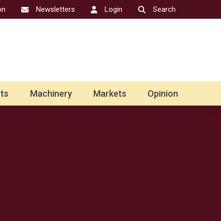
on
Newsletters
Login
Search
ts
Machinery
Markets
Opinion