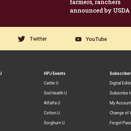
farmers, ranchers
announced by USDA
Twitter
YouTube
J
HPJ Events
Subscriber
Cattle U
Digital Edit
Soil Health U
Subscribe 
Alfalfa U
My Accoun
Cotton U
Change of 
Sorghum U
Forgot Pas