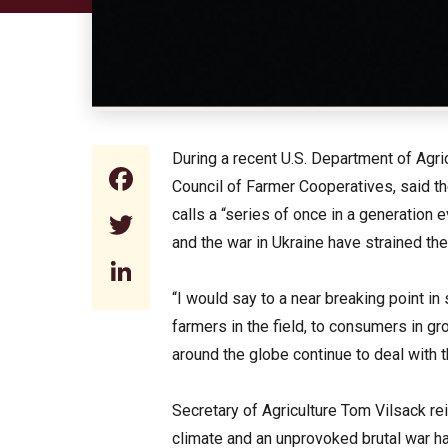
During a recent U.S. Department of Agr
Facebook
Council of Farmer Cooperatives, said t
calls a “series of once in a generation 
Twitter
and the war in Ukraine have strained the
LinkedIn
“I would say to a near breaking point i
farmers in the field, to consumers in gr
around the globe continue to deal with 
Secretary of Agriculture Tom Vilsack re
climate and an unprovoked brutal war ha