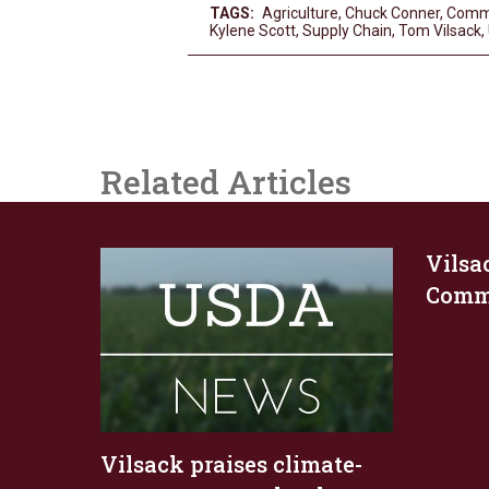
TAGS:
Agriculture
,
Chuck Conner
,
Comm
Kylene Scott
,
Supply Chain
,
Tom Vilsack
,
Related Articles
Vilsa
Commo
Vilsack praises climate-