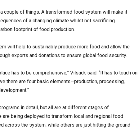
a couple of things. A transformed food system will make it
sequences of a changing climate whilst not sacrificing
carbon footprint of food production.
em will help to sustainably produce more food and allow the
hrough exports and donations to ensure global food security.
place has to be comprehensive,” Vilsack said. “It has to touch on
eve there are four basic elements—production, processing,
 development.”
rograms in detail, but all are at different stages of
are being deployed to transform local and regional food
across the system, while others are just hitting the ground