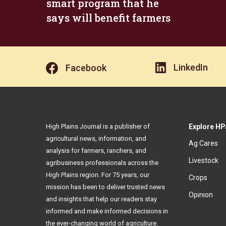
smart program that he
says will benefit farmers
LinkedIn
Facebook
High Plains Journal is a publisher of
Explore HP
agricultural news, information, and
Ag Cares
analysis for farmers, ranchers, and
Livestock
agribusiness professionals across the
High Plains region. For 75 years, our
Crops
mission has been to deliver trusted news
Opinion
and insights that help our readers stay
informed and make informed decisions in
the ever-changing world of agriculture.