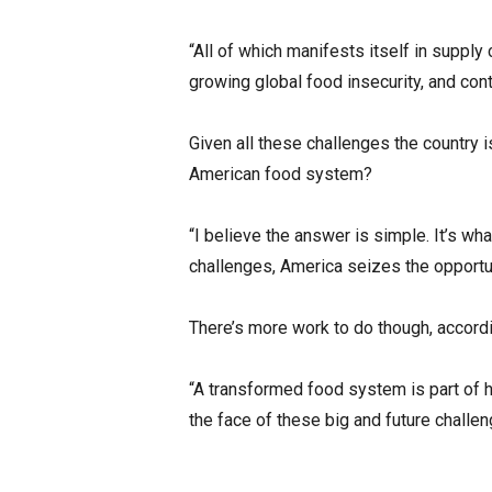
“All of which manifests itself in supply 
growing global food insecurity, and con
Given all these challenges the country 
American food system?
“I believe the answer is simple. It’s w
challenges, America seizes the opportuni
There’s more work to do though, accordi
“A transformed food system is part of 
the face of these big and future challen