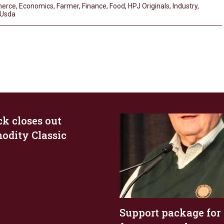
erce
,
Economics
,
Farmer
,
Finance
,
Food
,
HPJ Originals
,
Industry
,
Usda
ck closes out
dity Classic
Support package for