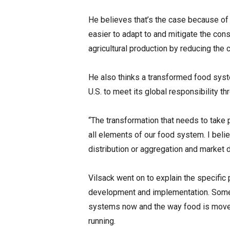
He believes that’s the case because of 
easier to adapt to and mitigate the con
agricultural production by reducing the 
He also thinks a transformed food syst
U.S. to meet its global responsibility t
“The transformation that needs to take 
all elements of our food system. I beli
distribution or aggregation and market
Vilsack went on to explain the specific p
development and implementation. Some 
systems now and the way food is moved 
running.