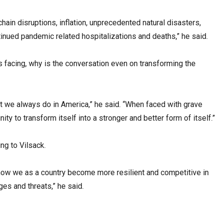
chain disruptions, inflation, unprecedented natural disasters,
tinued pandemic related hospitalizations and deaths,” he said.
is facing, why is the conversation even on transforming the
hat we always do in America,” he said. “When faced with grave
ty to transform itself into a stronger and better form of itself.”
ng to Vilsack.
how we as a country become more resilient and competitive in
ges and threats,” he said.