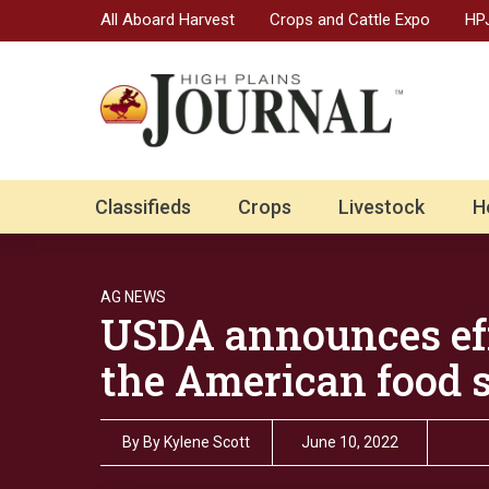
All Aboard Harvest
Crops and Cattle Expo
HPJ
Classifieds
Crops
Livestock
H
AG NEWS
USDA announces eff
the American food 
By
By Kylene Scott
June 10, 2022