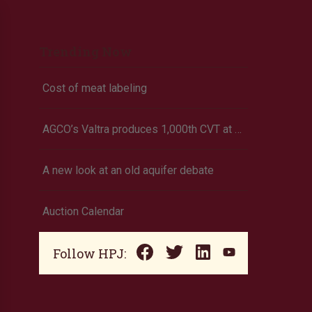
Trending Now
Cost of meat labeling
AGCO’s Valtra produces 1,000th CVT at Finland factory
A new look at an old aquifer debate
Auction Calendar
Follow HPJ: