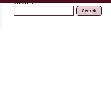
Search HPJ
Search