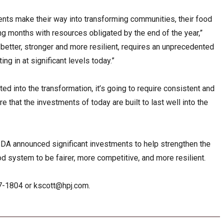
tments make their way into transforming communities, their food
g months with resources obligated by the end of the year,”
 better, stronger and more resilient, requires an unprecedented
ng in at significant levels today.”
ted into the transformation, it’s going to require consistent and
re that the investments of today are built to last well into the
SDA announced significant investments to help strengthen the
d system to be fairer, more competitive, and more resilient.
27-1804 or
kscott@hpj.com
.