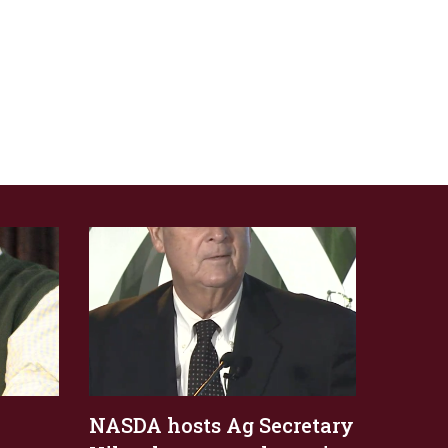
NASDA hosts Ag Secretary