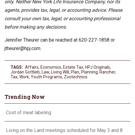
only. Neither New York Life Insurance Company, nor its
agents, provides tax, legal, or accounting advice. Please
consult your own tax, legal, or accounting professional
before making any decisions.
Jennifer Theurer can be reached at 620-227-1858 or
jtheurer@hpj.com
.
TAGS:
Affairs
,
Economics
,
Estate Tax
,
HPJ Originals
,
Jordan Gottlieb
,
Law
,
Living Will
,
Plan
,
Planning
,
Rancher
,
Tax
,
Work
,
Youth Programs
,
Zootechnics
Trending Now
Cost of meat labeling
Living on the Land meetings scheduled for May 3 and 8