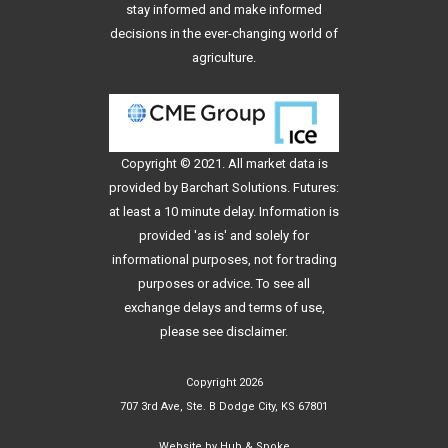
stay informed and make informed
decisions in the ever-changing world of
agriculture.
Copyright © 2021. All
market data
is
provided by Barchart Solutions. Futures:
at least a 10 minute delay. Information is
provided 'as is' and solely for
informational purposes, not for trading
purposes or advice. To see all
exchange delays and terms of use,
please see
disclaimer
.
Copyright 2026
707 3rd Ave, Ste. B Dodge City, KS 67801
Website by
Hub & Spoke