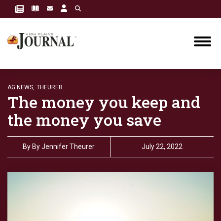
AG NEWS,
THEURER
The money you keep and
the money you save
By
By Jennifer Theurer
July 22, 2022