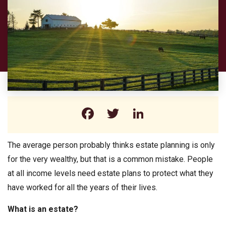
Facebook
Twitter
LinkedIn
The average person probably thinks estate planning is only
for the very wealthy, but that is a common mistake. People
at all income levels need estate plans to protect what they
have worked for all the years of their lives.
What is an estate?