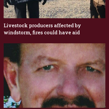
Livestock producers affected by
windstorm, fires could have aid