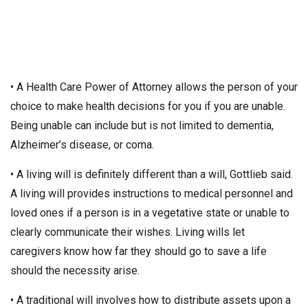
• A Health Care Power of Attorney allows the person of your
choice to make health decisions for you if you are unable.
Being unable can include but is not limited to dementia,
Alzheimer’s disease, or coma.
• A living will is definitely different than a will, Gottlieb said.
A living will provides instructions to medical personnel and
loved ones if a person is in a vegetative state or unable to
clearly communicate their wishes. Living wills let
caregivers know how far they should go to save a life
should the necessity arise.
• A traditional will involves how to distribute assets upon a