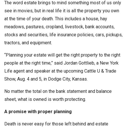
The word estate brings to mind something most of us only
see in movies, but in real life it is all the property you own
at the time of your death. This includes a house, hay
meadows, pastures, cropland, livestock, bank accounts,
stocks and securities, life insurance policies, cars, pickups,
tractors, and equipment.
“Planning your estate will get the right property to the right
people at the right time,” said Jordan Gottlieb, a New York
Life agent and speaker at the upcoming Cattle U & Trade
Show, Aug. 4 and 5, in Dodge City, Kansas.
No matter the total on the bank statement and balance
sheet, what is owned is worth protecting.
A promise with proper planning
Death is never easy for those left behind and estate