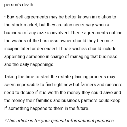
person’s death.
• Buy-sell agreements may be better known in relation to
the stock market, but they are also necessary when a
business of any size is involved. These agreements outline
the wishes of the business owner should they become
incapacitated or deceased. Those wishes should include
appointing someone in charge of managing that business
and the daily happenings.
Taking the time to start the estate planning process may
seem impossible to find right now but farmers and ranchers
need to decide if it is worth the money they could save and
the money their families and business partners could keep
if something happens to them in the future.
*This article is for your general informational purposes