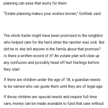
planning can ease that worry for them.
“Estate planning makes your wishes known,” Gottlieb said.
The stock trailer might have been promised to the neighbor
who helped care for the herd when the rancher was sick. But
did he or she tell anyone in the family about that promise?
Is there a written record of it? An estate plan will clear up
any confusion and possibly head off hurt feelings before
they start.
If there are children under the age of 18, a guardian needs
to be named who can guide them until they are of legal age.
If those children are special needs and require full-time
care, money can be made available to fund that care without