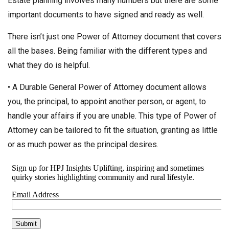
Estate planning involves many numbers but there are some
important documents to have signed and ready as well.
There isn’t just one Power of Attorney document that covers
all the bases. Being familiar with the different types and
what they do is helpful.
• A Durable General Power of Attorney document allows
you, the principal, to appoint another person, or agent, to
handle your affairs if you are unable. This type of Power of
Attorney can be tailored to fit the situation, granting as little
or as much power as the principal desires.