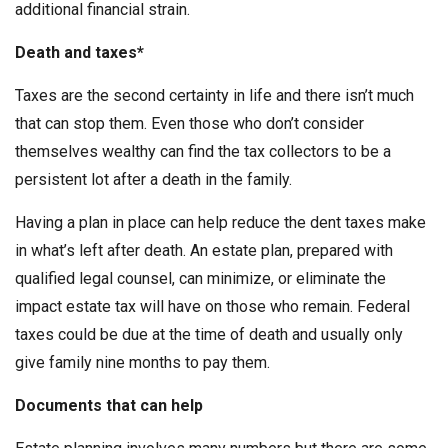
additional financial strain.
Death and taxes*
Taxes are the second certainty in life and there isn’t much
that can stop them. Even those who don’t consider
themselves wealthy can find the tax collectors to be a
persistent lot after a death in the family.
Having a plan in place can help reduce the dent taxes make
in what’s left after death. An estate plan, prepared with
qualified legal counsel, can minimize, or eliminate the
impact estate tax will have on those who remain. Federal
taxes could be due at the time of death and usually only
give family nine months to pay them.
Documents that can help