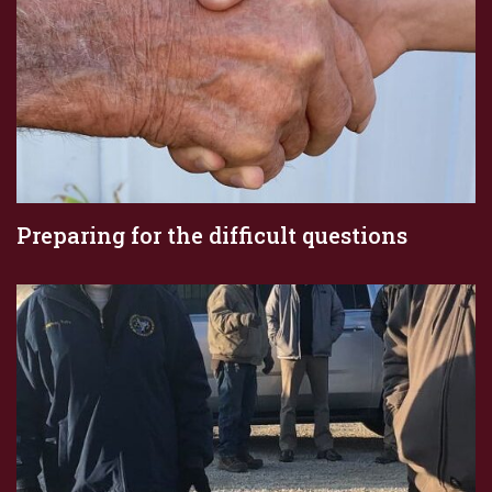
Preparing for the difficult questions