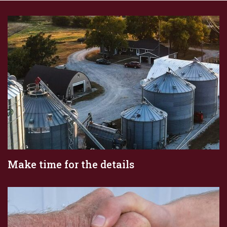
Make time for the details