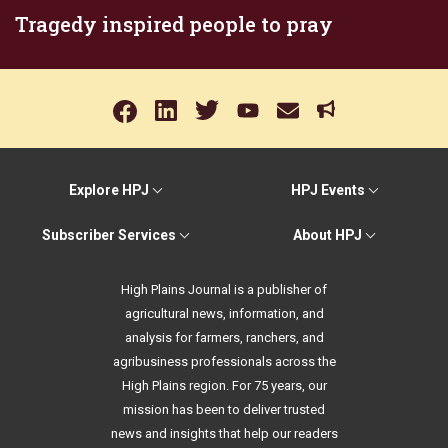
Tragedy inspired people to pray
Explore HPJ
HPJ Events
Subscriber Services
About HPJ
High Plains Journal is a publisher of
agricultural news, information, and
analysis for farmers, ranchers, and
agribusiness professionals across the
High Plains region. For 75 years, our
mission has been to deliver trusted
news and insights that help our readers