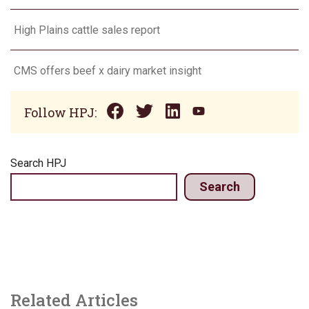
High Plains cattle sales report
CMS offers beef x dairy market insight
Follow HPJ:
Search HPJ
Search
Related Articles