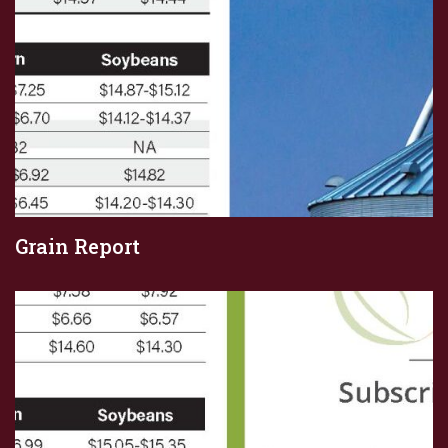
Grain Report