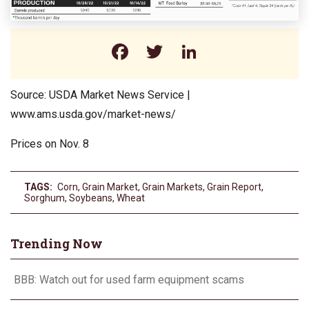
Facebook
Twitter
LinkedIn
Source: USDA Market News Service |
www.ams.usda.gov/market-news/
Prices on Nov. 8
TAGS:
Corn
,
Grain Market
,
Grain Markets
,
Grain Report
,
Sorghum
,
Soybeans
,
Wheat
Trending Now
BBB: Watch out for used farm equipment scams