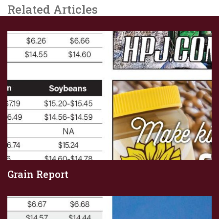
Related Articles
Grain Report