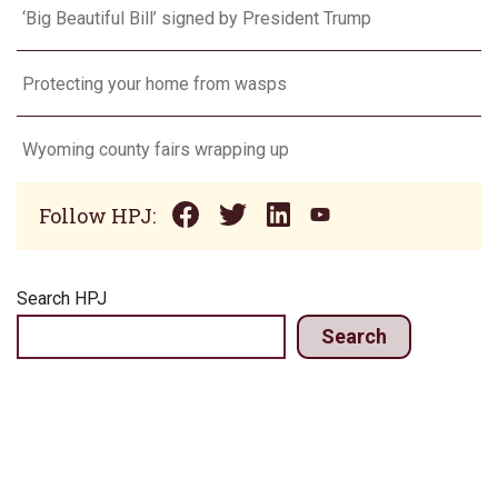
‘Big Beautiful Bill’ signed by President Trump
Protecting your home from wasps
Wyoming county fairs wrapping up
Follow HPJ:
Search HPJ
Search