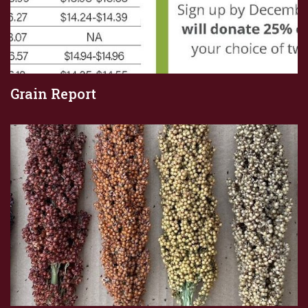
Grain Report