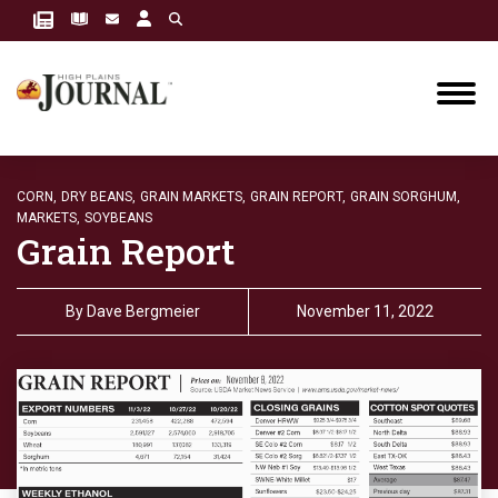
CORN,
DRY BEANS,
GRAIN MARKETS,
GRAIN REPORT,
GRAIN SORGHUM,
MARKETS,
SOYBEANS
Grain Report
By
Dave Bergmeier
November 11, 2022