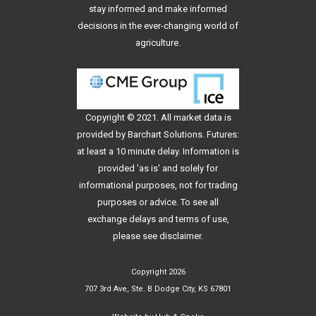
stay informed and make informed
decisions in the ever-changing world of
agriculture.
Copyright © 2021. All
market data
is
provided by Barchart Solutions. Futures:
at least a 10 minute delay. Information is
provided 'as is' and solely for
informational purposes, not for trading
purposes or advice. To see all
exchange delays and terms of use,
please see
disclaimer
.
Copyright 2026
707 3rd Ave, Ste. B Dodge City, KS 67801