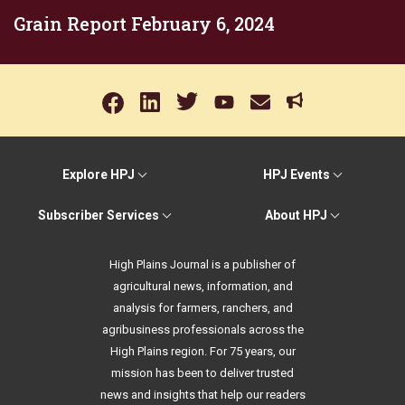
Grain Report February 6, 2024
Explore HPJ
HPJ Events
Subscriber Services
About HPJ
High Plains Journal is a publisher of
agricultural news, information, and
analysis for farmers, ranchers, and
agribusiness professionals across the
High Plains region. For 75 years, our
mission has been to deliver trusted
news and insights that help our readers