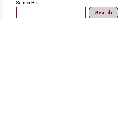
Search HPJ
Search