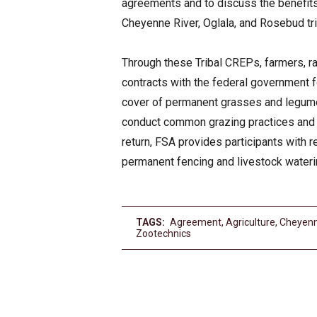
agreements and to discuss the benefits
Cheyenne River, Oglala, and Rosebud tri
Through these Tribal CREPs, farmers, ran
contracts with the federal government f
cover of permanent grasses and legumes 
conduct common grazing practices and o
return, FSA provides participants with 
permanent fencing and livestock waterin
TAGS:
Agreement
,
Agriculture
,
Cheyenn
Zootechnics