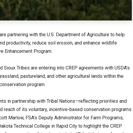
 are partnering with the U.S. Department of Agriculture to help
d productivity, reduce soil erosion, and enhance wildlife
rve Enhancement Program.
d Sioux Tribes are entering into CREP agreements with USDA’s
rassland, pastureland, and other agricultural lands within the
s conservation program.
s in partnership with Tribal Nations—reflecting priorities and
 reach of its voluntary, incentive-based conservation programs
ott Marlow, FSA’s Deputy Administrator for Farm Programs,
Dakota Technical College in Rapid City to highlight the CREP