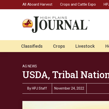
All Aboard Harvest
Crops and Cattle Expo
HPJ
Classifieds
Crops
Livestock
H
AG NEWS
USDA, Tribal Natio
By
HPJ Staff
November 24, 2022