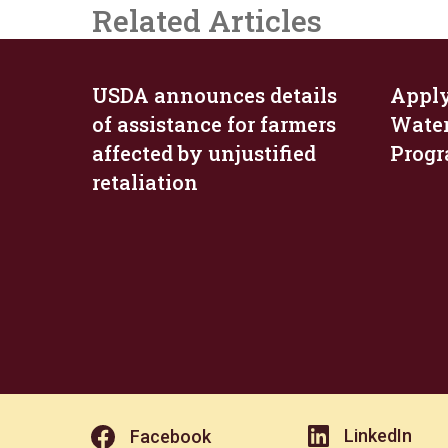
Related Articles
USDA announces details
Apply
of assistance for farmers
Wate
affected by unjustified
Prog
retaliation
LinkedIn
Facebook