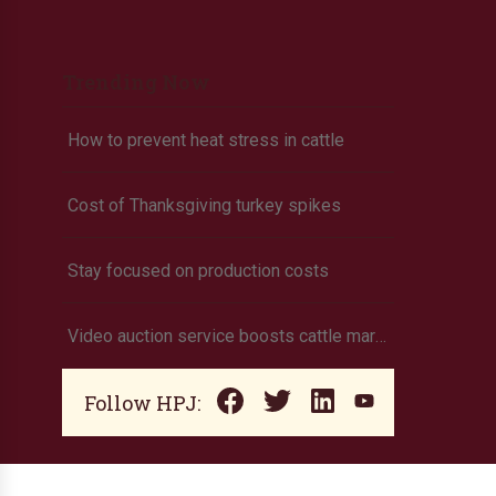
Trending Now
How to prevent heat stress in cattle
Cost of Thanksgiving turkey spikes
Stay focused on production costs
Video auction service boosts cattle marketing
Follow HPJ: