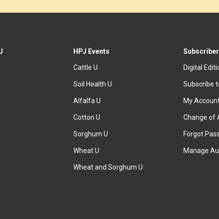
J
HPJ Events
Subscriber
Cattle U
Digital Edit
Soil Health U
Subscribe 
Alfalfa U
My Accoun
Cotton U
Change of 
Sorghum U
Forgot Pas
Wheat U
Manage Au
Wheat and Sorghum U