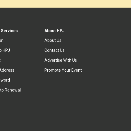
 Services
About HPJ
ion
About Us
to HPJ
Contact Us
t
Advertise With Us
Address
Promote Your Event
sword
to Renewal