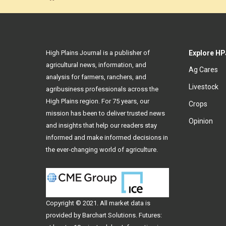
High Plains Journal is a publisher of
Explore HP
agricultural news, information, and
Ag Cares
analysis for farmers, ranchers, and
Livestock
agribusiness professionals across the
High Plains region. For 75 years, our
Crops
mission has been to deliver trusted news
Opinion
and insights that help our readers stay
informed and make informed decisions in
the ever-changing world of agriculture.
Copyright © 2021. All
market data
is
provided by Barchart Solutions. Futures: