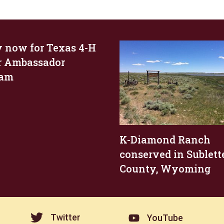
 now for Texas 4-H
r Ambassador
ram
K-Diamond Ranch
conserved in Sublett
County, Wyoming
Twitter
YouTube