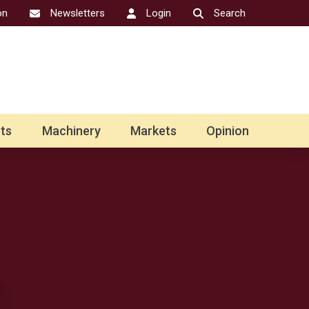
on
Newsletters
Login
Search
ts
Machinery
Markets
Opinion