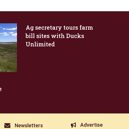
Ag secretary tours farm
bill sites with Ducks
Unlimited
e
Advertise
Newsletters