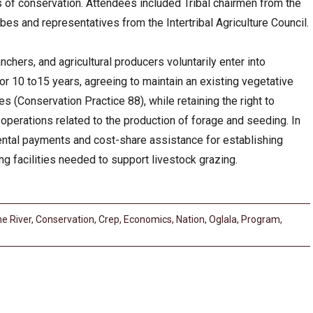
 of conservation. Attendees included Tribal chairmen from the
bes and representatives from the Intertribal Agriculture Council.
chers, and agricultural producers voluntarily enter into
or 10 to15 years, agreeing to maintain an existing vegetative
(Conservation Practice 88), while retaining the right to
perations related to the production of forage and seeding. In
rental payments and cost-share assistance for establishing
g facilities needed to support livestock grazing.
e River
,
Conservation
,
Crep
,
Economics
,
Nation
,
Oglala
,
Program
,