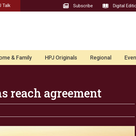
 Talk
Subscribe
Digital Editi
ome & Family
HPJ Originals
Regional
Even
ns reach agreement