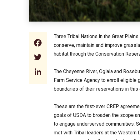
Three Tribal Nations in the Great Plains
Facebook
conserve, maintain and improve grasslan
habitat through the Conservation Rese
Twitter
LinkedIn
The Cheyenne River, Oglala and Rosebu
Farm Service Agency to enroll eligible g
boundaries of their reservations in thi
These are the first-ever CREP agreement
goals of USDA to broaden the scope and
to engage underserved communities. Sc
met with Tribal leaders at the Western 