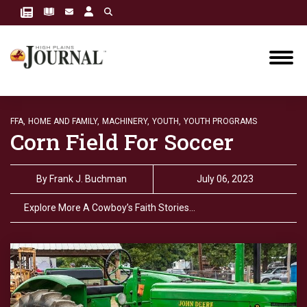
FFA,
HOME AND FAMILY,
MACHINERY,
YOUTH,
YOUTH PROGRAMS
Corn Field For Soccer
By
Frank J. Buchman
July 06, 2023
Explore More A Cowboy’s Faith Stories…