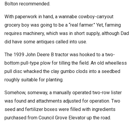
Bolton recommended.
With paperwork in hand, a wannabe cowboy-carryout
grocery boy was going to be a “real farmer.” Yet, farming
requires machinery, which was in short supply, although Dad
did have some antiques called into use.
The 1939 John Deere B tractor was hooked to a two-
bottom pull-type plow for tilling the field. An old wheelless
pull disc whacked the clay gumbo clods into a seedbed
roughly suitable for planting.
Somehow, someway, a manually operated two-row lister
was found and attachments adjusted for operation. Two
seed and fertilizer boxes were filled with ingredients
purchased from Council Grove Elevator up the road.