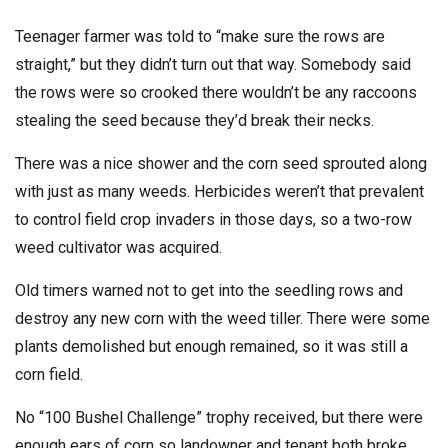
Teenager farmer was told to “make sure the rows are
straight,” but they didn’t turn out that way. Somebody said
the rows were so crooked there wouldn’t be any raccoons
stealing the seed because they’d break their necks.
There was a nice shower and the corn seed sprouted along
with just as many weeds. Herbicides weren’t that prevalent
to control field crop invaders in those days, so a two-row
weed cultivator was acquired.
Old timers warned not to get into the seedling rows and
destroy any new corn with the weed tiller. There were some
plants demolished but enough remained, so it was still a
corn field.
No “100 Bushel Challenge” trophy received, but there were
enough ears of corn so landowner and tenant both broke