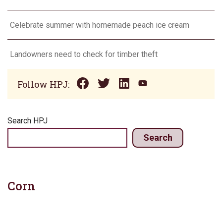
Celebrate summer with homemade peach ice cream
Landowners need to check for timber theft
Follow HPJ:
Search HPJ
Search
Corn