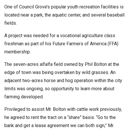
One of Council Grove’s popular youth recreation facilities is
located near a park, the aquatic center, and several baseball
fields.
A project was needed for a vocational agriculture class
freshman as part of his Future Farmers of America (FFA)
membership.
The seven-acres alfalfa field owned by Phil Bolton at the
edge of town was being overtaken by wild grasses. An
adjacent two-acres horse and hog operation within the city
limits was ongoing, so opportunity to learn more about
farming developed.
Privileged to assist Mr. Bolton with cattle work previously,
he agreed to rent the tract on a “share” basis. “Go to the
bank and get a lease agreement we can both sign,” Mr.