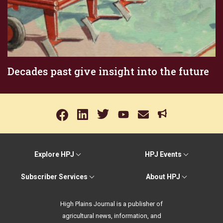
Decades past give insight into the future
Explore HPJ
HPJ Events
Subscriber Services
About HPJ
High Plains Journal is a publisher of
agricultural news, information, and