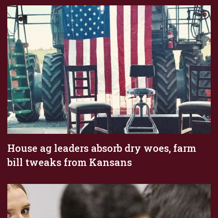
House ag leaders absorb dry woes, farm
bill tweaks from Kansans