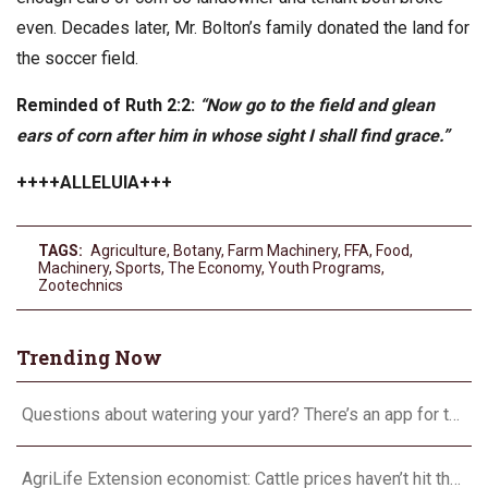
even. Decades later, Mr. Bolton’s family donated the land for
the soccer field.
Reminded of Ruth 2:2:
“Now go to the field and glean
ears of corn after him in whose sight I shall find grace.”
++++ALLELUIA+++
TAGS:
Agriculture
,
Botany
,
Farm Machinery
,
FFA
,
Food
,
Machinery
,
Sports
,
The Economy
,
Youth Programs
,
Zootechnics
Trending Now
Questions about watering your yard? There’s an app for that
AgriLife Extension economist: Cattle prices haven’t hit the ceiling yet