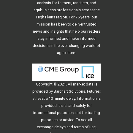
analysis for farmers, ranchers, and
agribusiness professionals across the
High Plains region. For 75 years, our
mission has been to deliver trusted
news and insights that help our readers
stay informed and make informed
decisions in the ever-changing world of
agriculture.
Copyright © 2021. All
market data
is
provided by Barchart Solutions. Futures:
at least a 10 minute delay. Information is
provided 'as is' and solely for
informational purposes, not for trading
purposes or advice. To see all
exchange delays and terms of use,