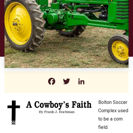
Facebook
Twitter
LinkedIn
Bolton Soccer
Complex used
to be a corn
field.