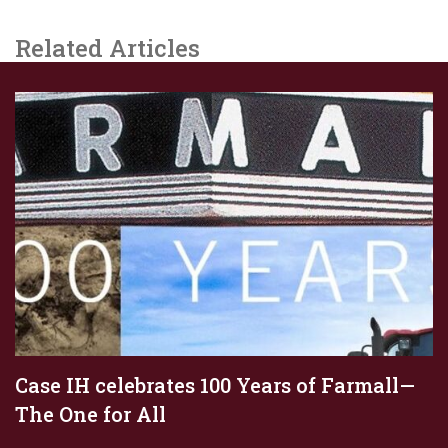
Related Articles
Case IH celebrates 100 Years of Farmall—
The One for All