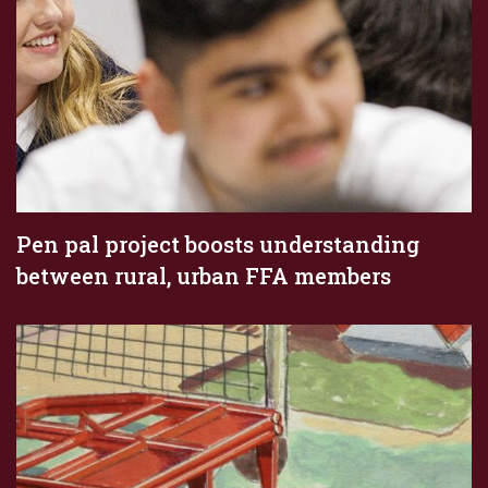
Pen pal project boosts understanding
between rural, urban FFA members