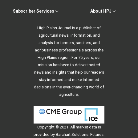
Subscriber Services
About HPJ
High Plains Journal is a publisher of
agricultural news, information, and
analysis for farmers, ranchers, and
agribusiness professionals across the
High Plains region. For 75 years, our
mission has been to deliver trusted
news and insights that help our readers
stay informed and make informed
decisions in the ever-changing world of
agriculture.
Copyright © 2021. All
market data
is
provided by Barchart Solutions. Futures: