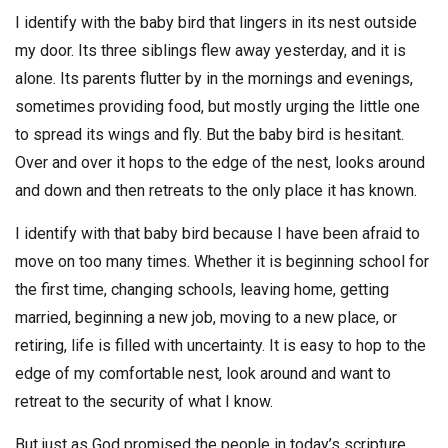
I identify with the baby bird that lingers in its nest outside
my door. Its three siblings flew away yesterday, and it is
alone. Its parents flutter by in the mornings and evenings,
sometimes providing food, but mostly urging the little one
to spread its wings and fly. But the baby bird is hesitant.
Over and over it hops to the edge of the nest, looks around
and down and then retreats to the only place it has known.
I identify with that baby bird because I have been afraid to
move on too many times. Whether it is beginning school for
the first time, changing schools, leaving home, getting
married, beginning a new job, moving to a new place, or
retiring, life is filled with uncertainty. It is easy to hop to the
edge of my comfortable nest, look around and want to
retreat to the security of what I know.
But just as God promised the people in today’s scripture