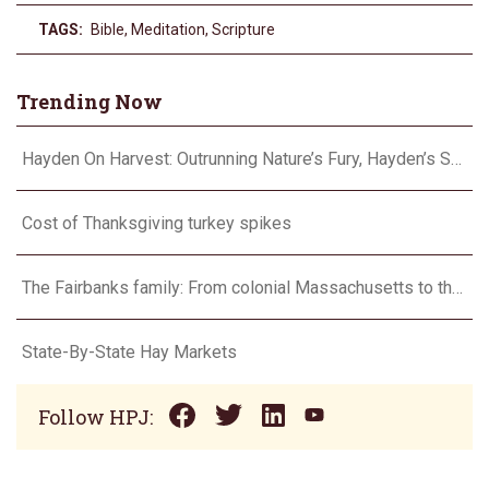
TAGS:
Bible
,
Meditation
,
Scripture
Trending Now
Hayden On Harvest: Outrunning Nature’s Fury, Hayden’s Supercell Showdown in Texas
Cost of Thanksgiving turkey spikes
The Fairbanks family: From colonial Massachusetts to the Flint Hills
State-By-State Hay Markets
Follow HPJ: