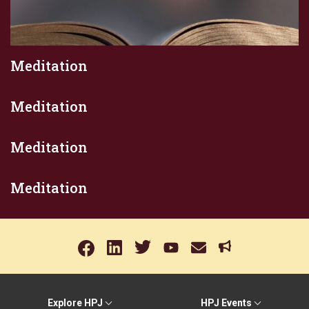
Meditation
Meditation
Meditation
Meditation
Explore HPJ
HPJ Events