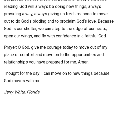
reading, God will always be doing new things, always
providing a way, always giving us fresh reasons to move
out to do God’s bidding and to proclaim God’s love. Because
God is our shelter, we can step to the edge of our nests,
open our wings, and fly with confidence in a faithful God.
Prayer: O God, give me courage today to move out of my
place of comfort and move on to the opportunities and
relationships you have prepared for me. Amen.
Thought for the day: I can move on to new things because
God moves with me.
Jerry White, Florida