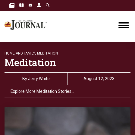
HOME AND FAMILY,
MEDITATION
Meditation
By
Jerry White
August 12, 2023
Explore More Meditation Stories…