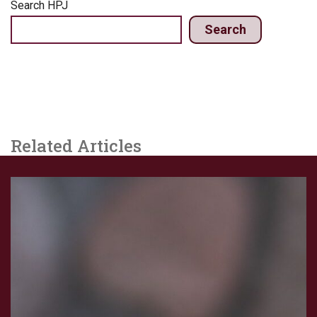
Search HPJ
Search
Related Articles