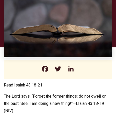
Facebook
Twitter
LinkedIn
Read Isaiah 43:18-21
The Lord says, “Forget the former things; do not dwell on
the past. See, I am doing a new thing!”—Isaiah 43:18-19
(NIV)