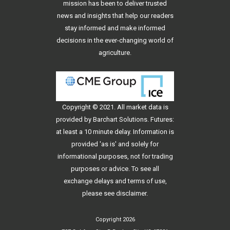
mission has been to deliver trusted
news and insights that help our readers
stay informed and make informed
decisions in the ever-changing world of
agriculture.
Copyright © 2021. All
market data
is
provided by Barchart Solutions. Futures:
at least a 10 minute delay. Information is
provided 'as is' and solely for
informational purposes, not for trading
purposes or advice. To see all
exchange delays and terms of use,
please see
disclaimer
.
Copyright 2026