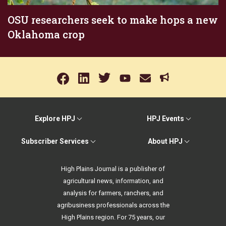
OSU researchers seek to make hops a new
Oklahoma crop
Explore HPJ
HPJ Events
Subscriber Services
About HPJ
High Plains Journal is a publisher of
agricultural news, information, and
analysis for farmers, ranchers, and
agribusiness professionals across the
High Plains region. For 75 years, our