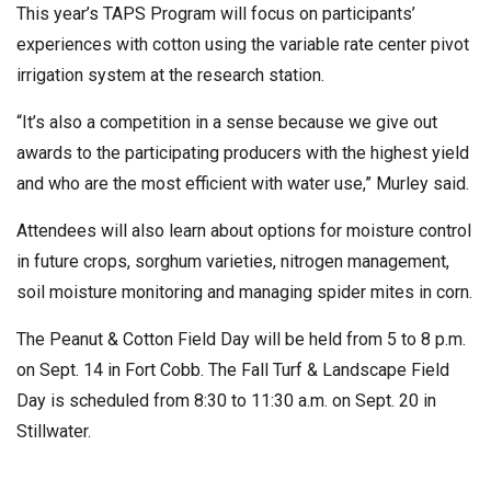
This year’s TAPS Program will focus on participants’
experiences with cotton using the variable rate center pivot
irrigation system at the research station.
“It’s also a competition in a sense because we give out
awards to the participating producers with the highest yield
and who are the most efficient with water use,” Murley said.
Attendees will also learn about options for moisture control
in future crops, sorghum varieties, nitrogen management,
soil moisture monitoring and managing spider mites in corn.
The Peanut & Cotton Field Day will be held from 5 to 8 p.m.
on Sept. 14 in Fort Cobb. The Fall Turf & Landscape Field
Day is scheduled from 8:30 to 11:30 a.m. on Sept. 20 in
Stillwater.