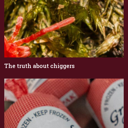
The truth about chiggers