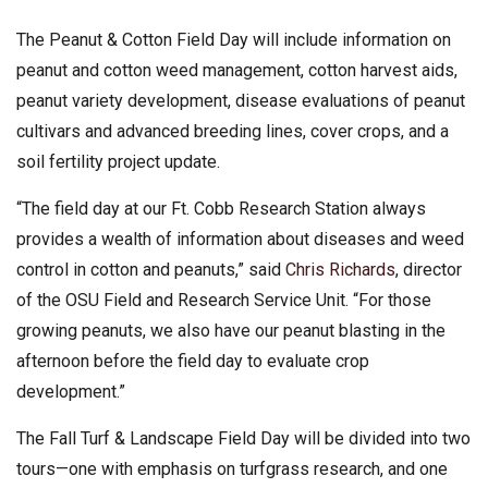
The Peanut & Cotton Field Day will include information on
peanut and cotton weed management, cotton harvest aids,
peanut variety development, disease evaluations of peanut
cultivars and advanced breeding lines, cover crops, and a
soil fertility project update.
“The field day at our Ft. Cobb Research Station always
provides a wealth of information about diseases and weed
control in cotton and peanuts,” said
Chris Richards
, director
of the OSU Field and Research Service Unit. “For those
growing peanuts, we also have our peanut blasting in the
afternoon before the field day to evaluate crop
development.”
The Fall Turf & Landscape Field Day will be divided into two
tours—one with emphasis on turfgrass research, and one