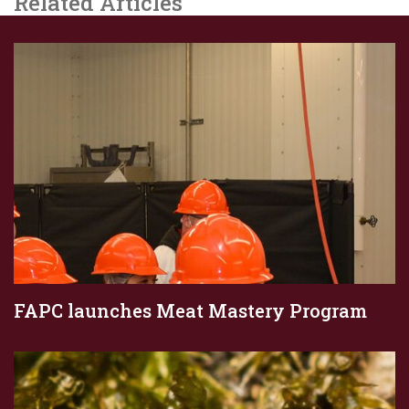
Related Articles
FAPC launches Meat Mastery Program