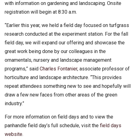
with information on gardening and landscaping. Onsite
registration will begin at 8:30 a.m.
“Earlier this year, we held a field day focused on turfgrass
research conducted at the experiment station. For the fall
field day, we will expand our offering and showcase the
great work being done by our colleagues in the
ornamentals, nursery and landscape management
programs,” said
Charles Fontanier
, associate professor of
horticulture and landscape architecture. “This provides
repeat attendees something new to see and hopefully will
draw a few new faces from other areas of the green
industry.”
For more information on field days and to view the
panhandle field day’s full schedule, visit the
field days
website
.