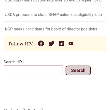
OSU study links Eastern redcedar spread to higher tick populations
USDA proposes to close SNAP automatic eligibility loophole
NSP seeks candidates for board of director positions
Follow HPJ:
Search HPJ
Search