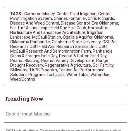
TAGS:
Cameron Murley
,
Center Pivot Irrigation
,
Center
Pivot Irrigation System
,
Charles Fontanier
,
Chris Richards
,
Disease And Weed Control
,
Disease Control
,
Eva Oklahoma
,
Fall Turf & Landscape Field Day
,
Fort Cobb
,
Horticulture
,
Horticulture And Landscape Architecture
,
Irrigation
,
Landscape
,
McCaull Station
,
Ogallala Aquifer
,
Oklahoma
,
Oklahoma Panhandle
,
Oklahoma State University
,
OSU Ag
Research
,
OSU Field And Research Service Unit
,
OSU
McCaull Research And Demonstration Farm
,
Panhandle
Crops & Forages Field Day
,
Peanut & Cotton Field Day
,
Peanut Blasting
,
Peanut Variety Development
,
Range
Drought Recovery
,
Regenerative Agriculture
,
Soil Fertility
,
Stillwater
,
TAPS Program
,
Testing Ag Performance
Solutions Program
,
Turfgrass
,
Water Table
,
Water Use
,
Weed Control
Trending Now
Cost of meat labeling