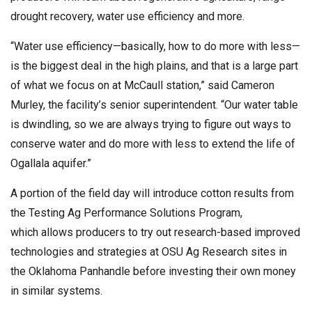
drought recovery, water use efficiency and more.
“Water use efficiency—basically, how to do more with less—
is the biggest deal in the high plains, and that is a large part
of what we focus on at McCaull station,” said Cameron
Murley, the facility’s senior superintendent. “Our water table
is dwindling, so we are always trying to figure out ways to
conserve water and do more with less to extend the life of
Ogallala aquifer.”
A portion of the field day will introduce cotton results from
the Testing Ag Performance Solutions Program,
which allows producers to try out research-based improved
technologies and strategies at OSU Ag Research sites in
the Oklahoma Panhandle before investing their own money
in similar systems.