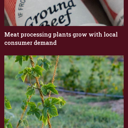
Meat processing plants grow with local
consumer demand