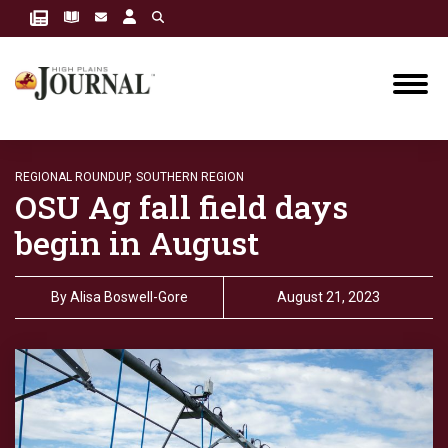
REGIONAL ROUNDUP,
SOUTHERN REGION
OSU Ag fall field days
begin in August
By
Alisa Boswell-Gore
August 21, 2023