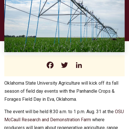
Facebook
Twitter
LinkedIn
Oklahoma State University Agriculture will kick off its fall
season of field day events with the Panhandle Crops &
Forages Field Day in Eva, Oklahoma.
The event will be held 8:30 a.m. to 1 p.m. Aug. 31 at the
OSU
McCaull Research and Demonstration Farm
where
producers will learn about regenerative agriculture, range