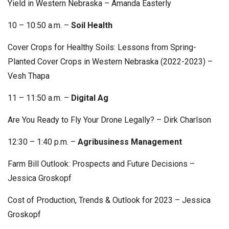
Yield in Western Nebraska – Amanda Easterly
10 – 10:50 a.m. –
Soil Health
Cover Crops for Healthy Soils: Lessons from Spring-
Planted Cover Crops in Western Nebraska (2022-2023) –
Vesh Thapa
11 – 11:50 a.m. –
Digital Ag
Are You Ready to Fly Your Drone Legally? – Dirk Charlson
12:30 – 1:40 p.m. –
Agribusiness Management
Farm Bill Outlook: Prospects and Future Decisions –
Jessica Groskopf
Cost of Production, Trends & Outlook for 2023 – Jessica
Groskopf