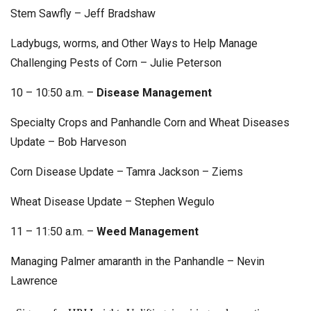
Stem Sawfly – Jeff Bradshaw
Ladybugs, worms, and Other Ways to Help Manage
Challenging Pests of Corn – Julie Peterson
10 – 10:50 a.m. –
Disease Management
Specialty Crops and Panhandle Corn and Wheat Diseases
Update – Bob Harveson
Corn Disease Update – Tamra Jackson – Ziems
Wheat Disease Update – Stephen Wegulo
11 – 11:50 a.m. –
Weed Management
Managing Palmer amaranth in the Panhandle – Nevin
Lawrence