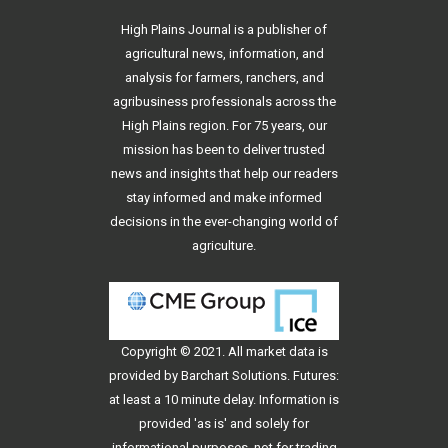
High Plains Journal is a publisher of
agricultural news, information, and
analysis for farmers, ranchers, and
agribusiness professionals across the
High Plains region. For 75 years, our
mission has been to deliver trusted
news and insights that help our readers
stay informed and make informed
decisions in the ever-changing world of
agriculture.
Copyright © 2021. All
market data
is
provided by Barchart Solutions. Futures:
at least a 10 minute delay. Information is
provided 'as is' and solely for
informational purposes, not for trading