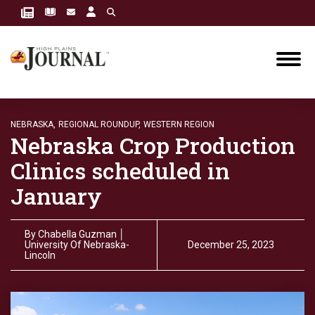
NEBRASKA,
REGIONAL ROUNDUP,
WESTERN REGION
Nebraska Crop Production
Clinics scheduled in
January
By
Chabella Guzman │
University Of Nebraska-
December 25, 2023
Lincoln