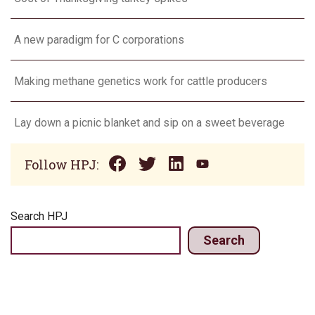
A new paradigm for C corporations
Making methane genetics work for cattle producers
Lay down a picnic blanket and sip on a sweet beverage
Follow HPJ:
Search HPJ
Search