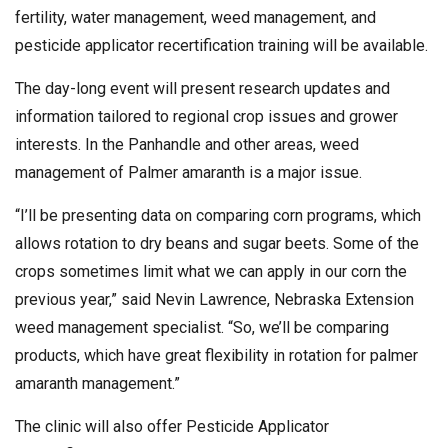
fertility, water management, weed management, and
pesticide applicator recertification training will be available.
The day-long event will present research updates and
information tailored to regional crop issues and grower
interests. In the Panhandle and other areas, weed
management of Palmer amaranth is a major issue.
“I’ll be presenting data on comparing corn programs, which
allows rotation to dry beans and sugar beets. Some of the
crops sometimes limit what we can apply in our corn the
previous year,” said Nevin Lawrence, Nebraska Extension
weed management specialist. “So, we’ll be comparing
products, which have great flexibility in rotation for palmer
amaranth management.”
The clinic will also offer Pesticide Applicator