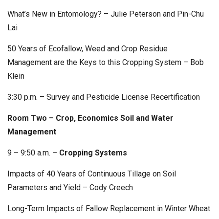
What’s New in Entomology? – Julie Peterson and Pin-Chu
Lai
50 Years of Ecofallow, Weed and Crop Residue
Management are the Keys to this Cropping System – Bob
Klein
3:30 p.m. – Survey and Pesticide License Recertification
Room Two – Crop, Economics Soil and Water
Management
9 – 9:50 a.m. –
Cropping Systems
Impacts of 40 Years of Continuous Tillage on Soil
Parameters and Yield – Cody Creech
Long-Term Impacts of Fallow Replacement in Winter Wheat