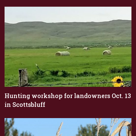
Hunting workshop for landowners Oct. 13
in Scottsbluff