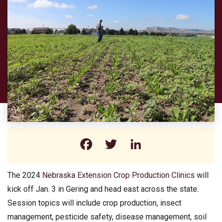
Facebook
Twitter
LinkedIn
The 2024
Nebraska Extension Crop Production Clinics
will
kick off Jan. 3 in Gering and head east across the state.
Session topics will include crop production, insect
management, pesticide safety, disease management, soil