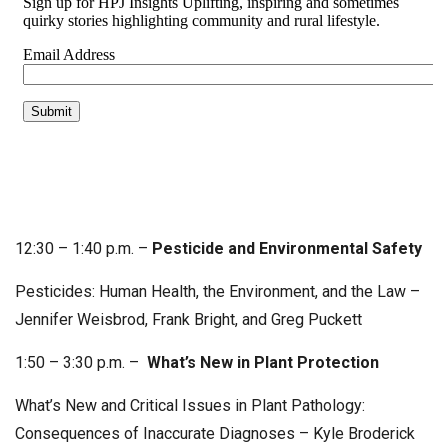
12:30 – 1:40 p.m. –
Pesticide and Environmental Safety
Pesticides: Human Health, the Environment, and the Law –
Jennifer Weisbrod, Frank Bright, and Greg Puckett
1:50 – 3:30 p.m. –
What’s New in Plant Protection
What’s New and Critical Issues in Plant Pathology:
Consequences of Inaccurate Diagnoses – Kyle Broderick