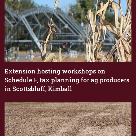
Extension hosting workshops on
Schedule F, tax planning for ag producers
in Scottsbluff, Kimball