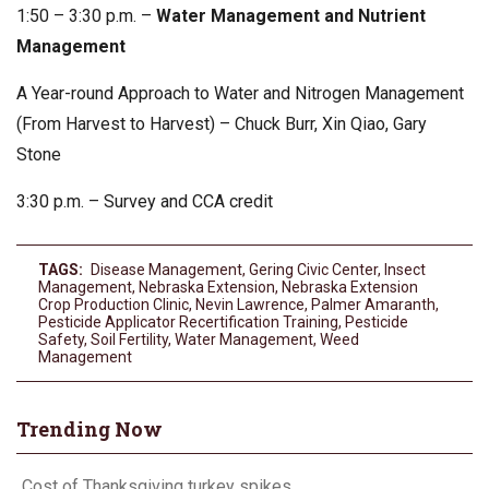
1:50 – 3:30 p.m. –
Water Management and Nutrient
Management
A Year-round Approach to Water and Nitrogen Management
(From Harvest to Harvest) – Chuck Burr, Xin Qiao, Gary
Stone
3:30 p.m. – Survey and CCA credit
TAGS:
Disease Management
,
Gering Civic Center
,
Insect
Management
,
Nebraska Extension
,
Nebraska Extension
Crop Production Clinic
,
Nevin Lawrence
,
Palmer Amaranth
,
Pesticide Applicator Recertification Training
,
Pesticide
Safety
,
Soil Fertility
,
Water Management
,
Weed
Management
Trending Now
Cost of Thanksgiving turkey spikes