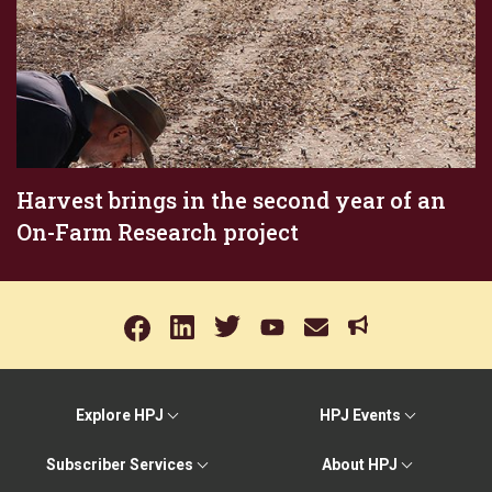
Harvest brings in the second year of an
On-Farm Research project
Explore HPJ
HPJ Events
Subscriber Services
About HPJ