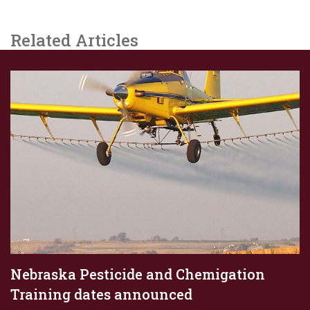
Related Articles
Nebraska Pesticide and Chemigation
Training dates announced