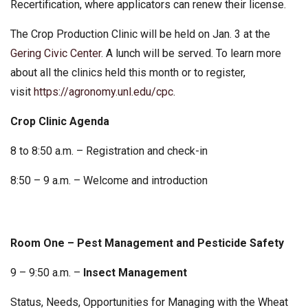
Recertification, where applicators can renew their license.
The Crop Production Clinic will be held on Jan. 3 at the
Gering Civic Center
. A lunch will be served. To learn more
about all the clinics held this month or to register,
visit
https://agronomy.unl.edu/cpc
.
Crop Clinic Agenda
8 to 8:50 a.m. – Registration and check-in
8:50 – 9 a.m. – Welcome and introduction
Room One – Pest Management and Pesticide Safety
9 – 9:50 a.m. –
Insect Management
Status, Needs, Opportunities for Managing with the Wheat