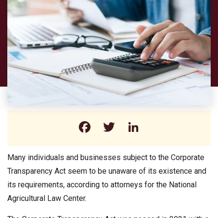
Facebook
Twitter
LinkedIn
Many individuals and businesses subject to the Corporate
Transparency Act seem to be unaware of its existence and
its requirements, according to attorneys for the National
Agricultural Law Center.