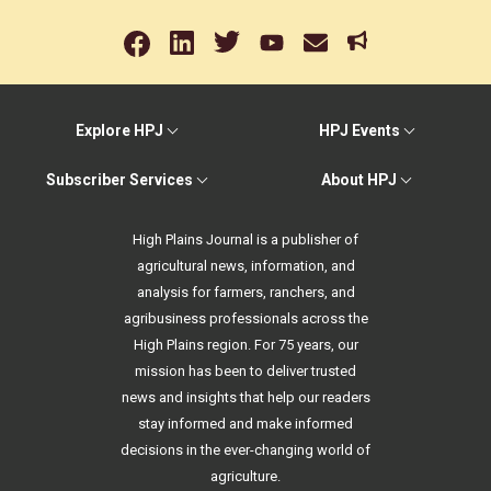
Explore HPJ
HPJ Events
Subscriber Services
About HPJ
High Plains Journal is a publisher of
agricultural news, information, and
analysis for farmers, ranchers, and
agribusiness professionals across the
High Plains region. For 75 years, our
mission has been to deliver trusted
news and insights that help our readers
stay informed and make informed
decisions in the ever-changing world of
agriculture.