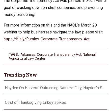
The Corporate Transparency Act was passed in 2021 with a
goal of cracking down on shell companies and preventing
money laundering.
For more information on this and the NACL’s March 20
webinar to help businesses navigate the law, please visit
https://bit.ly/Rumley-Corporate-Transparency-Act
.
TAGS:
Arkansas
,
Corporate Transparency Act
,
National
Agricultural Law Center
Trending Now
Hayden On Harvest: Outrunning Nature’s Fury, Hayden’s Supercell Showdown in Texas
Cost of Thanksgiving turkey spikes