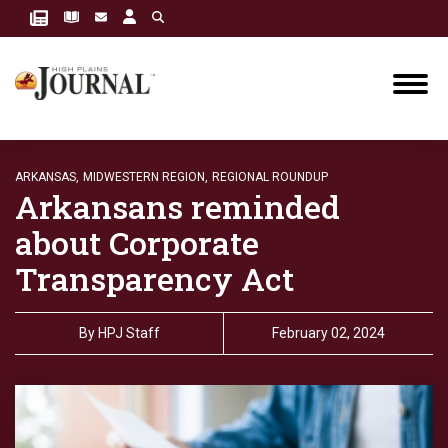
ARKANSAS,
MIDWESTERN REGION,
REGIONAL ROUNDUP
Arkansans reminded
about Corporate
Transparency Act
By
HPJ Staff
February 02, 2024