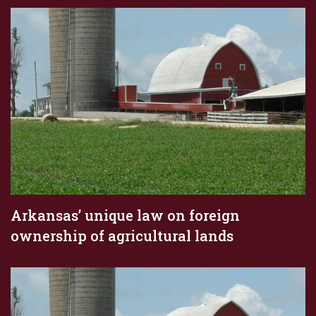
Arkansas’ unique law on foreign
ownership of agricultural lands