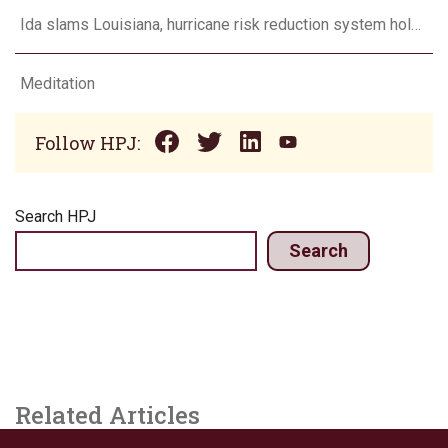
Ida slams Louisiana, hurricane risk reduction system holds
Meditation
Follow HPJ:
Search HPJ
Search
Related Articles