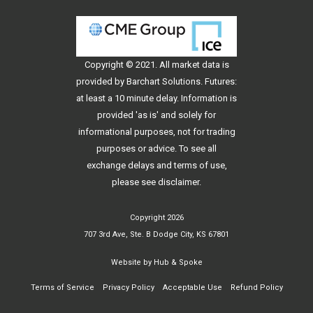
Copyright © 2021. All
market data
is
provided by Barchart Solutions. Futures:
at least a 10 minute delay. Information is
provided 'as is' and solely for
informational purposes, not for trading
purposes or advice. To see all
exchange delays and terms of use,
please see
disclaimer
.
Copyright 2026
707 3rd Ave, Ste. B Dodge City, KS 67801
Website by
Hub & Spoke
Terms of Service
Privacy Policy
Acceptable Use
Refund Policy