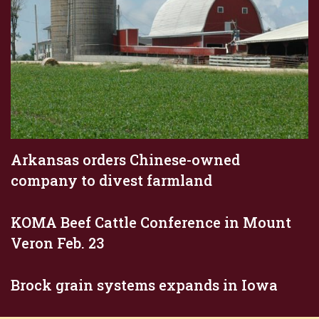
Arkansas orders Chinese-owned
company to divest farmland
KOMA Beef Cattle Conference in Mount
Veron Feb. 23
Brock grain systems expands in Iowa