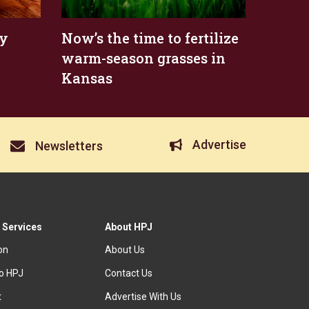
ty
Now’s the time to fertilize
warm-season grasses in
Kansas
Advertise
Newsletters
 Services
About HPJ
ion
About Us
to HPJ
Contact Us
t
Advertise With Us