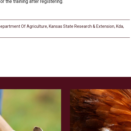
r the training after registering.
epartment Of Agriculture
,
Kansas State Research & Extension
,
Kda
,