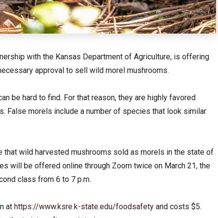
nership with the Kansas Department of Agriculture, is offering
 necessary approval to sell wild morel mushrooms.
n be hard to find. For that reason, they are highly favored
 False morels include a number of species that look similar
e that wild harvested mushrooms sold as morels in the state of
s will be offered online through Zoom twice on March 21, the
econd class from 6 to 7 p.m.
en at
https://www.ksre.k-state.edu/foodsafety
and costs $5.