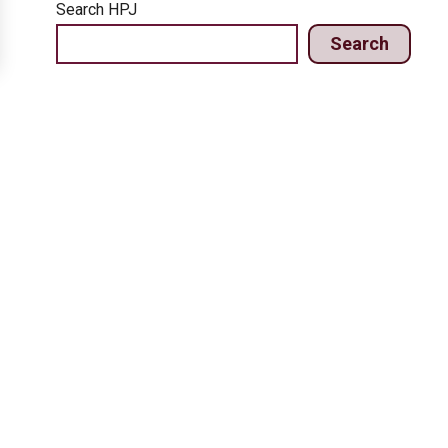
Search HPJ
Search