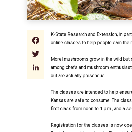
K-State Research and Extension, in part
Facebook
online classes to help people earn the
Twitter
Morel mushrooms grow in the wild but ca
LinkedIn
among chefs and mushroom enthusiasts.
but are actually poisonous.
The classes are intended to help ensur
Kansas are safe to consume. The classe
first class from noon to 1 p.m., and a s
Registration for the classes is now op