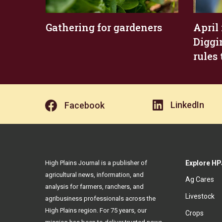
Gathering for gardeners
April
Diggi
rules 
LinkedIn
Facebook
High Plains Journal is a publisher of
Explore HP
agricultural news, information, and
Ag Cares
analysis for farmers, ranchers, and
Livestock
agribusiness professionals across the
High Plains region. For 75 years, our
Crops