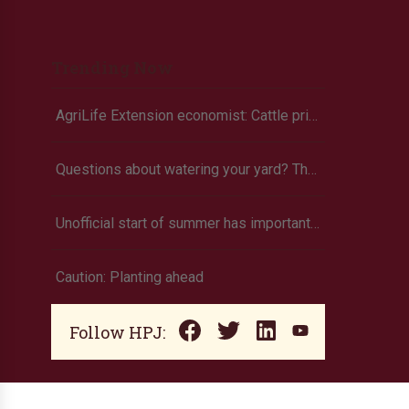
Trending Now
AgriLife Extension economist: Cattle prices haven’t hit the ceiling yet
Questions about watering your yard? There’s an app for that
Unofficial start of summer has important tie to agriculture
Caution: Planting ahead
Follow HPJ: