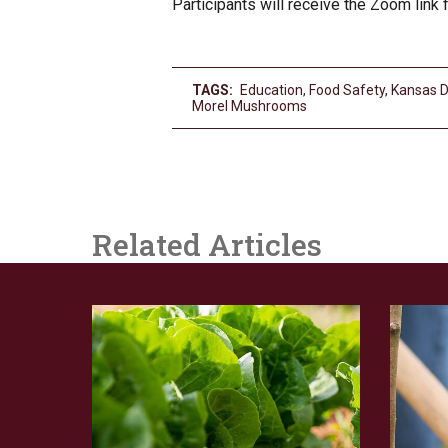
Participants will receive the Zoom link fo
TAGS:
Education
,
Food Safety
,
Kansas D
Morel Mushrooms
Related Articles