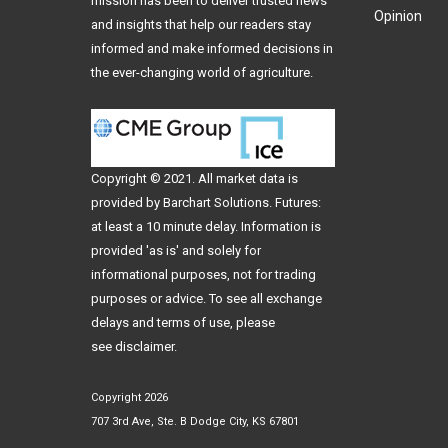
mission has been to deliver trusted news
Opinion
and insights that help our readers stay
informed and make informed decisions in
the ever-changing world of agriculture.
Copyright © 2021. All
market data
is
provided by Barchart Solutions. Futures:
at least a 10 minute delay. Information is
provided 'as is' and solely for
informational purposes, not for trading
purposes or advice. To see all exchange
delays and terms of use, please
see
disclaimer
.
Copyright 2026
707 3rd Ave, Ste. B Dodge City, KS 67801