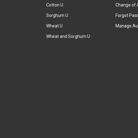
Cotton U
Change of 
Sorghum U
Forgot Pas
Wheat U
Manage Au
Wheat and Sorghum U