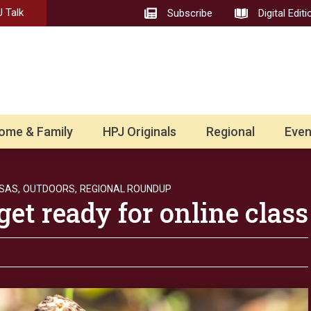
 Talk
Subscribe
Digital Editi
ome & Family
HPJ Originals
Regional
Even
SAS,
OUTDOORS,
REGIONAL ROUNDUP
get ready for online class