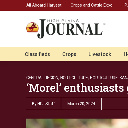
All Aboard Harvest
Crops and Cattle Expo
HPJ
Classifieds
Crops
Livestock
H
CENTRAL REGION,
HORTICULTURE,
HORTICULTURE,
KAN
‘Morel’ enthusiasts 
By
HPJ Staff
March 20, 2024