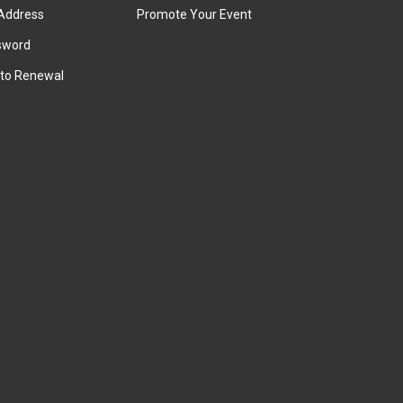
Address
Promote Your Event
sword
to Renewal