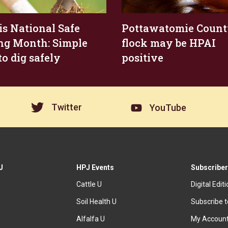
 is National Safe
Pottawatomie Coun
ng Month: Simple
flock may be HPAI
to dig safely
positive
Twitter
YouTube
J
HPJ Events
Subscriber
Cattle U
Digital Edit
Soil Health U
Subscribe 
Alfalfa U
My Accoun