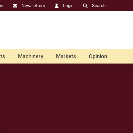
on
Newsletters
Login
Search
ts
Machinery
Markets
Opinion