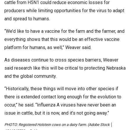
cattle from H5N1 could reduce economic losses for
producers while limiting opportunities for the virus to adapt
and spread to humans.
“We’d like to have a vaccine for the farm and the farmer, and
everything shows that this would be an effective vaccine
platform for humans, as well,” Weaver said.
As diseases continue to cross species barriers, Weaver
said research like this will be critical to protecting Nebraska
and the global community.
“Historically, these things will move into other species if
there is extended contact long enough for the evolution to
occur,” he said. “Influenza A viruses have never been an
issue in cattle, but it is now, and it’s not going away.”
PHOTO: Registered Holstein cows on a dairy farm. (Adobe Stock │