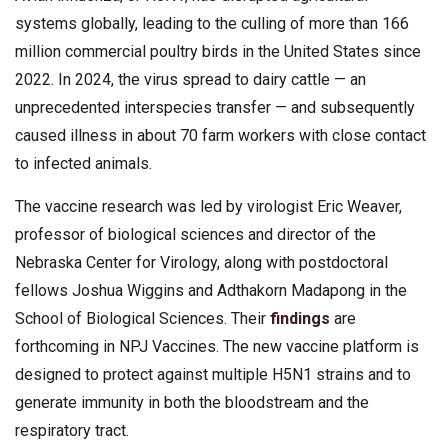
systems globally, leading to the culling of more than 166
million commercial poultry birds in the United States since
2022. In 2024, the virus spread to dairy cattle — an
unprecedented interspecies transfer — and subsequently
caused illness in about 70 farm workers with close contact
to infected animals.
The vaccine research was led by virologist Eric Weaver,
professor of biological sciences and director of the
Nebraska Center for Virology, along with postdoctoral
fellows Joshua Wiggins and Adthakorn Madapong in the
School of Biological Sciences. Their
findings
are
forthcoming in NPJ Vaccines. The new vaccine platform is
designed to protect against multiple H5N1 strains and to
generate immunity in both the bloodstream and the
respiratory tract.