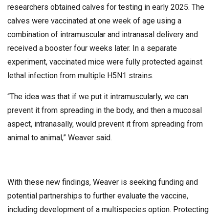
researchers obtained calves for testing in early 2025. The
calves were vaccinated at one week of age using a
combination of intramuscular and intranasal delivery and
received a booster four weeks later. In a separate
experiment, vaccinated mice were fully protected against
lethal infection from multiple H5N1 strains.
“The idea was that if we put it intramuscularly, we can
prevent it from spreading in the body, and then a mucosal
aspect, intranasally, would prevent it from spreading from
animal to animal,” Weaver said.
With these new findings, Weaver is seeking funding and
potential partnerships to further evaluate the vaccine,
including development of a multispecies option. Protecting