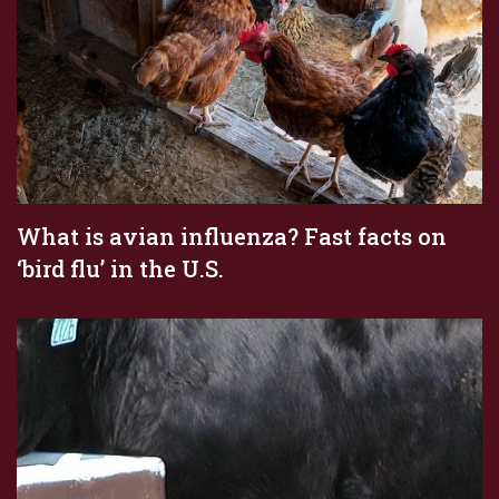
What is avian influenza? Fast facts on
‘bird flu’ in the U.S.