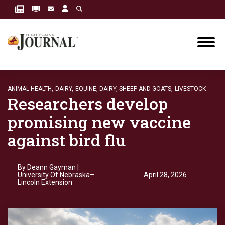
ANIMAL HEALTH,
DAIRY,
EQUINE, DAIRY, SHEEP AND GOATS,
LIVESTOCK
Researchers develop
promising new vaccine
against bird flu
By
Deann Gayman |
University Of Nebraska–
April 28, 2026
Lincoln Extension