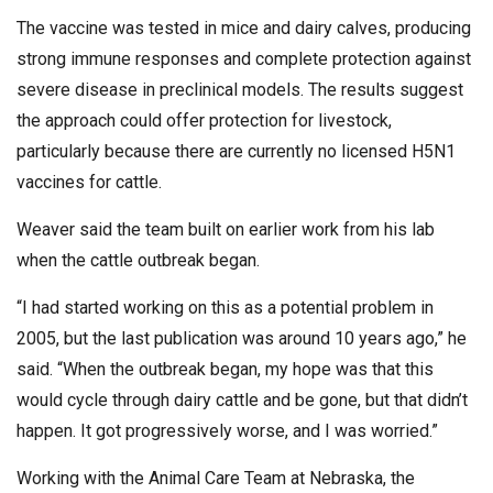
The vaccine was tested in mice and dairy calves, producing
strong immune responses and complete protection against
severe disease in preclinical models. The results suggest
the approach could offer protection for livestock,
particularly because there are currently no licensed H5N1
vaccines for cattle.
Weaver said the team built on earlier work from his lab
when the cattle outbreak began.
“I had started working on this as a potential problem in
2005, but the last publication was around 10 years ago,” he
said. “When the outbreak began, my hope was that this
would cycle through dairy cattle and be gone, but that didn’t
happen. It got progressively worse, and I was worried.”
Working with the Animal Care Team at Nebraska, the