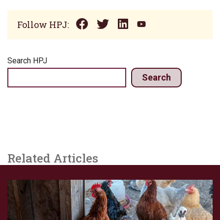
Follow HPJ:
Search HPJ
Search
Related Articles