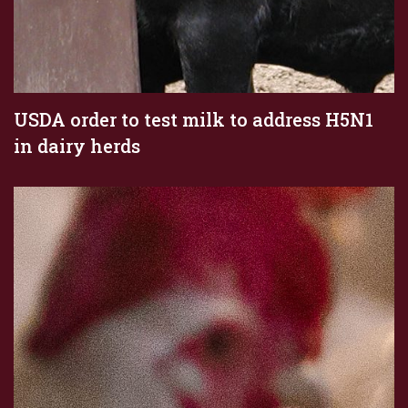
USDA order to test milk to address H5N1
in dairy herds