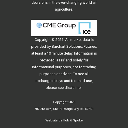
decisions in the ever-changing world of
agriculture.
Copyright © 2021. All
market data
is
provided by Barchart Solutions. Futures:
at least a 10 minute delay. Information is
provided 'as is' and solely for
informational purposes, not for trading
purposes or advice. To see all
exchange delays and terms of use,
please see
disclaimer
.
Copyright 2026
707 3rd Ave, Ste. B Dodge City, KS 67801
Website by
Hub & Spoke