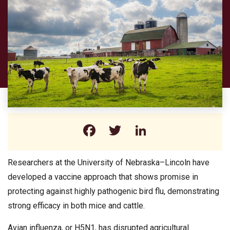
Facebook
Twitter
LinkedIn
Researchers at the University of Nebraska–Lincoln have
developed a vaccine approach that shows promise in
protecting against highly pathogenic bird flu, demonstrating
strong efficacy in both mice and cattle.
Avian influenza, or H5N1, has disrupted agricultural