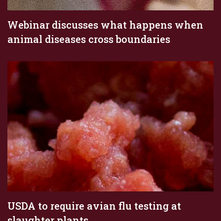
Webinar discusses what happens when
animal diseases cross boundaries
USDA to require avian flu testing at
slaughter plants