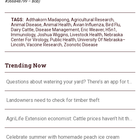
#366848799 – Bob)
TAGS:
Adthakorn Madapong
,
Agricultural Research
,
Animal Disease
,
Animal Health
,
Avian Influenza
,
Bird Flu
,
Dairy Cattle
,
Disease Management
,
Eric Weaver
,
H5n1
,
Immunology
,
Joshua Wiggins
,
Livestock Health
,
Nebraska
Center For Virology
,
Public Health
,
University Of Nebraska–
Lincoln
,
Vaccine Research
,
Zoonotic Disease
Trending Now
Questions about watering your yard? There’s an app for that
Landowners need to check for timber theft
AgriLife Extension economist: Cattle prices haven’t hit the ceiling yet
Celebrate summer with homemade peach ice cream