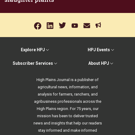
Explore HPJ
HPJ Events
Subscriber Services
About HPJ
High Plains Journal is a publisher of
agricultural news, information, and
analysis for farmers, ranchers, and
agribusiness professionals across the
High Plains region. For 75 years, our
mission has been to deliver trusted
news and insights that help our readers
stay informed and make informed