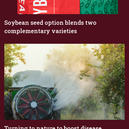
Soybean seed option blends two
complementary varieties
Turning to nature to boost disease