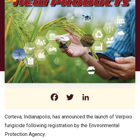
Facebook
Twitter
LinkedIn
Corteva, Indianapolis, has announced the launch of Verpixo
fungicide following registration by the Environmental
Protection Agency.