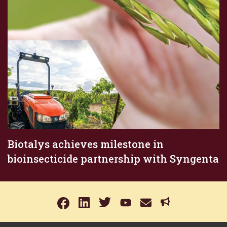
Biotalys achieves milestone in
bioinsecticide partnership with Syngenta