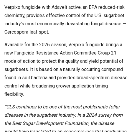
Verpixo fungicide with Adavelt active, an EPA reduced-risk
chemistry, provides effective control of the U.S. sugarbeet
industry’s most economically devastating fungal disease —
Cercospora leaf spot.
Available for the 2026 season, Verpixo fungicide brings a
new Fungicide Resistance Action Committee Group 21
mode of action to protect the quality and yield potential of
sugarbeets. It is based on a naturally occurring compound
found in soil bacteria and provides broad-spectrum disease
control while broadening grower application timing
flexibility.
“CLS continues to be one of the most problematic foliar
diseases in the sugarbeet industry. In a 2024 survey from
the Beet Sugar Development Foundation, the disease
would have translated to an economic loss that production