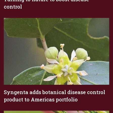
control
Syngenta adds botanical disease control
product to Americas portfolio