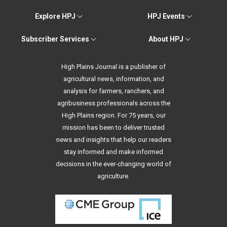
Explore HPJ
HPJ Events
Subscriber Services
About HPJ
High Plains Journal is a publisher of
agricultural news, information, and
analysis for farmers, ranchers, and
agribusiness professionals across the
High Plains region. For 75 years, our
mission has been to deliver trusted
news and insights that help our readers
stay informed and make informed
decisions in the ever-changing world of
agriculture.