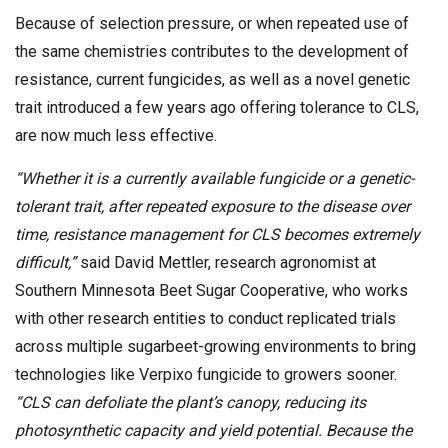
Because of selection pressure, or when repeated use of
the same chemistries contributes to the development of
resistance, current fungicides, as well as a novel genetic
trait introduced a few years ago offering tolerance to CLS,
are now much less effective.
“Whether it is a currently available fungicide or a genetic-
tolerant trait, after repeated exposure to the disease over
time, resistance management for CLS becomes extremely
difficult,”
said David Mettler, research agronomist at
Southern Minnesota Beet Sugar Cooperative, who works
with other research entities to conduct replicated trials
across multiple sugarbeet-growing environments to bring
technologies like Verpixo fungicide to growers sooner.
“CLS can defoliate the plant’s canopy, reducing its
photosynthetic capacity and yield potential. Because the