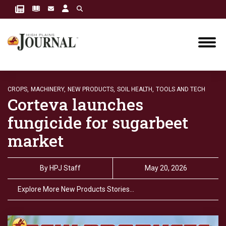
CROPS,
MACHINERY,
NEW PRODUCTS,
SOIL HEALTH,
TOOLS AND TECH
Corteva launches
fungicide for sugarbeet
market
By
HPJ Staff
May 20, 2026
Explore More New Products Stories…