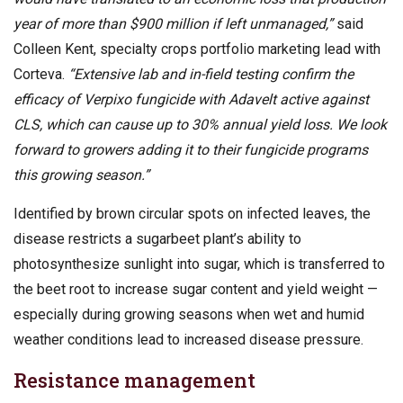
year of more than $900 million if left unmanaged,”
said
Colleen Kent, specialty crops portfolio marketing lead with
Corteva.
“Extensive lab and in-field testing confirm the
efficacy of Verpixo fungicide with Adavelt active against
CLS, which can cause up to 30% annual yield loss. We look
forward to growers adding it to their fungicide programs
this growing season.”
Identified by brown circular spots on infected leaves, the
disease restricts a sugarbeet plant’s ability to
photosynthesize sunlight into sugar, which is transferred to
the beet root to increase sugar content and yield weight —
especially during growing seasons when wet and humid
weather conditions lead to increased disease pressure.
Resistance management