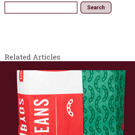
Search
Related Articles