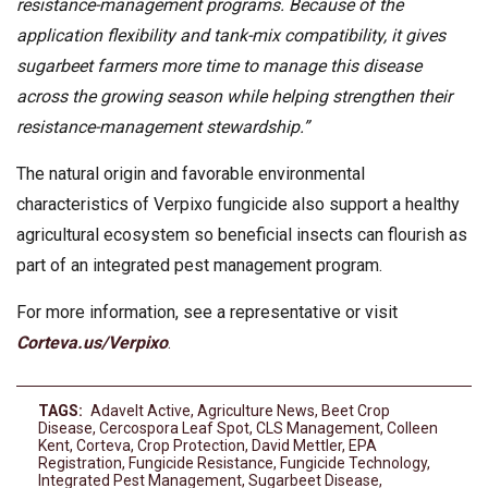
resistance-management programs. Because of the
application flexibility and tank-mix compatibility, it gives
sugarbeet farmers more time to manage this disease
across the growing season while helping strengthen their
resistance-management stewardship.”
The natural origin and favorable environmental
characteristics of Verpixo fungicide also support a healthy
agricultural ecosystem so beneficial insects can flourish as
part of an integrated pest management program.
For more information, see a representative or visit
Corteva.us/Verpixo
.
TAGS:
Adavelt Active
,
Agriculture News
,
Beet Crop
Disease
,
Cercospora Leaf Spot
,
CLS Management
,
Colleen
Kent
,
Corteva
,
Crop Protection
,
David Mettler
,
EPA
Registration
,
Fungicide Resistance
,
Fungicide Technology
,
Integrated Pest Management
,
Sugarbeet Disease
,