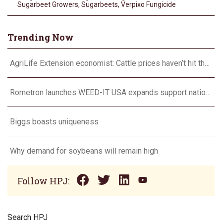
Sugarbeet Growers
,
Sugarbeets
,
Verpixo Fungicide
Trending Now
AgriLife Extension economist: Cattle prices haven’t hit the ceiling yet
Rometron launches WEED-IT USA expands support nationwide
Biggs boasts uniqueness
Why demand for soybeans will remain high
Follow HPJ:
Search HPJ