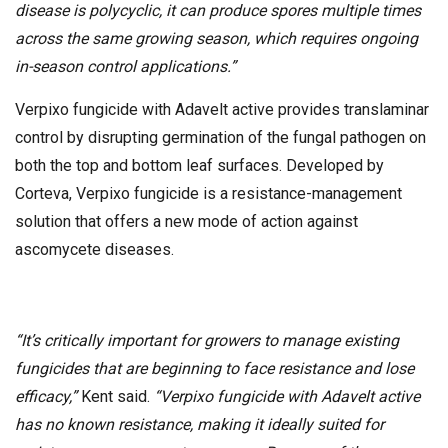
disease is polycyclic, it can produce spores multiple times
across the same growing season, which requires ongoing
in-season control applications.”
Verpixo fungicide with Adavelt active provides translaminar
control by disrupting germination of the fungal pathogen on
both the top and bottom leaf surfaces. Developed by
Corteva, Verpixo fungicide is a resistance-management
solution that offers a new mode of action against
ascomycete diseases.
“It’s critically important for growers to manage existing
fungicides that are beginning to face resistance and lose
efficacy,”
Kent said.
“Verpixo fungicide with Adavelt active
has no known resistance, making it ideally suited for