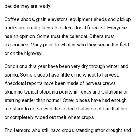
decide they are ready.
Coffee shops, grain elevators, equipment sheds and pickup
trucks are great places to catch a local forecast. Everyone
has an opinion. Some trust the calendar. Others trust
experience. Many point to what or who they see in the field
or on the highway.
Conditions this year have been very dry through winter and
spring. Some places have little or no wheat to harvest.
Anecdotal reports have been made of harvest crews
skipping typical stopping points in Texas and Oklahoma or
starting earlier than normal. Other places have had enough
moisture to do so with the added challenge of hail that hurt
or completely wiped out their wheat crops.
The farmers who still have crops standing after drought and