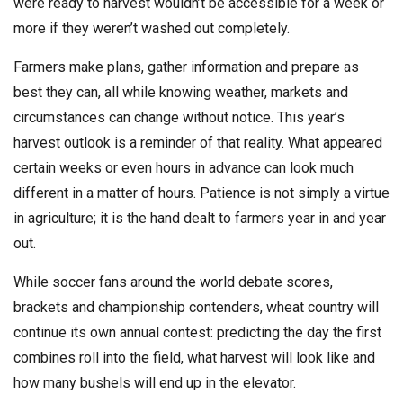
were ready to harvest wouldn’t be accessible for a week or
more if they weren’t washed out completely.
Farmers make plans, gather information and prepare as
best they can, all while knowing weather, markets and
circumstances can change without notice. This year’s
harvest outlook is a reminder of that reality. What appeared
certain weeks or even hours in advance can look much
different in a matter of hours. Patience is not simply a virtue
in agriculture; it is the hand dealt to farmers year in and year
out.
While soccer fans around the world debate scores,
brackets and championship contenders, wheat country will
continue its own annual contest: predicting the day the first
combines roll into the field, what harvest will look like and
how many bushels will end up in the elevator.