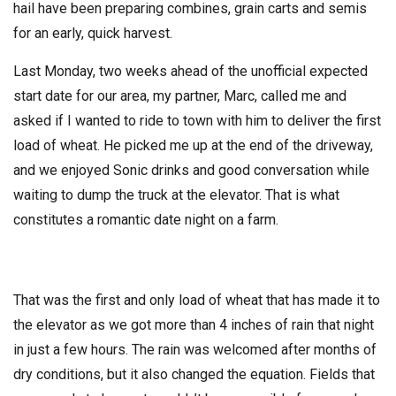
hail have been preparing combines, grain carts and semis
for an early, quick harvest.
Last Monday, two weeks ahead of the unofficial expected
start date for our area, my partner, Marc, called me and
asked if I wanted to ride to town with him to deliver the first
load of wheat. He picked me up at the end of the driveway,
and we enjoyed Sonic drinks and good conversation while
waiting to dump the truck at the elevator. That is what
constitutes a romantic date night on a farm.
That was the first and only load of wheat that has made it to
the elevator as we got more than 4 inches of rain that night
in just a few hours. The rain was welcomed after months of
dry conditions, but it also changed the equation. Fields that