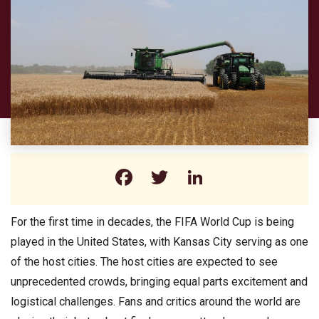
Facebook
Twitter
LinkedIn
For the first time in decades, the FIFA World Cup is being
played in the United States, with Kansas City serving as one
of the host cities. The host cities are expected to see
unprecedented crowds, bringing equal parts excitement and
logistical challenges. Fans and critics around the world are