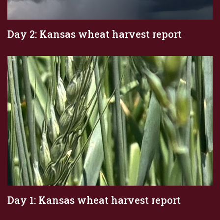
Day 2: Kansas wheat harvest report
Day 1: Kansas wheat harvest report