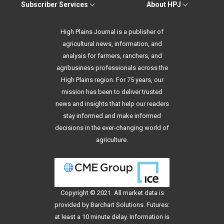
Subscriber Services
About HPJ
High Plains Journal is a publisher of
agricultural news, information, and
analysis for farmers, ranchers, and
agribusiness professionals across the
High Plains region. For 75 years, our
mission has been to deliver trusted
news and insights that help our readers
stay informed and make informed
decisions in the ever-changing world of
agriculture.
Copyright © 2021. All
market data
is
provided by Barchart Solutions. Futures:
at least a 10 minute delay. Information is