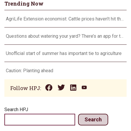
Trending Now
AgriLife Extension economist: Cattle prices haven’t hit the ceiling yet
Questions about watering your yard? There’s an app for that
Unofficial start of summer has important tie to agriculture
Caution: Planting ahead
Follow HPJ:
Search HPJ
Search