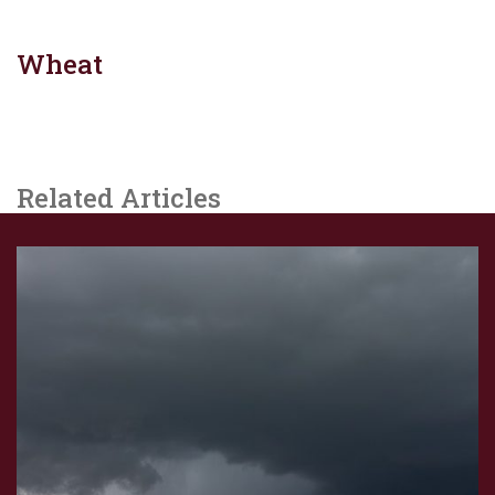
Wheat
Related Articles