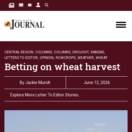
CENTRAL REGION,
COLUMNS,
COLUMNS,
DROUGHT,
KANSAS,
LETTERS TO EDITOR,
OPINION,
ROWCROPS,
WEATHER,
WHEAT
Betting on wheat harvest
By
Jackie Mundt
June 12, 2026
Explore More Letter To Editor Stories…