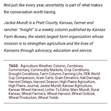
And just like every year, uncertainty is part of what makes
the conversation worth having.
Jackie Mundt is a Pratt County, Kansas, farmer and
rancher. “Insight” is a weekly column published by Kansas
Farm Bureau, the state’s largest farm organization whose
mission is to strengthen agriculture and the lives of
Kansans through advocacy, education and service.
TAGS:
Agriculture Weather
,
Column
,
Combines
,
Commentary
,
Commodity Markets
,
Crop Conditions
,
Drought Conditions
,
Farm Column
,
Farming Life
,
FIFA World
Cup Comparison
,
Grain Carts
,
Grain Elevators
,
Hail Damage
,
Harvest Delays
,
Harvest Season
,
High Plains Agriculture
,
High Plains Journal
,
Jackie Mundt
,
Kansas Agriculture
,
Kansas Wheat Harvest
,
Letter To Editor
,
Marc Mundt
,
Rural
Kansas
,
Wheat Farmers
,
Wheat Harvest
,
Wheat Outlook
,
Wheat Production
,
Wheat Yields