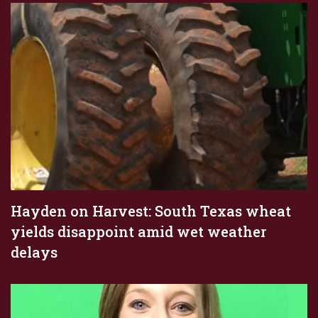
Hayden on Harvest: South Texas wheat
yields disappoint amid wet weather
delays