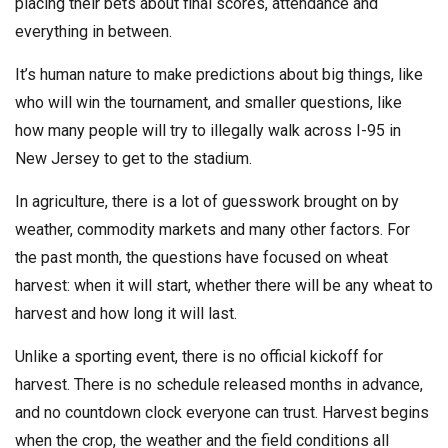
placing their bets about final scores, attendance and
everything in between.
It’s human nature to make predictions about big things, like
who will win the tournament, and smaller questions, like
how many people will try to illegally walk across I-95 in
New Jersey to get to the stadium.
In agriculture, there is a lot of guesswork brought on by
weather, commodity markets and many other factors. For
the past month, the questions have focused on wheat
harvest: when it will start, whether there will be any wheat to
harvest and how long it will last.
Unlike a sporting event, there is no official kickoff for
harvest. There is no schedule released months in advance,
and no countdown clock everyone can trust. Harvest begins
when the crop, the weather and the field conditions all