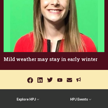
Mild weather may stay in early winter
Explore HPJ
HPJ Events