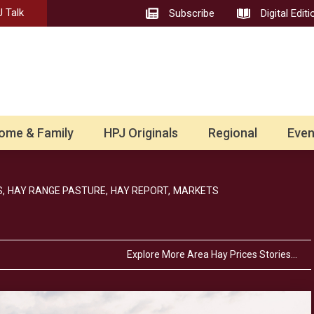
 Talk
Subscribe
Digital Editi
ome & Family
HPJ Originals
Regional
Even
,
HAY RANGE PASTURE,
HAY REPORT,
MARKETS
Explore More Area Hay Prices Stories…