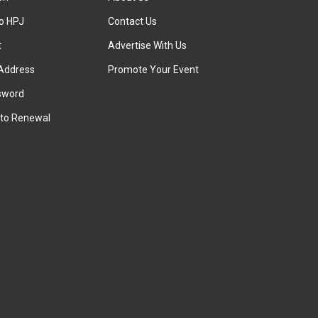
to HPJ
Contact Us
t
Advertise With Us
Address
Promote Your Event
sword
to Renewal