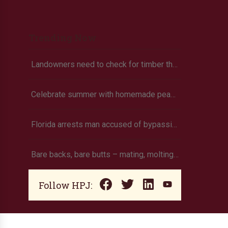
Trending Now
Landowners need to check for timber theft
Celebrate summer with homemade peach ice cream
Florida arrests man accused of bypassing livestock import restrictions
Bare backs, bare butts – mating, molting, or mites?
Follow HPJ: