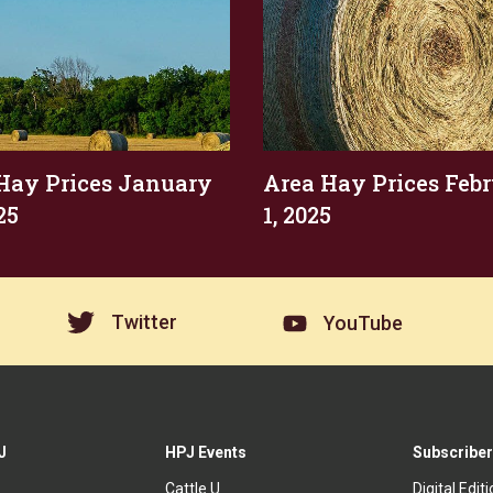
Hay Prices January
Area Hay Prices Feb
25
1, 2025
Twitter
YouTube
J
HPJ Events
Subscriber
Cattle U
Digital Edit