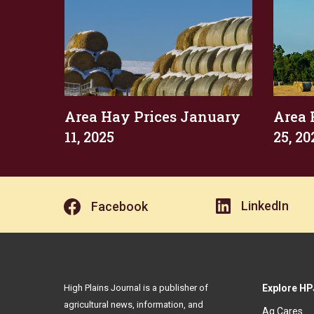
Area Hay Prices January
Area 
11, 2025
25, 20
LinkedIn
Facebook
High Plains Journal is a publisher of
Explore HP
agricultural news, information, and
Ag Cares