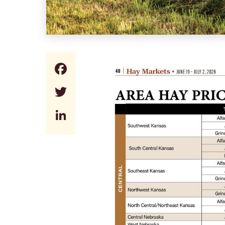
Facebook
Twitter
LinkedIn