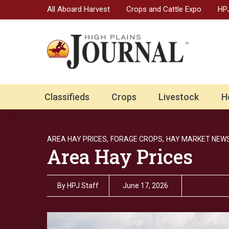
All Aboard Harvest
Crops and Cattle Expo
HPJ
Classifieds
Crops
Livestock
H
AREA HAY PRICES,
FORAGE CROPS,
HAY MARKET NEWS
Area Hay Prices
By
HPJ Staff
June 17, 2026