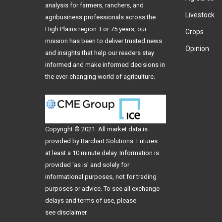
analysis for farmers, ranchers, and
Livestock
agribusiness professionals across the
High Plains region. For 75 years, our
Crops
mission has been to deliver trusted news
Opinion
and insights that help our readers stay
informed and make informed decisions in
the ever-changing world of agriculture.
Copyright © 2021. All
market data
is
provided by Barchart Solutions. Futures:
at least a 10 minute delay. Information is
provided 'as is' and solely for
informational purposes, not for trading
purposes or advice. To see all exchange
delays and terms of use, please
see
disclaimer
.