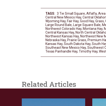
TAGS:
3 Tie Small Square
,
Alfalfa
,
Area
Central New Mexico Hay
,
Central Oklaho
Wyoming Hay
,
Fair Hay
,
Good Hay
,
Grass
,
Large Round Bale
,
Large Square Bale
,
Me
Northwest Colorado Hay
,
Montana Hay
,
M
Central Kansas Hay
,
North Central Okla
Northwest Kansas Hay
,
Northwest New M
Nebraska Hay
,
Prairie Grass
,
Premium Ha
Kansas Hay
,
South Dakota Hay
,
South Ha
Southeast New Mexico Hay
,
Southwest C
Texas Panhandle Hay
,
Timothy Hay
,
West
Related Articles