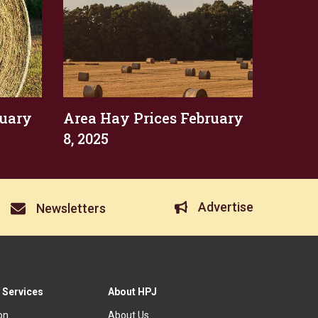
ruary
Area Hay Prices February
8, 2025
Advertise
Newsletters
 Services
About HPJ
ion
About Us