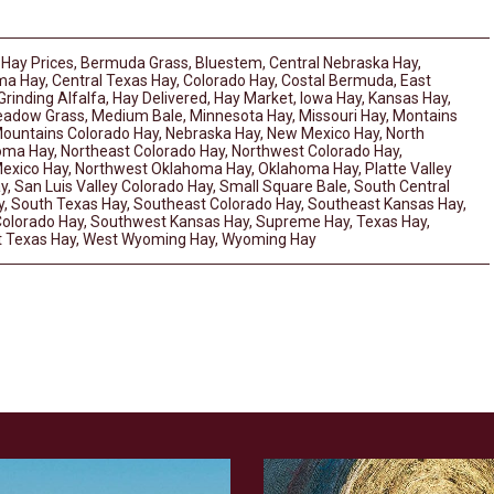
 Hay Prices
,
Bermuda Grass
,
Bluestem
,
Central Nebraska Hay
,
ma Hay
,
Central Texas Hay
,
Colorado Hay
,
Costal Bermuda
,
East
Grinding Alfalfa
,
Hay Delivered
,
Hay Market
,
Iowa Hay
,
Kansas Hay
,
adow Grass
,
Medium Bale
,
Minnesota Hay
,
Missouri Hay
,
Montains
ountains Colorado Hay
,
Nebraska Hay
,
New Mexico Hay
,
North
homa Hay
,
Northeast Colorado Hay
,
Northwest Colorado Hay
,
exico Hay
,
Northwest Oklahoma Hay
,
Oklahoma Hay
,
Platte Valley
y
,
San Luis Valley Colorado Hay
,
Small Square Bale
,
South Central
y
,
South Texas Hay
,
Southeast Colorado Hay
,
Southeast Kansas Hay
,
olorado Hay
,
Southwest Kansas Hay
,
Supreme Hay
,
Texas Hay
,
 Texas Hay
,
West Wyoming Hay
,
Wyoming Hay