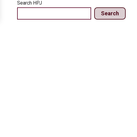
Search HPJ
Search