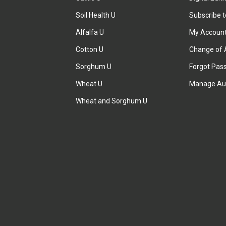
Soil Health U
Subscribe 
Alfalfa U
My Accoun
Cotton U
Change of 
Sorghum U
Forgot Pas
Wheat U
Manage Au
Wheat and Sorghum U