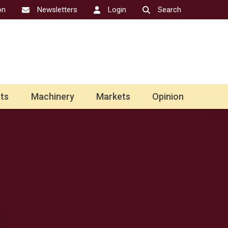
on
Newsletters
Login
Search
ts
Machinery
Markets
Opinion