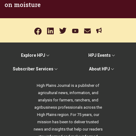
on moisture
Explore HPJ
HPJ Events
Subscriber Services
About HPJ
High Plains Journal is a publisher of
agricultural news, information, and
analysis for farmers, ranchers, and
agribusiness professionals across the
High Plains region. For 75 years, our
mission has been to deliver trusted
news and insights that help our readers