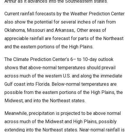
Arthur as it advances into the Southeastern states.
Current rainfall forecasts by the Weather Prediction Center
also show the potential for several inches of rain from
Oklahoma, Missouri and Arkansas,. Other areas of
appreciable rainfall are forecast for parts of the Northeast
and the eastern portions of the High Plains.
The Climate Prediction Center’s 6– to 10-day outlook
shows that above-normal temperatures should prevail
across much of the western U.S. and along the immediate
Gulf coast into Florida. Below-normal temperatures are
possible from the eastern portions of the High Plains, the
Midwest, and into the Northeast states.
Meanwhile, precipitation is projected to be above normal
across much of the Midwest and High Plains, possibly
extending into the Northeast states. Near-normal rainfall is