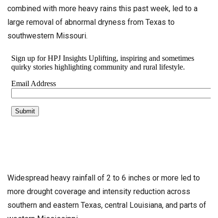
combined with more heavy rains this past week, led to a
large removal of abnormal dryness from Texas to
southwestern Missouri.
Widespread heavy rainfall of 2 to 6 inches or more led to
more drought coverage and intensity reduction across
southern and eastern Texas, central Louisiana, and parts of