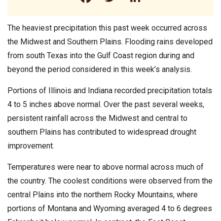
The heaviest precipitation this past week occurred across
the Midwest and Southern Plains. Flooding rains developed
from south Texas into the Gulf Coast region during and
beyond the period considered in this week’s analysis.
Portions of Illinois and Indiana recorded precipitation totals
4 to 5 inches above normal. Over the past several weeks,
persistent rainfall across the Midwest and central to
southern Plains has contributed to widespread drought
improvement.
Temperatures were near to above normal across much of
the country. The coolest conditions were observed from the
central Plains into the northern Rocky Mountains, where
portions of Montana and Wyoming averaged 4 to 6 degrees