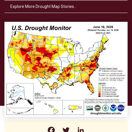
Explore More Drought Map Stories…
Facebook
Twitter
LinkedIn