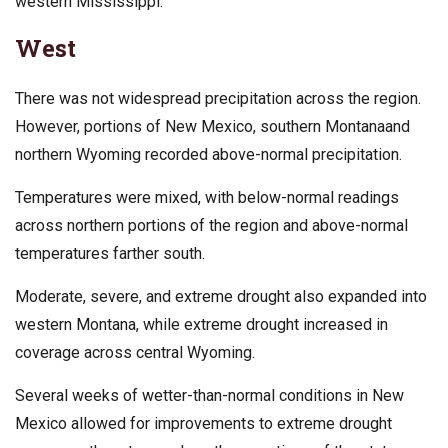
western Mississippi.
West
There was not widespread precipitation across the region.
However, portions of New Mexico, southern Montanaand
northern Wyoming recorded above-normal precipitation.
Temperatures were mixed, with below-normal readings
across northern portions of the region and above-normal
temperatures farther south.
Moderate, severe, and extreme drought also expanded into
western Montana, while extreme drought increased in
coverage across central Wyoming.
Several weeks of wetter-than-normal conditions in New
Mexico allowed for improvements to extreme drought