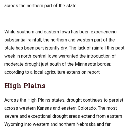
across the northern part of the state.
While southern and eastern Iowa has been experiencing
substantial rainfall, the northern and western part of the
state has been persistently dry. The lack of rainfall this past
week in north-central Iowa warranted the introduction of
moderate drought just south of the Minnesota border,
according to a local agriculture extension report.
High Plains
Across the High Plains states, drought continues to persist
across western Kansas and eastern Colorado. The most
severe and exceptional drought areas extend from eastern
Wyoming into western and northern Nebraska and far