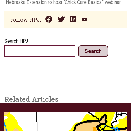
Nebraska Extension to host “Chick Care Basics” webinar
Follow HPJ:
Search HPJ
Search
Related Articles