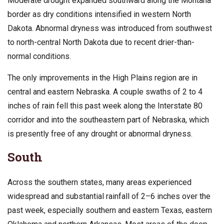
Moderate drought expanded southward along the Montana
border as dry conditions intensified in western North
Dakota. Abnormal dryness was introduced from southwest
to north-central North Dakota due to recent drier-than-
normal conditions.
The only improvements in the High Plains region are in
central and eastern Nebraska. A couple swaths of 2 to 4
inches of rain fell this past week along the Interstate 80
corridor and into the southeastern part of Nebraska, which
is presently free of any drought or abnormal dryness.
South
Across the southern states, many areas experienced
widespread and substantial rainfall of 2–6 inches over the
past week, especially southern and eastern Texas, eastern