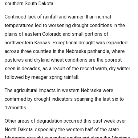
southern South Dakota.
Continued lack of rainfall and warmer-than-normal
temperatures led to worsening drought conditions in the
plains of eastern Colorado and small portions of
northwestern Kansas. Exceptional drought was expanded
across three counties in the Nebraska panhandle, where
pastures and dryland wheat conditions are the poorest
seen in decades, as a result of the record warm, dry winter
followed by meager spring rainfall.
The agricultural impacts in western Nebraska were
confirmed by drought indicators spanning the last six to
12months.
Other areas of degradation occurred this past week over
North Dakota, especially the western half of the state.