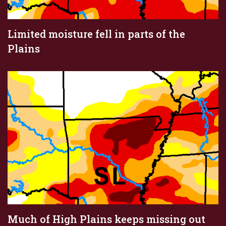
Limited moisture fell in parts of the
Plains
Much of High Plains keeps missing out