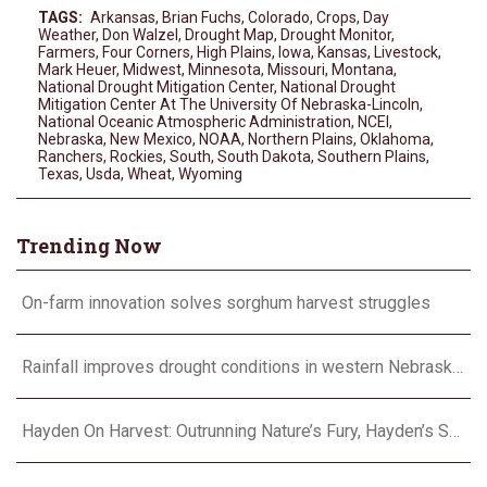
TAGS:
Arkansas
,
Brian Fuchs
,
Colorado
,
Crops
,
Day
Weather
,
Don Walzel
,
Drought Map
,
Drought Monitor
,
Farmers
,
Four Corners
,
High Plains
,
Iowa
,
Kansas
,
Livestock
,
Mark Heuer
,
Midwest
,
Minnesota
,
Missouri
,
Montana
,
National Drought Mitigation Center
,
National Drought
Mitigation Center At The University Of Nebraska-Lincoln
,
National Oceanic Atmospheric Administration
,
NCEI
,
Nebraska
,
New Mexico
,
NOAA
,
Northern Plains
,
Oklahoma
,
Ranchers
,
Rockies
,
South
,
South Dakota
,
Southern Plains
,
Texas
,
Usda
,
Wheat
,
Wyoming
Trending Now
On-farm innovation solves sorghum harvest struggles
Rainfall improves drought conditions in western Nebraska, eastern Colorado
Hayden On Harvest: Outrunning Nature’s Fury, Hayden’s Supercell Showdown in Texas