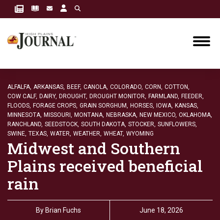
ALFALFA,
ARKANSAS,
BEEF,
CANOLA,
COLORADO,
CORN,
COTTON,
COW CALF,
DAIRY,
DROUGHT,
DROUGHT MONITOR,
FARMLAND,
FEEDER,
FLOODS,
FORAGE CROPS,
GRAIN SORGHUM,
HORSES,
IOWA,
KANSAS,
MINNESOTA,
MISSOURI,
MONTANA,
NEBRASKA,
NEW MEXICO,
OKLAHOMA,
RANCHLAND,
SEEDSTOCK,
SOUTH DAKOTA,
STOCKER,
SUNFLOWERS,
SWINE,
TEXAS,
WATER,
WEATHER,
WHEAT,
WYOMING
Midwest and Southern
Plains received beneficial
rain
By
Brian Fuchs
June 18, 2026