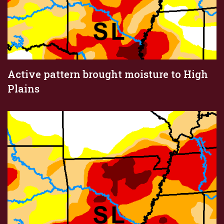
Active pattern brought moisture to High
Plains