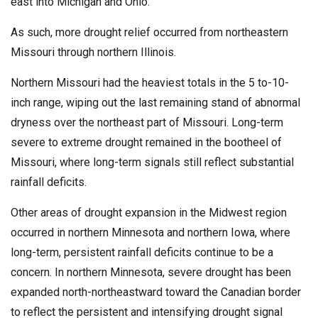
east into Michigan and Ohio.
As such, more drought relief occurred from northeastern
Missouri through northern Illinois.
Northern Missouri had the heaviest totals in the 5 to-10-
inch range, wiping out the last remaining stand of abnormal
dryness over the northeast part of Missouri. Long-term
severe to extreme drought remained in the bootheel of
Missouri, where long-term signals still reflect substantial
rainfall deficits.
Other areas of drought expansion in the Midwest region
occurred in northern Minnesota and northern Iowa, where
long-term, persistent rainfall deficits continue to be a
concern. In northern Minnesota, severe drought has been
expanded north-northeastward toward the Canadian border
to reflect the persistent and intensifying drought signal