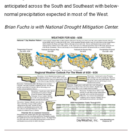
anticipated across the South and Southeast with below-
normal precipitation expected in most of the West.
Brian Fuchs is with
National Drought Mitigation Center.