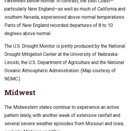
Fahrenheit below normal. In contrast, the East Coast—
particularly New England—as well as much of California and
southern Nevada, experienced above-normal temperatures.
Parts of New England recorded departures of 8 to 10
degrees above normal.
The U.S. Drought Monitor is jointly produced by the National
Drought Mitigation Center at the University of Nebraska-
Lincoln, the U.S. Department of Agriculture and the National
Oceanic Atmospheric Administration. (Map courtesy of
NDMC.)
Midwest
The Midwestern states continue to experience an active
pattern lately, with another week of extensive rainfall and
several severe weather episodes from Missouri and Iowa,