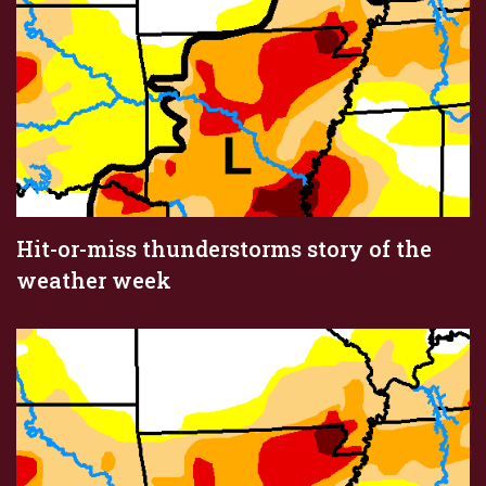
Hit-or-miss thunderstorms story of the
weather week