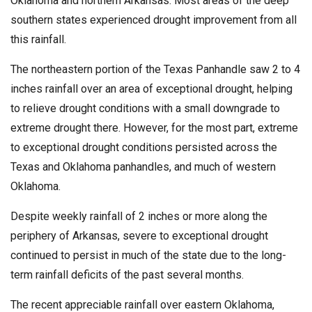
Oklahoma and northern Arkansas. Most areas of the deep
southern states experienced drought improvement from all
this rainfall.
The northeastern portion of the Texas Panhandle saw 2 to 4
inches rainfall over an area of exceptional drought, helping
to relieve drought conditions with a small downgrade to
extreme drought there. However, for the most part, extreme
to exceptional drought conditions persisted across the
Texas and Oklahoma panhandles, and much of western
Oklahoma.
Despite weekly rainfall of 2 inches or more along the
periphery of Arkansas, severe to exceptional drought
continued to persist in much of the state due to the long-
term rainfall deficits of the past several months.
The recent appreciable rainfall over eastern Oklahoma,