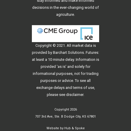
stay informed and make informed
decisions in the ever-changing world of
agriculture.
Copyright © 2021. All
market data
is
provided by Barchart Solutions. Futures:
at least a 10 minute delay. Information is
provided 'as is' and solely for
informational purposes, not for trading
purposes or advice. To see all
exchange delays and terms of use,
please see
disclaimer
.
Copyright 2026
707 3rd Ave, Ste. B Dodge City, KS 67801
Website by
Hub & Spoke