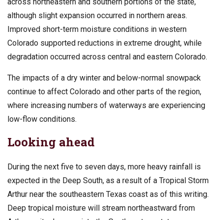
across northeastern and southern portions of the state,
although slight expansion occurred in northern areas.
Improved short-term moisture conditions in western
Colorado supported reductions in extreme drought, while
degradation occurred across central and eastern Colorado.
The impacts of a dry winter and below-normal snowpack
continue to affect Colorado and other parts of the region,
where increasing numbers of waterways are experiencing
low-flow conditions.
Looking ahead
During the next five to seven days, more heavy rainfall is
expected in the Deep South, as a result of a Tropical Storm
Arthur near the southeastern Texas coast as of this writing.
Deep tropical moisture will stream northeastward from