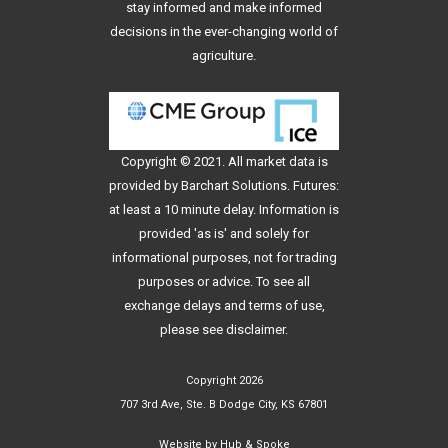
stay informed and make informed
decisions in the ever-changing world of
agriculture.
Copyright © 2021. All
market data
is
provided by Barchart Solutions. Futures:
at least a 10 minute delay. Information is
provided 'as is' and solely for
informational purposes, not for trading
purposes or advice. To see all
exchange delays and terms of use,
please see
disclaimer
.
Copyright 2026
707 3rd Ave, Ste. B Dodge City, KS 67801
Website by
Hub & Spoke