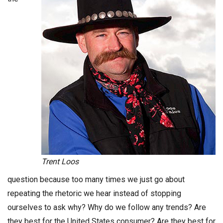
Trent Loos
question because too many times we just go about
repeating the rhetoric we hear instead of stopping
ourselves to ask why? Why do we follow any trends? Are
they best for the United States consumer? Are they best for