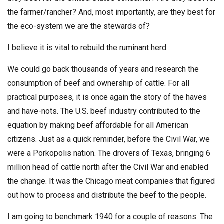
the farmer/rancher? And, most importantly, are they best for
the eco-system we are the stewards of?
I believe it is vital to rebuild the ruminant herd.
We could go back thousands of years and research the
consumption of beef and ownership of cattle. For all
practical purposes, it is once again the story of the haves
and have-nots. The U.S. beef industry contributed to the
equation by making beef affordable for all American
citizens. Just as a quick reminder, before the Civil War, we
were a Porkopolis nation. The drovers of Texas, bringing 6
million head of cattle north after the Civil War and enabled
the change. It was the Chicago meat companies that figured
out how to process and distribute the beef to the people.
I am going to benchmark 1940 for a couple of reasons. The