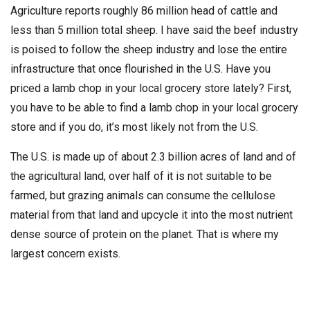
Agriculture reports roughly 86 million head of cattle and
less than 5 million total sheep. I have said the beef industry
is poised to follow the sheep industry and lose the entire
infrastructure that once flourished in the U.S. Have you
priced a lamb chop in your local grocery store lately? First,
you have to be able to find a lamb chop in your local grocery
store and if you do, it’s most likely not from the U.S.
The U.S. is made up of about 2.3 billion acres of land and of
the agricultural land, over half of it is not suitable to be
farmed, but grazing animals can consume the cellulose
material from that land and upcycle it into the most nutrient
dense source of protein on the planet. That is where my
largest concern exists.