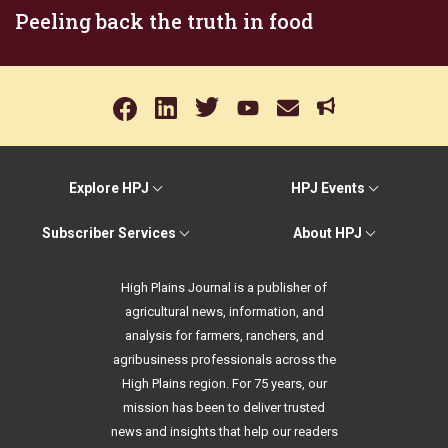
Peeling back the truth in food
Explore HPJ
HPJ Events
Subscriber Services
About HPJ
High Plains Journal is a publisher of
agricultural news, information, and
analysis for farmers, ranchers, and
agribusiness professionals across the
High Plains region. For 75 years, our
mission has been to deliver trusted
news and insights that help our readers