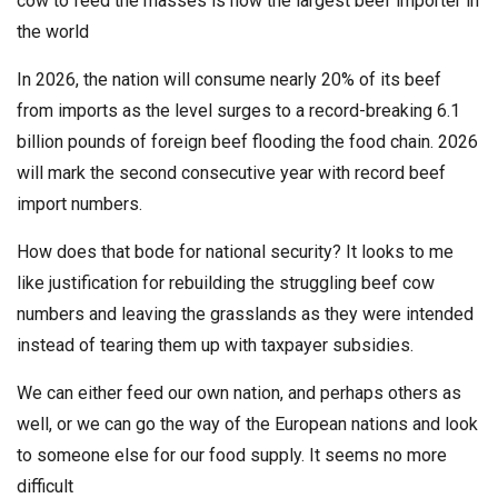
cow to feed the masses is now the largest beef importer in
the world
In 2026, the nation will consume nearly 20% of its beef
from imports as the level surges to a record-breaking 6.1
billion pounds of foreign beef flooding the food chain. 2026
will mark the second consecutive year with record beef
import numbers.
How does that bode for national security? It looks to me
like justification for rebuilding the struggling beef cow
numbers and leaving the grasslands as they were intended
instead of tearing them up with taxpayer subsidies.
We can either feed our own nation, and perhaps others as
well, or we can go the way of the European nations and look
to someone else for our food supply. It seems no more
difficult