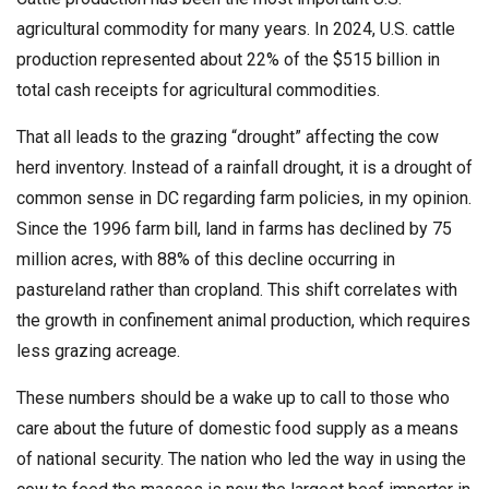
agricultural commodity for many years. In 2024, U.S. cattle
production represented about 22% of the $515 billion in
total cash receipts for agricultural commodities.
That all leads to the grazing “drought” affecting the cow
herd inventory. Instead of a rainfall drought, it is a drought of
common sense in DC regarding farm policies, in my opinion.
Since the 1996 farm bill, land in farms has declined by 75
million acres, with 88% of this decline occurring in
pastureland rather than cropland. This shift correlates with
the growth in confinement animal production, which requires
less grazing acreage.
These numbers should be a wake up to call to those who
care about the future of domestic food supply as a means
of national security. The nation who led the way in using the