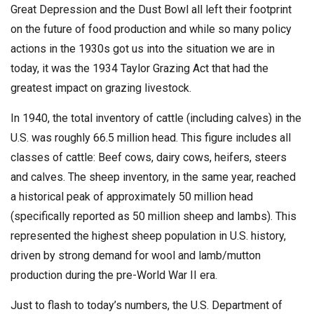
Great Depression and the Dust Bowl all left their footprint
on the future of food production and while so many policy
actions in the 1930s got us into the situation we are in
today, it was the 1934 Taylor Grazing Act that had the
greatest impact on grazing livestock.
In 1940, the total inventory of cattle (including calves) in the
U.S. was roughly 66.5 million head. This figure includes all
classes of cattle: Beef cows, dairy cows, heifers, steers
and calves. The sheep inventory, in the same year, reached
a historical peak of approximately 50 million head
(specifically reported as 50 million sheep and lambs). This
represented the highest sheep population in U.S. history,
driven by strong demand for wool and lamb/mutton
production during the pre-World War II era.
Just to flash to today’s numbers, the U.S. Department of