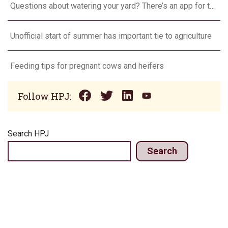
Questions about watering your yard? There’s an app for that
Unofficial start of summer has important tie to agriculture
Feeding tips for pregnant cows and heifers
Follow HPJ:
Search HPJ
Search