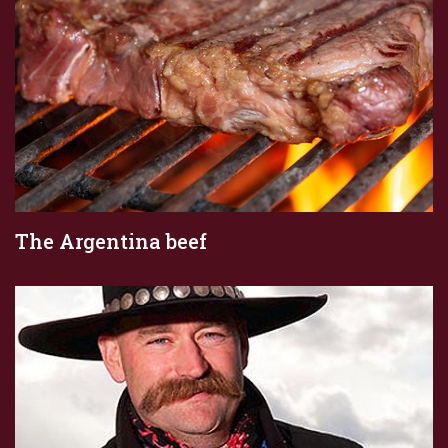
The Argentina beef