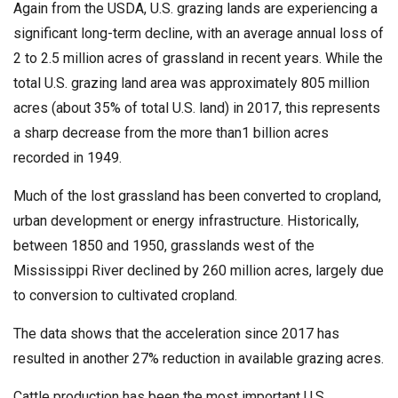
Again from the USDA, U.S. grazing lands are experiencing a
significant long-term decline, with an average annual loss of
2 to 2.5 million acres of grassland in recent years. While the
total U.S. grazing land area was approximately 805 million
acres (about 35% of total U.S. land) in 2017, this represents
a sharp decrease from the more than1 billion acres
recorded in 1949.
Much of the lost grassland has been converted to cropland,
urban development or energy infrastructure. Historically,
between 1850 and 1950, grasslands west of the
Mississippi River declined by 260 million acres, largely due
to conversion to cultivated cropland.
The data shows that the acceleration since 2017 has
resulted in another 27% reduction in available grazing acres.
Cattle production has been the most important U.S.