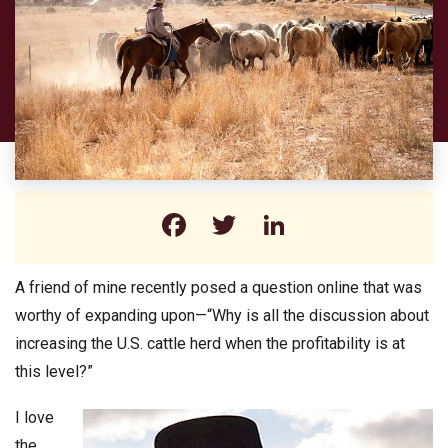
Facebook
Twitter
LinkedIn
A friend of mine recently posed a question online that was
worthy of expanding upon—“Why is all the discussion about
increasing the U.S. cattle herd when the profitability is at
this level?”
I love
the