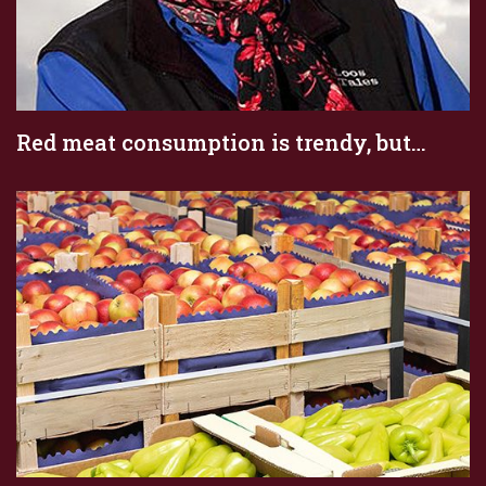
Red meat consumption is trendy, but…