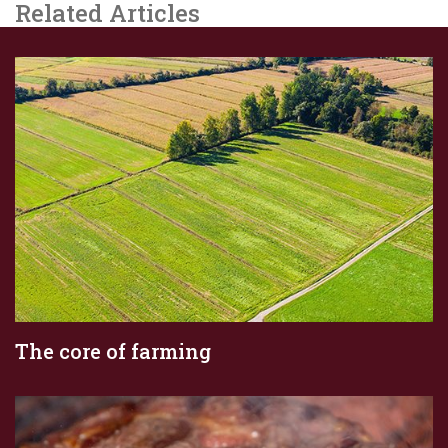
Related Articles
The core of farming