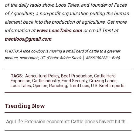
of the daily radio show, Loos Tales, and founder of Faces
of Agriculture, a non-profit organization putting the human
element back into the production of agriculture. Get more
information at
www.LoosTales.com
or email Trent at
trentloos@gmail.com
.
PHOTO: A lone cowboy is moving a small herd of cattle to a greener
pasture, near Hatch, UT. (Photo: Adobe Stock │ #366190283 – Bob)
TAGS:
Agricultural Policy
,
Beef Production
,
Cattle Herd
Expansion
,
Cattle Industry
,
Food Security
,
Grazing Lands
,
Loos Tales
,
Opinion
,
Ranching
,
Trent Loos
,
U.S. Beef Imports
Trending Now
AgriLife Extension economist: Cattle prices haven’t hit the ceiling yet