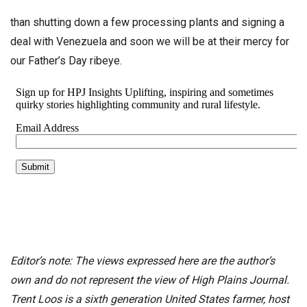
than shutting down a few processing plants and signing a
deal with Venezuela and soon we will be at their mercy for
our Father’s Day ribeye.
Editor’s note: The views expressed here are the author’s
own and do not represent the view of High Plains Journal.
Trent Loos is a sixth generation United States farmer, host