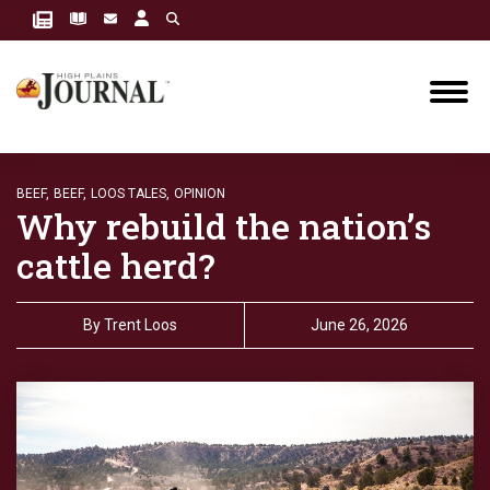
BEEF,
BEEF,
LOOS TALES,
OPINION
Why rebuild the nation’s
cattle herd?
By
Trent Loos
June 26, 2026