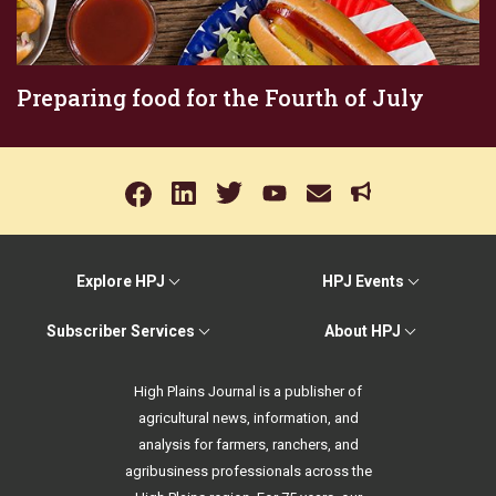
Preparing food for the Fourth of July
Explore HPJ
HPJ Events
Subscriber Services
About HPJ
High Plains Journal is a publisher of
agricultural news, information, and
analysis for farmers, ranchers, and
agribusiness professionals across the