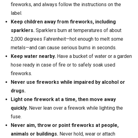
fireworks, and always follow the instructions on the
label.
Keep children away from fireworks, including
sparklers.
Sparklers burn at temperatures of about
2,000 degrees Fahrenheit—hot enough to melt some
metals—and can cause serious burns in seconds.
Keep water nearby.
Have a bucket of water or a garden
hose ready in case of fire or to safely soak used
fireworks.
Never use fireworks while impaired by alcohol or
drugs.
Light one firework at a time, then move away
quickly.
Never lean over a firework while lighting the
fuse.
Never aim, throw or point fireworks at people,
animals or buildings.
Never hold, wear or attach