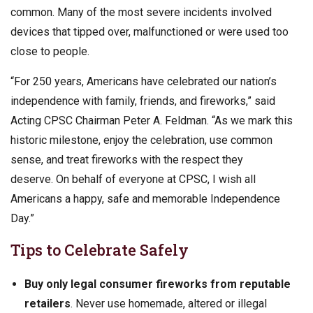
common. Many of the most severe incidents involved
devices that tipped over, malfunctioned or were used too
close to people.
“For 250 years, Americans have celebrated our nation’s
independence with family, friends, and fireworks,” said
Acting CPSC Chairman Peter A. Feldman. “As we mark this
historic milestone, enjoy the celebration, use common
sense, and treat fireworks with the respect they
deserve. On behalf of everyone at CPSC, I wish all
Americans a happy, safe and memorable Independence
Day.”
Tips to Celebrate Safely
Buy only legal consumer fireworks from reputable
retailers
. Never use homemade, altered or illegal