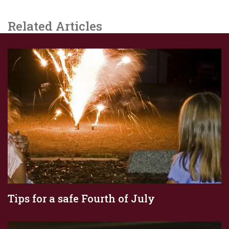
Related Articles
Tips for a safe Fourth of July