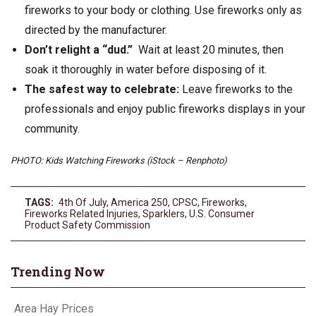
fireworks to your body or clothing. Use fireworks only as
directed by the manufacturer.
Don’t relight a “dud.”
Wait at least 20 minutes, then
soak it thoroughly in water before disposing of it.
The safest way to celebrate:
Leave fireworks to the
professionals and enjoy public fireworks displays in your
community.
PHOTO: Kids Watching Fireworks (iStock – Renphoto)
TAGS:
4th Of July
,
America 250
,
CPSC
,
Fireworks
,
Fireworks Related Injuries
,
Sparklers
,
U.S. Consumer
Product Safety Commission
Trending Now
Area Hay Prices