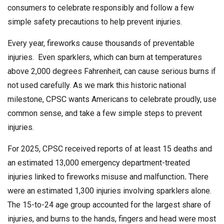
consumers to celebrate responsibly and follow a few
simple safety precautions to help prevent injuries.
Every year, fireworks cause thousands of preventable
injuries. Even sparklers, which can burn at temperatures
above 2,000 degrees Fahrenheit, can cause serious burns if
not used carefully. As we mark this historic national
milestone, CPSC wants Americans to celebrate proudly, use
common sense, and take a few simple steps to prevent
injuries.
For 2025, CPSC received reports of at least 15 deaths and
an estimated 13,000 emergency department-treated
injuries linked to fireworks misuse and malfunction
.
There
were an estimated 1,300 injuries involving sparklers alone.
The 15-to-24 age group accounted for the largest share of
injuries, and burns to the hands, fingers and head were most