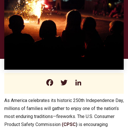
Facebook
Twitter
LinkedIn
As America celebrates its historic 250th Independence Day,
millions of families will gather to enjoy one of the nation’s
most enduring traditions—fireworks. The U.S. Consumer
Product Safety Commission
(CPSC
)
is encouraging