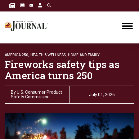
AMERICA 250,
HEALTH & WELLNESS,
HOME AND FAMILY
Fireworks safety tips as
America turns 250
By
U.S. Consumer Product
July 01, 2026
Safety Commission