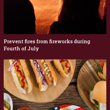
Prevent fires from fireworks during
Fourth of July