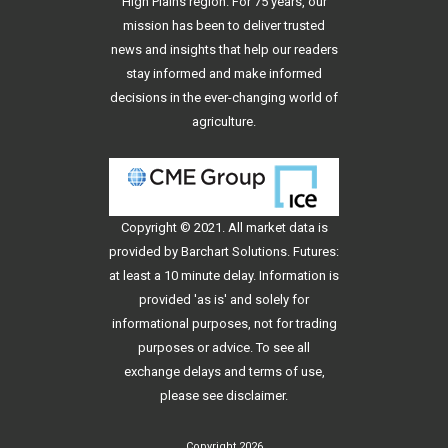
High Plains region. For 75 years, our
mission has been to deliver trusted
news and insights that help our readers
stay informed and make informed
decisions in the ever-changing world of
agriculture.
Copyright © 2021. All
market data
is
provided by Barchart Solutions. Futures:
at least a 10 minute delay. Information is
provided 'as is' and solely for
informational purposes, not for trading
purposes or advice. To see all
exchange delays and terms of use,
please see
disclaimer
.
Copyright 2026