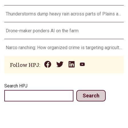
Thunderstorms dump heavy rain across parts of Plains and Midwest
Drone-maker ponders AI on the farm
Narco ranching: How organized crime is targeting agriculture
Follow HPJ:
Search HPJ
Search