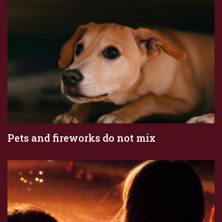
Pets and fireworks do not mix