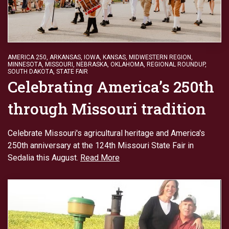
AMERICA 250
,
ARKANSAS
,
IOWA
,
KANSAS
,
MIDWESTERN REGION
,
MINNESOTA
,
MISSOURI
,
NEBRASKA
,
OKLAHOMA
,
REGIONAL ROUNDUP
,
SOUTH DAKOTA
,
STATE FAIR
Celebrating America’s 250th
through Missouri tradition
Celebrate Missouri's agricultural heritage and America's
250th anniversary at the 124th Missouri State Fair in
Sedalia this August.
Read More