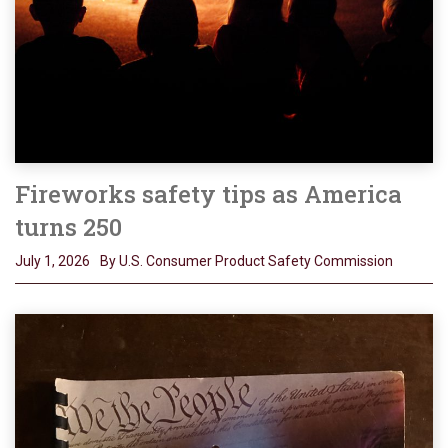
Fireworks safety tips as America
turns 250
July 1, 2026
By U.S. Consumer Product Safety Commission