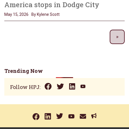
America stops in Dodge City
May 15, 2026
By Kylene Scott
Trending Now
Follow HPJ: