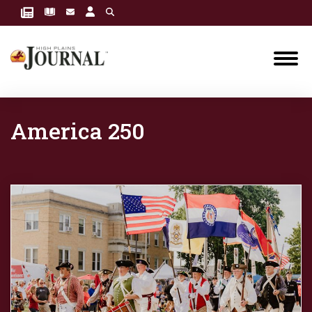
America 250