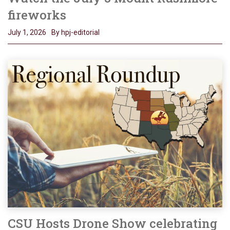
fireworks
July 1, 2026
By hpj-editorial
CSU Hosts Drone Show celebrating