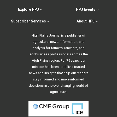
Explore HPJ
HPJ Events
Subscriber Services
About HPJ
High Plains Journal is a publisher of
agricultural news, information, and
analysis for farmers, ranchers, and
agribusiness professionals across the
High Plains region. For 75 years, our
mission has been to deliver trusted
news and insights that help our readers
stay informed and make informed
decisions in the ever-changing world of
agriculture.