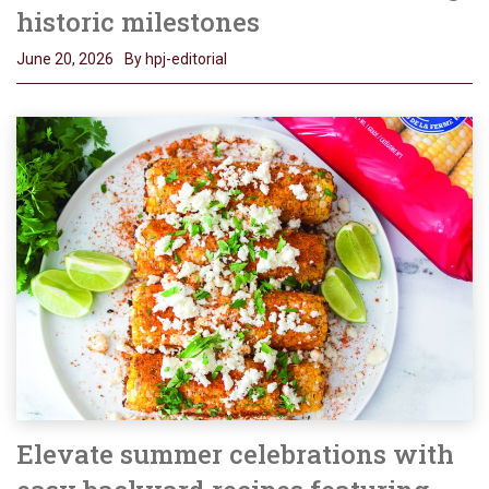
historic milestones
June 20, 2026
By hpj-editorial
Elevate summer celebrations with