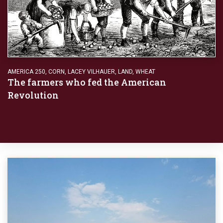
AMERICA 250
,
CORN
,
LACEY VILHAUER
,
LAND
,
WHEAT
The farmers who fed the American
Revolution