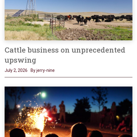
Cattle business on unprecedented
upswing
July 2, 2026
By jerry-nine