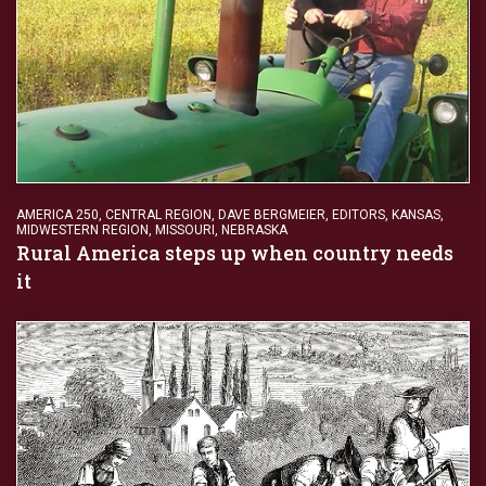
AMERICA 250
,
CENTRAL REGION
,
DAVE BERGMEIER
,
EDITORS
,
KANSAS
,
MIDWESTERN REGION
,
MISSOURI
,
NEBRASKA
Rural America steps up when country needs
it