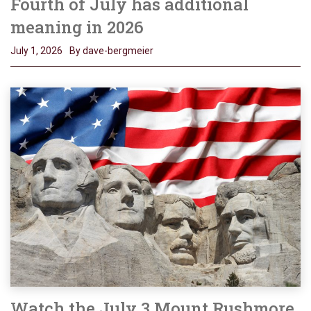
Fourth of July has additional
meaning in 2026
July 1, 2026
By dave-bergmeier
Watch the July 3 Mount Rushmore