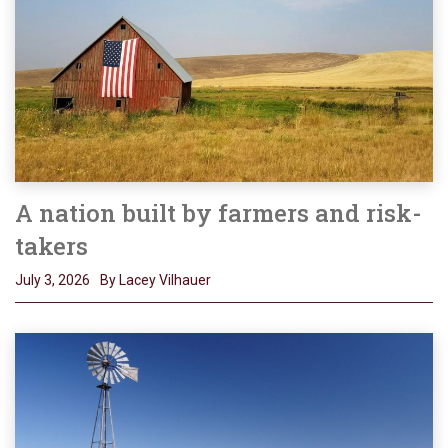
A nation built by farmers and risk-
takers
July 3, 2026
By Lacey Vilhauer