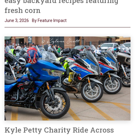
easy backyard recipes featuring
fresh corn
June 3, 2026
By Feature Impact
Kyle Petty Charity Ride Across