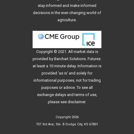
stay informed and make informed
decisions in the ever-changing world of
agriculture.
Copyright © 2021. All
market data
is
provided by Barchart Solutions. Futures:
at least a 10 minute delay. Information is
provided 'as is' and solely for
informational purposes, not for trading
purposes or advice. To see all
exchange delays and terms of use,
please see
disclaimer
.
Copyright 2026
707 3rd Ave, Ste. B Dodge City, KS 67801