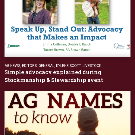
AG NEWS
,
EDITORS
,
GENERAL
,
KYLENE SCOTT
,
LIVESTOCK
Simple advocacy explained during
Stockmanship & Stewardship event