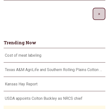
Trending Now
Cost of meat labeling
Texas A&M AgriLife and Southern Rolling Plains Cotton Growers Association team up on ‘field of dreams’
Kansas Hay Report
USDA appoints Colton Buckley as NRCS chief