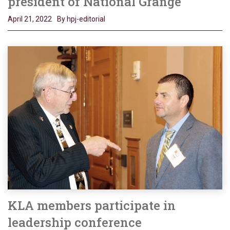
president of National Grange
April 21, 2022
By hpj-editorial
KLA members participate in
leadership conference