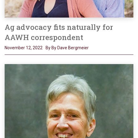
Ag advocacy fits naturally for
AAWH correspondent
November 12, 2022
By By Dave Bergmeier