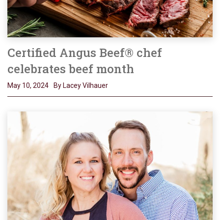
Certified Angus Beef® chef
celebrates beef month
May 10, 2024
By Lacey Vilhauer