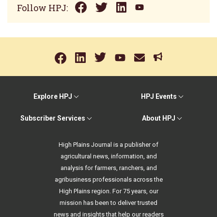
Follow HPJ:
Explore HPJ
HPJ Events
Subscriber Services
About HPJ
High Plains Journal is a publisher of
agricultural news, information, and
analysis for farmers, ranchers, and
agribusiness professionals across the
High Plains region. For 75 years, our
mission has been to deliver trusted
news and insights that help our readers