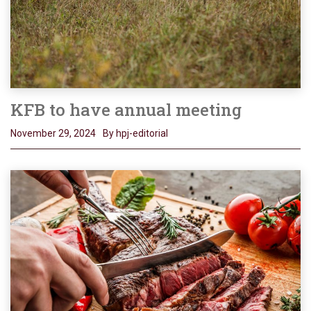
KFB to have annual meeting
November 29, 2024
By hpj-editorial