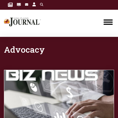
Advocacy