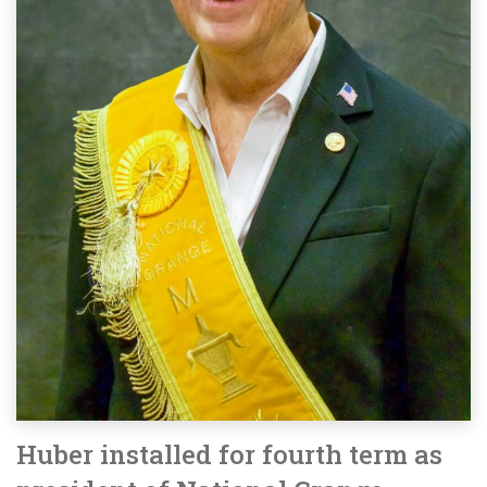
Huber installed for fourth term as