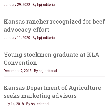
January 29, 2022
By hpj-editorial
Kansas rancher recognized for beef
advocacy effort
January 11, 2020
By hpj-editorial
Young stockmen graduate at KLA
Convention
December 7, 2018
By hpj-editorial
Kansas Department of Agriculture
seeks marketing advisors
July 14, 2018
By hpj-editorial