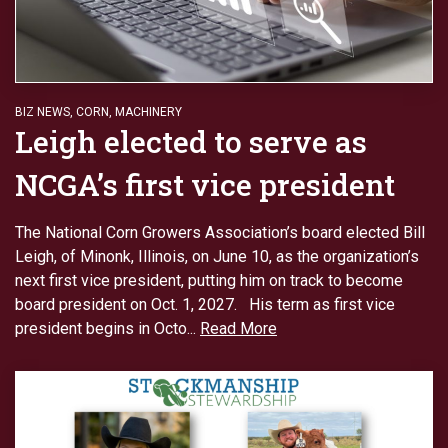
BIZ NEWS
,
CORN
,
MACHINERY
Leigh elected to serve as
NCGA’s first vice president
The National Corn Growers Association’s board elected Bill
Leigh, of Minonk, Illinois, on June 10, as the organization’s
next first vice president, putting him on track to become
board president on Oct. 1, 2027. His term as first vice
president begins in Octo...
Read More