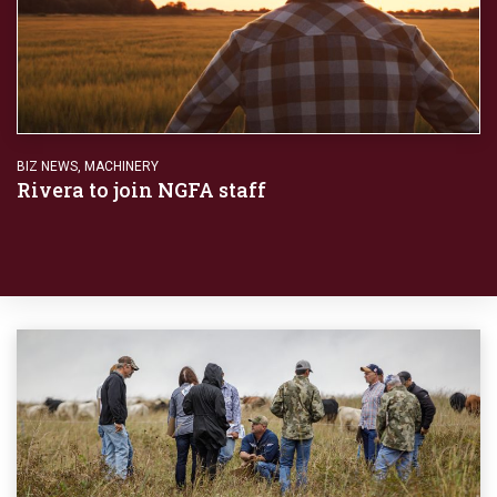
BIZ NEWS
,
MACHINERY
Rivera to join NGFA staff