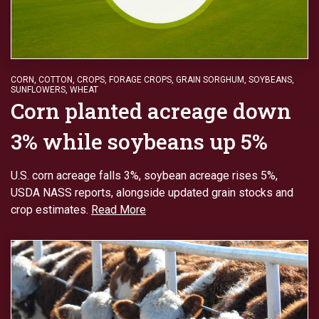
CORN
,
COTTON
,
CROPS
,
FORAGE CROPS
,
GRAIN SORGHUM
,
SOYBEANS
,
SUNFLOWERS
,
WHEAT
Corn planted acreage down
3% while soybeans up 5%
U.S. corn acreage falls 3%, soybean acreage rises 5%,
USDA NASS reports, alongside updated grain stocks and
crop estimates.
Read More