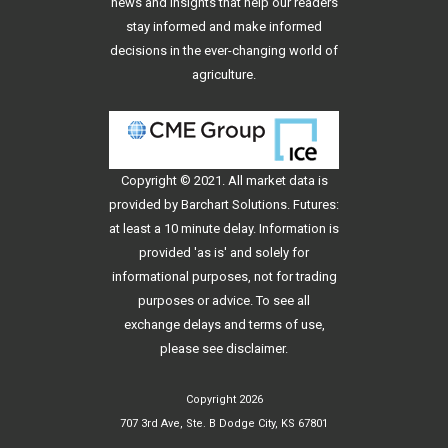
news and insights that help our readers
stay informed and make informed
decisions in the ever-changing world of
agriculture.
Copyright © 2021. All
market data
is
provided by Barchart Solutions. Futures:
at least a 10 minute delay. Information is
provided 'as is' and solely for
informational purposes, not for trading
purposes or advice. To see all
exchange delays and terms of use,
please see
disclaimer
.
Copyright 2026
707 3rd Ave, Ste. B Dodge City, KS 67801