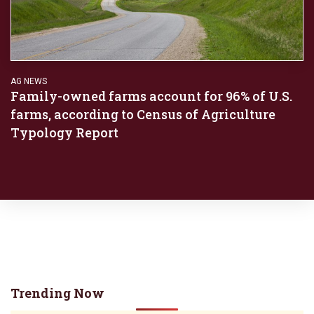
AG NEWS
Family-owned farms account for 96% of U.S.
farms, according to Census of Agriculture
Typology Report
Trending Now