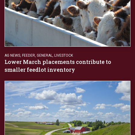
AG NEWS
,
FEEDER
,
GENERAL
,
LIVESTOCK
Lower March placements contribute to
smaller feedlot inventory