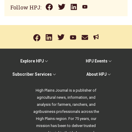
Follow HPJ:
Explore HPJ
HPJ Events
Subscriber Services
About HPJ
High Plains Journal is a publisher of
agricultural news, information, and
analysis for farmers, ranchers, and
agribusiness professionals across the
High Plains region. For 75 years, our
mission has been to deliver trusted