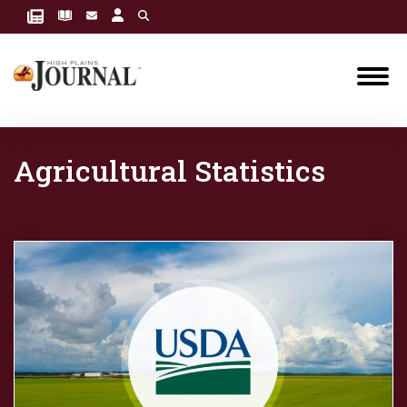
Agricultural Statistics