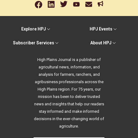
Explore HPJ
HPJ Events
Subscriber Services
About HPJ
High Plains Journal is a publisher of
agricultural news, information, and
analysis for farmers, ranchers, and
agribusiness professionals across the
High Plains region. For 75 years, our
mission has been to deliver trusted
news and insights that help our readers
stay informed and make informed
decisions in the ever-changing world of
agriculture.