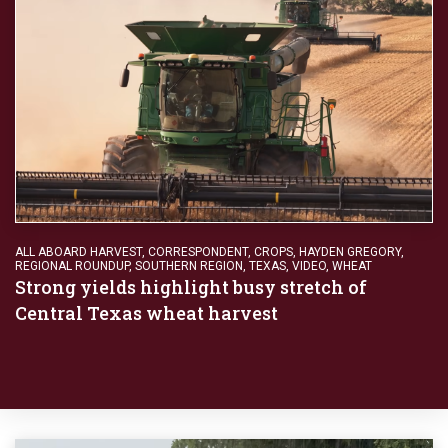
ALL ABOARD HARVEST
,
CORRESPONDENT
,
CROPS
,
HAYDEN GREGORY
,
REGIONAL ROUNDUP
,
SOUTHERN REGION
,
TEXAS
,
VIDEO
,
WHEAT
Strong yields highlight busy stretch of
Central Texas wheat harvest