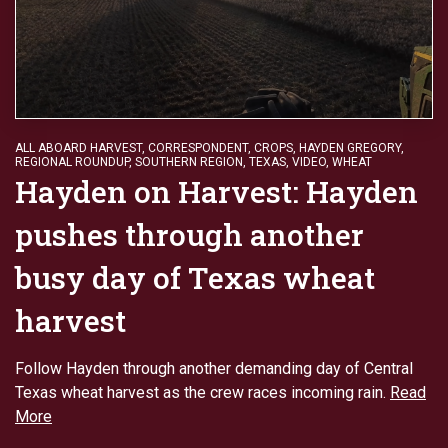
ALL ABOARD HARVEST
,
CORRESPONDENT
,
CROPS
,
HAYDEN GREGORY
,
REGIONAL ROUNDUP
,
SOUTHERN REGION
,
TEXAS
,
VIDEO
,
WHEAT
Hayden on Harvest: Hayden
pushes through another
busy day of Texas wheat
harvest
Follow Hayden through another demanding day of Central
Texas wheat harvest as the crew races incoming rain.
Read
More