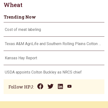
Wheat
Trending Now
Cost of meat labeling
Texas A&M AgriLife and Southern Rolling Plains Cotton Growers Association team up on ‘field of dreams’
Kansas Hay Report
USDA appoints Colton Buckley as NRCS chief
Follow HPJ: