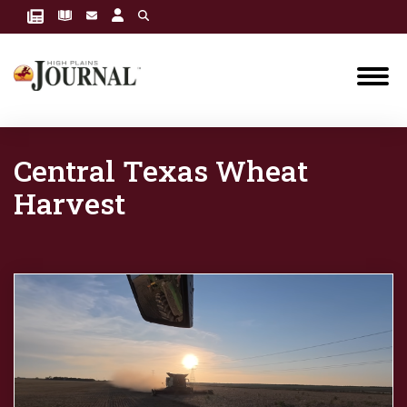
Central Texas Wheat
Harvest