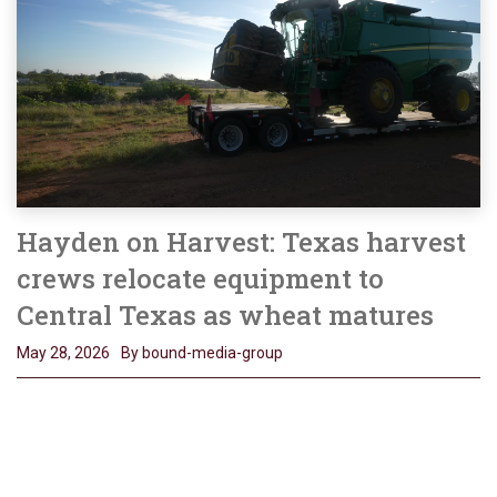
Hayden on Harvest: Texas harvest
crews relocate equipment to
Central Texas as wheat matures
May 28, 2026
By bound-media-group