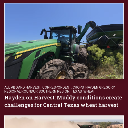
ALL ABOARD HARVEST
,
CORRESPONDENT
,
CROPS
,
HAYDEN GREGORY
,
REGIONAL ROUNDUP
,
SOUTHERN REGION
,
TEXAS
,
WHEAT
Hayden on Harvest: Muddy conditions create
challenges for Central Texas wheat harvest