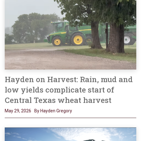
Hayden on Harvest: Rain, mud and
low yields complicate start of
Central Texas wheat harvest
May 29, 2026
By Hayden Gregory