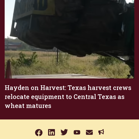
Hayden on Harvest: Texas harvest crews
relocate equipment to Central Texas as
wheat matures