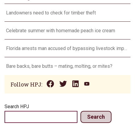
Landowners need to check for timber theft
Celebrate summer with homemade peach ice cream
Florida arrests man accused of bypassing livestock import restrictions
Bare backs, bare butts – mating, molting, or mites?
Follow HPJ:
Search HPJ
Search