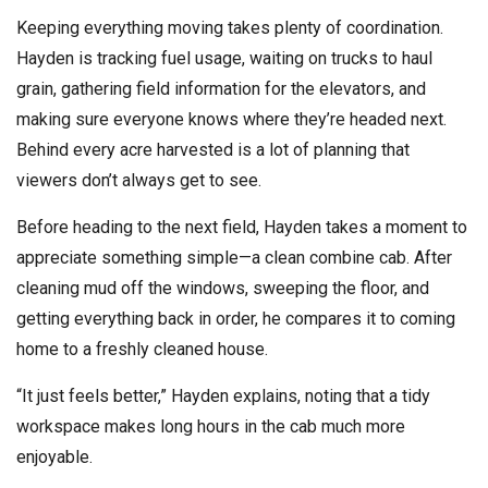
Keeping everything moving takes plenty of coordination.
Hayden is tracking fuel usage, waiting on trucks to haul
grain, gathering field information for the elevators, and
making sure everyone knows where they’re headed next.
Behind every acre harvested is a lot of planning that
viewers don’t always get to see.
Before heading to the next field, Hayden takes a moment to
appreciate something simple—a clean combine cab. After
cleaning mud off the windows, sweeping the floor, and
getting everything back in order, he compares it to coming
home to a freshly cleaned house.
“It just feels better,” Hayden explains, noting that a tidy
workspace makes long hours in the cab much more
enjoyable.