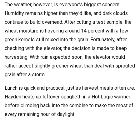
The weather, however, is everyone’s biggest concern.
Humidity remains higher than they’d like, and dark clouds
continue to build overhead. After cutting a test sample, the
wheat moisture is hovering around 14 percent with a few
green kernels still mixed into the grain. Fortunately, after
checking with the elevator, the decision is made to keep
harvesting. With rain expected soon, the elevator would
rather accept slightly greener wheat than deal with sprouted
grain after a storm.
Lunch is quick and practical, just as harvest meals often are.
Hayden heats up leftover spaghetti in a Hot Logic warmer
before climbing back into the combine to make the most of
every remaining hour of daylight.