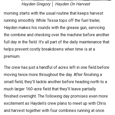
Hayden Gregory │ Hayden On Harvest
morning starts with the usual routine that keeps harvest
running smoothly. While Tessa tops off the fuel trailer,
Hayden makes his rounds with the grease gun, servicing
the combine and checking over the machine before another
full day in the field. It’s all part of the daily maintenance that
helps prevent costly breakdowns when time is at a
premium.
The crew has just a handful of acres left in one field before
moving twice more throughout the day. After finishing a
small field, they’ll tackle another before heading north to a
much larger 160-acre field that they’ll leave partially
finished overnight. The following day promises even more
excitement as Hayden’s crew plans to meet up with Chris
and harvest together with four combines running at once.