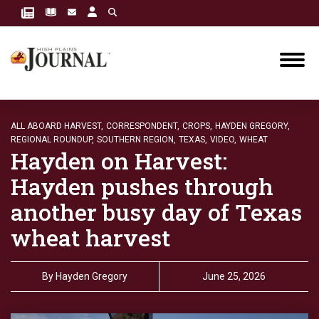
ALL ABOARD HARVEST,
CORRESPONDENT,
CROPS,
HAYDEN GREGORY,
REGIONAL ROUNDUP,
SOUTHERN REGION,
TEXAS,
VIDEO,
WHEAT
Hayden on Harvest:
Hayden pushes through
another busy day of Texas
wheat harvest
By
Hayden Gregory
June 25, 2026