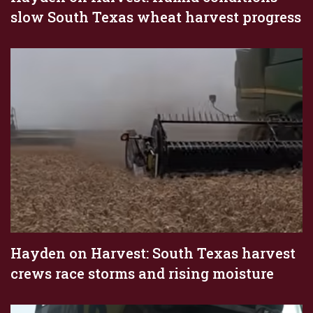
slow South Texas wheat harvest progress
Hayden on Harvest: South Texas harvest
crews race storms and rising moisture