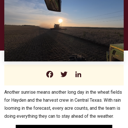
Facebook
Twitter
LinkedIn
Another sunrise means another long day in the wheat fields
for Hayden and the harvest crew in Central Texas. With rain
looming in the forecast, every acre counts, and the team is
doing everything they can to stay ahead of the weather.