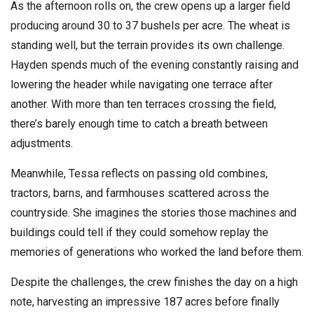
As the afternoon rolls on, the crew opens up a larger field
producing around 30 to 37 bushels per acre. The wheat is
standing well, but the terrain provides its own challenge.
Hayden spends much of the evening constantly raising and
lowering the header while navigating one terrace after
another. With more than ten terraces crossing the field,
there’s barely enough time to catch a breath between
adjustments.
Meanwhile, Tessa reflects on passing old combines,
tractors, barns, and farmhouses scattered across the
countryside. She imagines the stories those machines and
buildings could tell if they could somehow replay the
memories of generations who worked the land before them.
Despite the challenges, the crew finishes the day on a high
note, harvesting an impressive 187 acres before finally