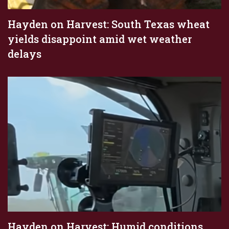
Hayden on Harvest: South Texas wheat
yields disappoint amid wet weather
delays
Hayden on Harvest: Humid conditions