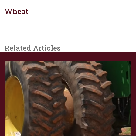
Wheat
Related Articles