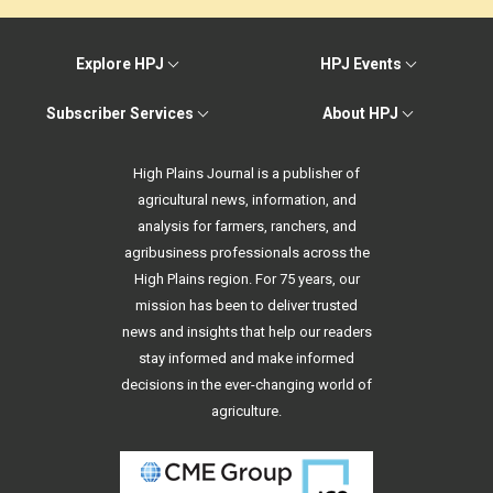
Explore HPJ
HPJ Events
Subscriber Services
About HPJ
High Plains Journal is a publisher of
agricultural news, information, and
analysis for farmers, ranchers, and
agribusiness professionals across the
High Plains region. For 75 years, our
mission has been to deliver trusted
news and insights that help our readers
stay informed and make informed
decisions in the ever-changing world of
agriculture.