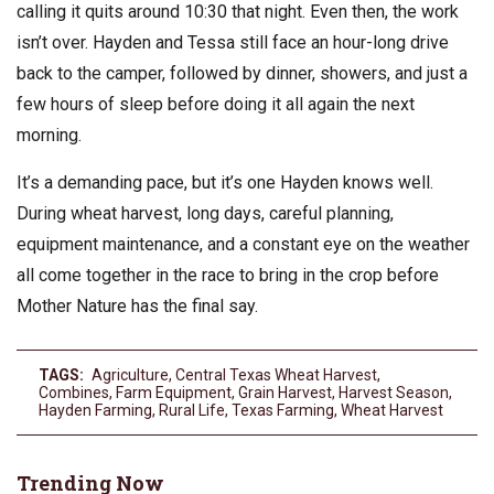
calling it quits around 10:30 that night. Even then, the work
isn’t over. Hayden and Tessa still face an hour-long drive
back to the camper, followed by dinner, showers, and just a
few hours of sleep before doing it all again the next
morning.
It’s a demanding pace, but it’s one Hayden knows well.
During wheat harvest, long days, careful planning,
equipment maintenance, and a constant eye on the weather
all come together in the race to bring in the crop before
Mother Nature has the final say.
TAGS:
Agriculture
,
Central Texas Wheat Harvest
,
Combines
,
Farm Equipment
,
Grain Harvest
,
Harvest Season
,
Hayden Farming
,
Rural Life
,
Texas Farming
,
Wheat Harvest
Trending Now