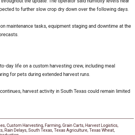
throughout the update. The operator said humidity levels near
pected to further slow crop dry down over the following days.
 on maintenance tasks, equipment staging and downtime at the
orecasts.
to-day life on a custom harvesting crew, including meal
ring for pets during extended harvest runs.
continues, harvest activity in South Texas could remain limited
es
,
Custom Harvesting
,
Farming
,
Grain Carts
,
Harvest Logistics
,
ts
,
Rain Delays
,
South Texas
,
Texas Agriculture
,
Texas Wheat
,