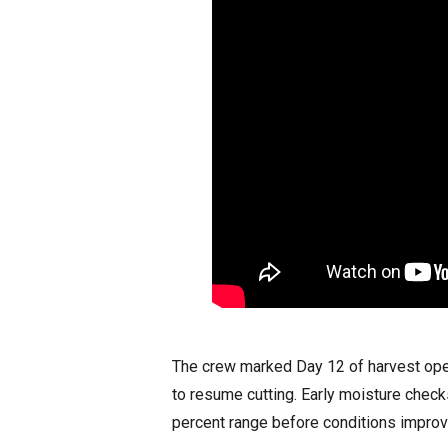
The crew marked Day 12 of harvest oper
to resume cutting. Early moisture chec
percent range before conditions improve