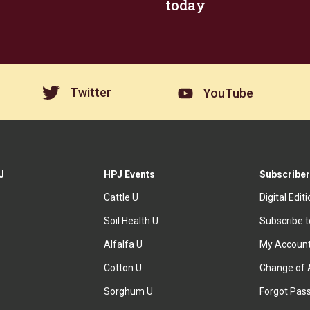
today
Twitter
YouTube
J
HPJ Events
Subscriber
Cattle U
Digital Edit
Soil Health U
Subscribe 
Alfalfa U
My Accoun
Cotton U
Change of 
Sorghum U
Forgot Pas