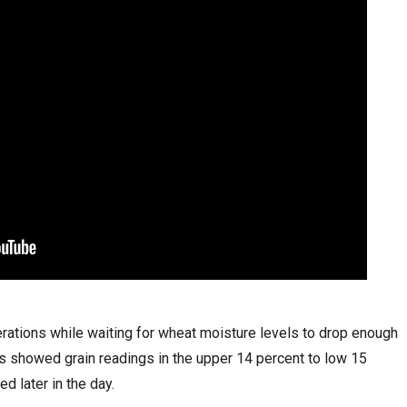
ations while waiting for wheat moisture levels to drop enough
ks showed grain readings in the upper 14 percent to low 15
d later in the day.