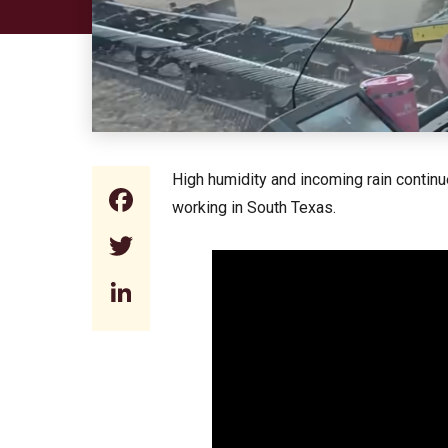
High humidity and incoming rain continu
Facebook
working in South Texas.
Twitter
LinkedIn