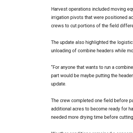
Harvest operations included moving equ
irrigation pivots that were positioned 
crews to cut portions of the field diffe
The update also highlighted the logisti
unloading of combine headers while mo
“For anyone that wants to run a combine f
part would be maybe putting the header o
update.
The crew completed one field before pa
additional acres to become ready for ha
needed more drying time before cutting