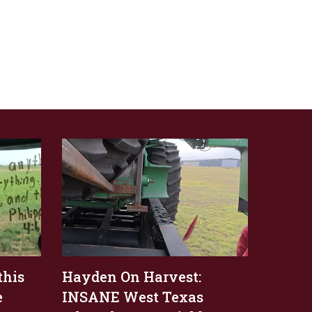
this
Hayden On Harvest:
e
INSANE West Texas