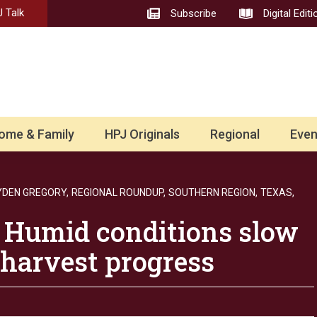
 Talk
Subscribe
Digital Editi
ome & Family
HPJ Originals
Regional
Even
YDEN GREGORY,
REGIONAL ROUNDUP,
SOUTHERN REGION,
TEXAS,
 Humid conditions slow
harvest progress