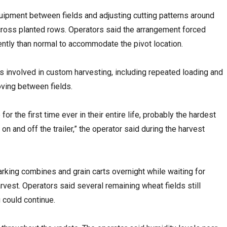
ipment between fields and adjusting cutting patterns around
across planted rows. Operators said the arrangement forced
rently than normal to accommodate the pivot location.
cs involved in custom harvesting, including repeated loading and
ving between fields.
or the first time ever in their entire life, probably the hardest
n and off the trailer,” the operator said during the harvest
rking combines and grain carts overnight while waiting for
rvest. Operators said several remaining wheat fields still
 could continue.