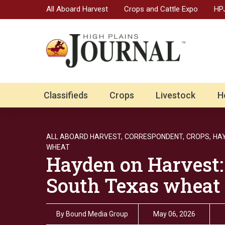
All Aboard Harvest
Crops and Cattle Expo
HPJ
Classifieds
Crops
Livestock
H
ALL ABOARD HARVEST,
CORRESPONDENT,
CROPS,
HA
WHEAT
Hayden on Harvest:
South Texas wheat 
By
Bound Media Group
May 06, 2026