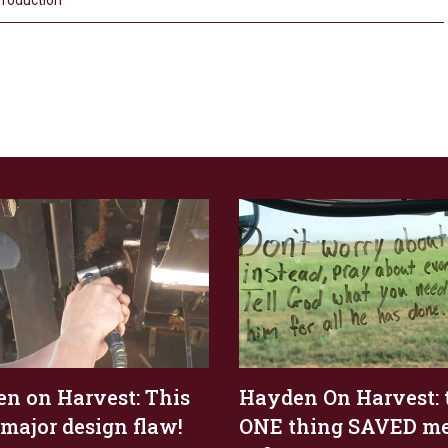
roduction
n on Harvest: This
Hayden On Harvest: 
 major design flaw!
ONE thing SAVED m