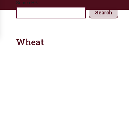
Search HPJ
Search
Wheat