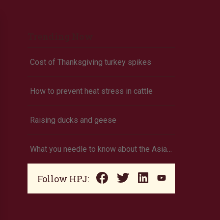
Trending Now
Cost of Thanksgiving turkey spikes
How to prevent heat stress in cattle
Raising ducks and geese
What you needle to know about the Asian needle ant
Follow HPJ: