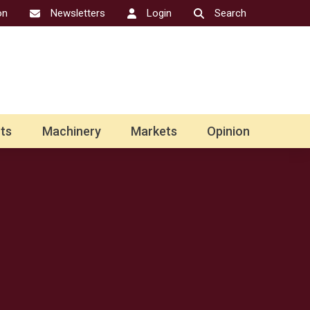
on
Newsletters
Login
Search
ts
Machinery
Markets
Opinion