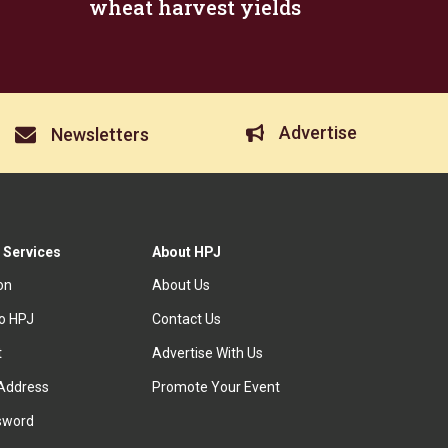
wheat harvest yields
Advertise
Newsletters
 Services
About HPJ
ion
About Us
to HPJ
Contact Us
t
Advertise With Us
Address
Promote Your Event
sword