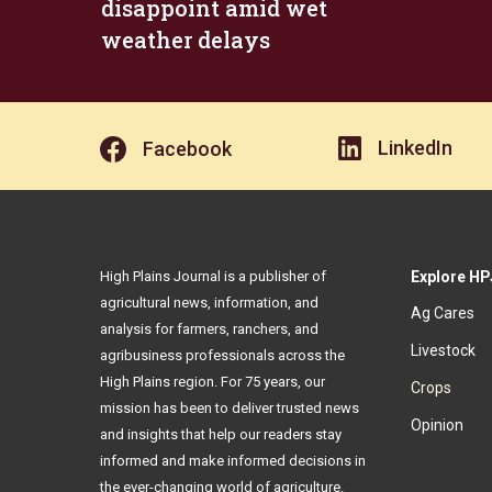
disappoint amid wet
weather delays
LinkedIn
Facebook
High Plains Journal is a publisher of
Explore HP
agricultural news, information, and
Ag Cares
analysis for farmers, ranchers, and
Livestock
agribusiness professionals across the
High Plains region. For 75 years, our
Crops
mission has been to deliver trusted news
Opinion
and insights that help our readers stay
informed and make informed decisions in
the ever-changing world of agriculture.