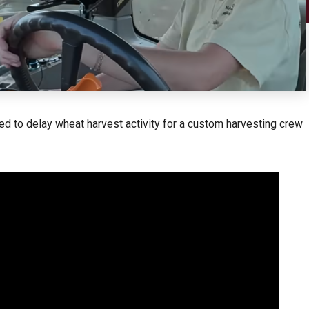
ed to delay wheat harvest activity for a custom harvesting crew