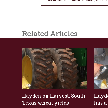
Wheat Harvest
,
Wheat Moisture
,
Wheat P
Related Articles
Hayden on Harvest: South
Hayde
Texas wheat yields
has a