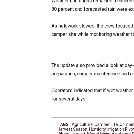
Weather conditions remained a concern 
80 percent and forecasted rain were ex
As fieldwork slowed, the crew focused
camper site while monitoring weather f
The update also provided a look at day-
preparation, camper maintenance and ca
Operators indicated that if wet weather 
for several days.
TAGS:
Agriculture
,
Camper Life
,
Combin
Harvest Season
,
Humidity
,
Irrigation Pivo