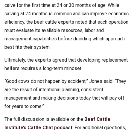
calve for the first time at 24 or 30 months of age. While
calving at 24 months is common and can improve economic
efficiency, the beef cattle experts noted that each operation
must evaluate its available resources, labor and
management capabilities before deciding which approach
best fits their system.
Ultimately, the experts agreed that developing replacement
heifers requires a long-term mindset.
“Good cows do not happen by accident,” Jones said. “They
are the result of intentional planning, consistent
management and making decisions today that will pay off
for years to come.”
The full discussion is available on the
Beef Cattle
Institute’s Cattle Chat podcast
. For additional questions,