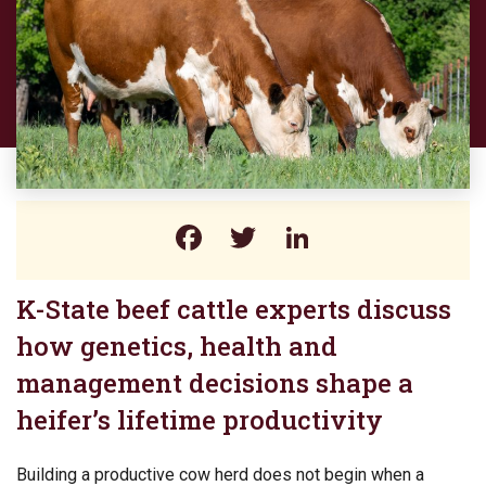
Facebook
Twitter
LinkedIn
K-State beef cattle experts discuss
how genetics, health and
management decisions shape a
heifer’s lifetime productivity
Building a productive cow herd does not begin when a