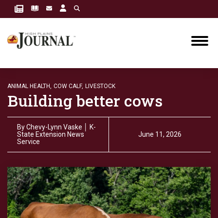
ANIMAL HEALTH,
COW CALF,
LIVESTOCK
Building better cows
By
Chevy-Lynn Vaske │ K-
State Extension News
June 11, 2026
Service