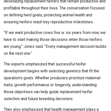
developing replacement heifers that remain productive and
profitable throughout their lives. The conversation focused
on defining herd goals, protecting animal health and
ensuring heifers reach key reproductive milestones.
“If we want productive cows five or six years from now, we
have to start making those decisions when those heifers
are young,” Jones said. “Every management decision builds
on the next one.”
The experts emphasized that successful heifer
development begins with selecting genetics that fit the
operation’s goals. Whether producers prioritize maternal
traits, growth performance or longevity, understanding
those objectives can help guide replacement heifer
selection and future breeding decisions.
They also emphasized that health management plays a