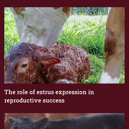
The role of estrus expression in
reproductive success