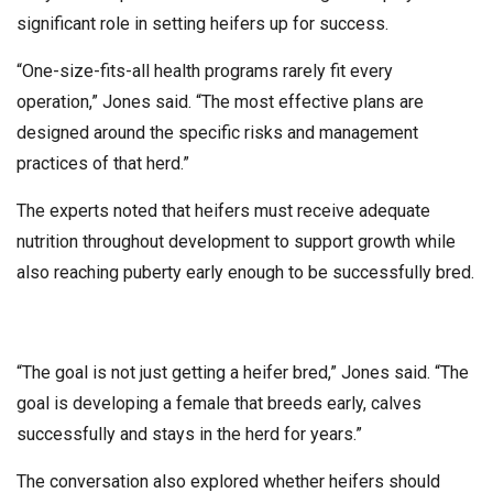
significant role in setting heifers up for success.
“One-size-fits-all health programs rarely fit every
operation,” Jones said. “The most effective plans are
designed around the specific risks and management
practices of that herd.”
The experts noted that heifers must receive adequate
nutrition throughout development to support growth while
also reaching puberty early enough to be successfully bred.
“The goal is not just getting a heifer bred,” Jones said. “The
goal is developing a female that breeds early, calves
successfully and stays in the herd for years.”
The conversation also explored whether heifers should