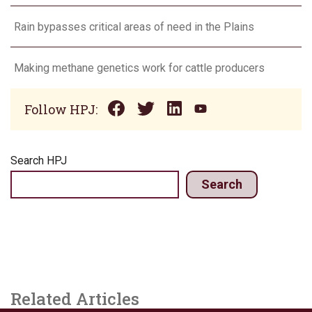
Rain bypasses critical areas of need in the Plains
Making methane genetics work for cattle producers
Follow HPJ:
Search HPJ
Search
Related Articles