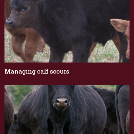
Managing calf scours