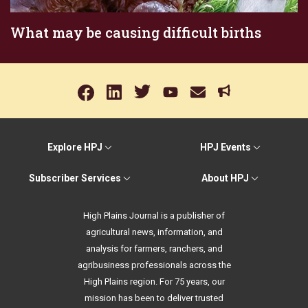
What may be causing difficult births
Explore HPJ
HPJ Events
Subscriber Services
About HPJ
High Plains Journal is a publisher of
agricultural news, information, and
analysis for farmers, ranchers, and
agribusiness professionals across the
High Plains region. For 75 years, our
mission has been to deliver trusted