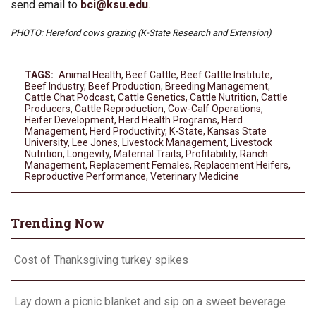
send email to
bci@ksu.edu
.
PHOTO: Hereford cows grazing (K-State Research and Extension)
TAGS:
Animal Health
,
Beef Cattle
,
Beef Cattle Institute
,
Beef Industry
,
Beef Production
,
Breeding Management
,
Cattle Chat Podcast
,
Cattle Genetics
,
Cattle Nutrition
,
Cattle
Producers
,
Cattle Reproduction
,
Cow-Calf Operations
,
Heifer Development
,
Herd Health Programs
,
Herd
Management
,
Herd Productivity
,
K-State
,
Kansas State
University
,
Lee Jones
,
Livestock Management
,
Livestock
Nutrition
,
Longevity
,
Maternal Traits
,
Profitability
,
Ranch
Management
,
Replacement Females
,
Replacement Heifers
,
Reproductive Performance
,
Veterinary Medicine
Trending Now
Cost of Thanksgiving turkey spikes
Lay down a picnic blanket and sip on a sweet beverage