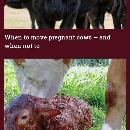
When to move pregnant cows — and
when not to