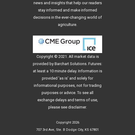
news and insights that help our readers
stay informed and make informed
decisions in the ever-changing world of
agriculture.
Copyright © 2021. All
market data
is
provided by Barchart Solutions. Futures:
at least a 10 minute delay. Information is
provided 'as is' and solely for
informational purposes, not for trading
purposes or advice. To see all
exchange delays and terms of use,
please see
disclaimer
.
Copyright 2026
707 3rd Ave, Ste. B Dodge City, KS 67801