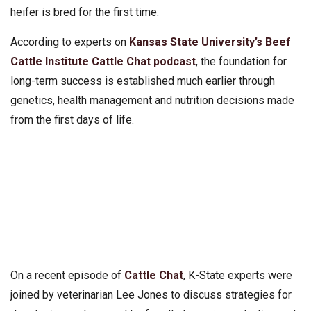
heifer is bred for the first time.
According to experts on
Kansas State University’s Beef
Cattle Institute Cattle Chat podcast
, the foundation for
long-term success is established much earlier through
genetics, health management and nutrition decisions made
from the first days of life.
On a recent episode of
Cattle Chat
, K-State experts were
joined by veterinarian Lee Jones to discuss strategies for