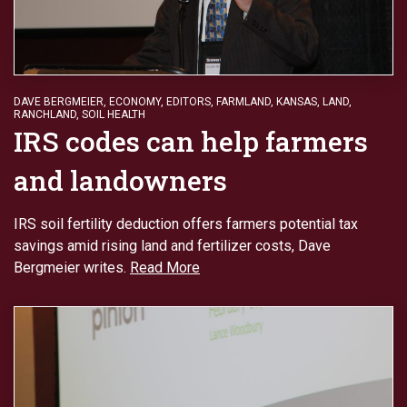
DAVE BERGMEIER
,
ECONOMY
,
EDITORS
,
FARMLAND
,
KANSAS
,
LAND
,
RANCHLAND
,
SOIL HEALTH
IRS codes can help farmers
and landowners
IRS soil fertility deduction offers farmers potential tax
savings amid rising land and fertilizer costs, Dave
Bergmeier writes.
Read More