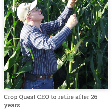
Crop Quest CEO to retire after 26
years