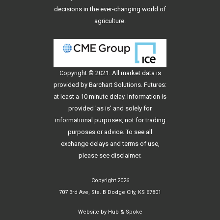
decisions in the ever-changing world of
agriculture.
Copyright © 2021. All
market data
is
provided by Barchart Solutions. Futures:
at least a 10 minute delay. Information is
provided 'as is' and solely for
informational purposes, not for trading
purposes or advice. To see all
exchange delays and terms of use,
please see
disclaimer
.
Copyright 2026
707 3rd Ave, Ste. B Dodge City, KS 67801
Website by
Hub & Spoke