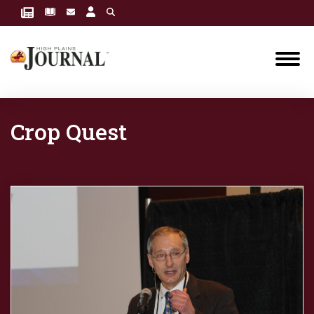
Crop Quest