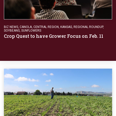
BIZ NEWS
,
CANOLA
,
CENTRAL REGION
,
KANSAS
,
REGIONAL ROUNDUP
,
SOYBEANS
,
SUNFLOWERS
Crop Quest to have Grower Focus on Feb. 11