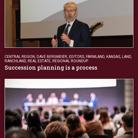
CENTRAL REGION
,
DAVE BERGMEIER
,
EDITORS
,
FARMLAND
,
KANSAS
,
LAND
,
RANCHLAND
,
REAL ESTATE
,
REGIONAL ROUNDUP
Succession planning is a process