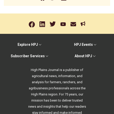
Explore HPJ
HPJ Events
Subscriber Services
About HPJ
High Plains Journal is a publisher of
agricultural news, information, and
analysis for farmers, ranchers, and
agribusiness professionals across the
High Plains region. For 75 years, our
mission has been to deliver trusted
news and insights that help our readers
stay informed and make informed