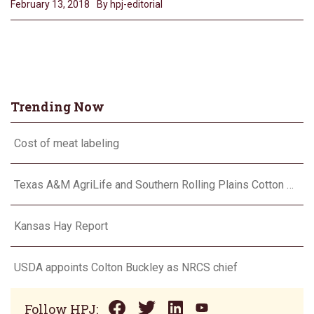
February 13, 2018
By hpj-editorial
Trending Now
Cost of meat labeling
Texas A&M AgriLife and Southern Rolling Plains Cotton Growers Association team up on ‘field of dreams’
Kansas Hay Report
USDA appoints Colton Buckley as NRCS chief
Follow HPJ: