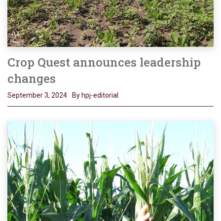
Crop Quest announces leadership
changes
September 3, 2024
By hpj-editorial