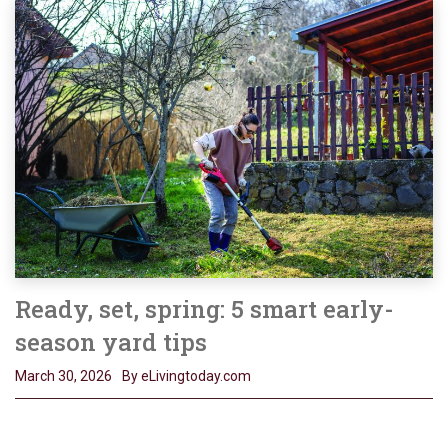
Ready, set, spring: 5 smart early-
season yard tips
March 30, 2026
By eLivingtoday.com