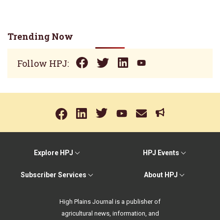
Trending Now
Follow HPJ:
Explore HPJ
HPJ Events
Subscriber Services
About HPJ
High Plains Journal is a publisher of
agricultural news, information, and