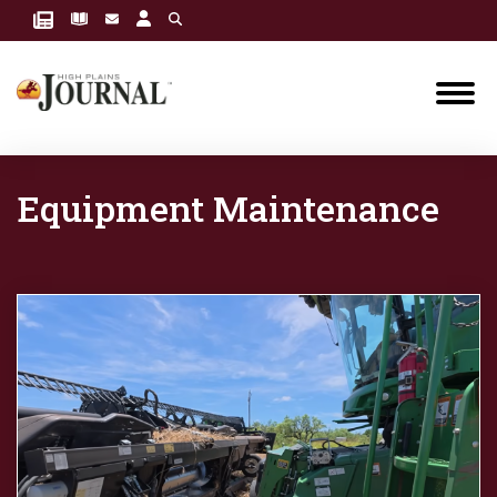
Equipment Maintenance