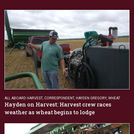
ALL ABOARD HARVEST
,
CORRESPONDENT
,
HAYDEN GREGORY
,
WHEAT
Hayden on Harvest: Harvest crew races
weather as wheat begins to lodge