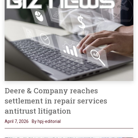
Deere & Company reaches
settlement in repair services
antitrust litigation
April 7, 2026
By hpj-editorial