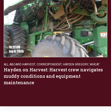
ALL ABOARD HARVEST
,
CORRESPONDENT
,
HAYDEN GREGORY
,
WHEAT
Hayden on Harvest: Harvest crew navigates
muddy conditions and equipment
maintenance