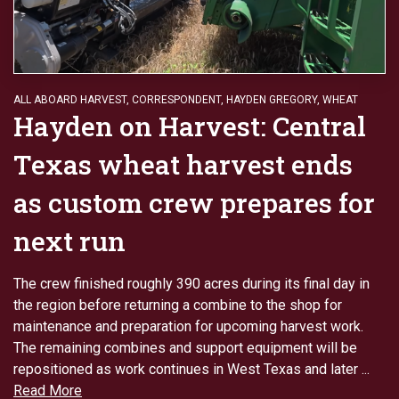
ALL ABOARD HARVEST
,
CORRESPONDENT
,
HAYDEN GREGORY
,
WHEAT
Hayden on Harvest: Central
Texas wheat harvest ends
as custom crew prepares for
next run
The crew finished roughly 390 acres during its final day in
the region before returning a combine to the shop for
maintenance and preparation for upcoming harvest work.
The remaining combines and support equipment will be
repositioned as work continues in West Texas and later ...
Read More