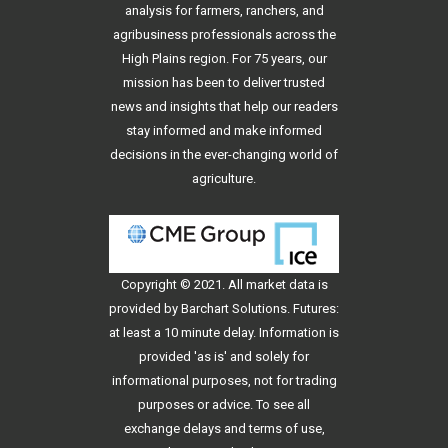
analysis for farmers, ranchers, and
agribusiness professionals across the
High Plains region. For 75 years, our
mission has been to deliver trusted
news and insights that help our readers
stay informed and make informed
decisions in the ever-changing world of
agriculture.
Copyright © 2021. All
market data
is
provided by Barchart Solutions. Futures:
at least a 10 minute delay. Information is
provided 'as is' and solely for
informational purposes, not for trading
purposes or advice. To see all
exchange delays and terms of use,