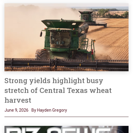
Strong yields highlight busy
stretch of Central Texas wheat
harvest
June 9, 2026
By Hayden Gregory