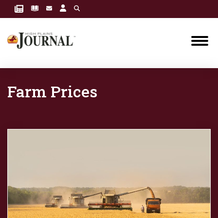
Farm Prices