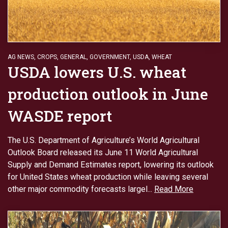
AG NEWS
,
CROPS
,
GENERAL
,
GOVERNMENT
,
USDA
,
WHEAT
USDA lowers U.S. wheat
production outlook in June
WASDE report
The U.S. Department of Agriculture’s World Agricultural
Outlook Board released its June 11 World Agricultural
Supply and Demand Estimates report, lowering its outlook
for United States wheat production while leaving several
other major commodity forecasts largel...
Read More