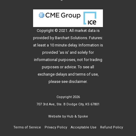
Copyright © 2021. All
market data
is
provided by Barchart Solutions. Futures:
at least a 10 minute delay. Information is
provided 'as is' and solely for
informational purposes, not for trading
purposes or advice. To see all
exchange delays and terms of use,
please see
disclaimer
.
Copyright 2026
707 3rd Ave, Ste. B Dodge City, KS 67801
Website by
Hub & Spoke
Terms of Service
Privacy Policy
Acceptable Use
Refund Policy