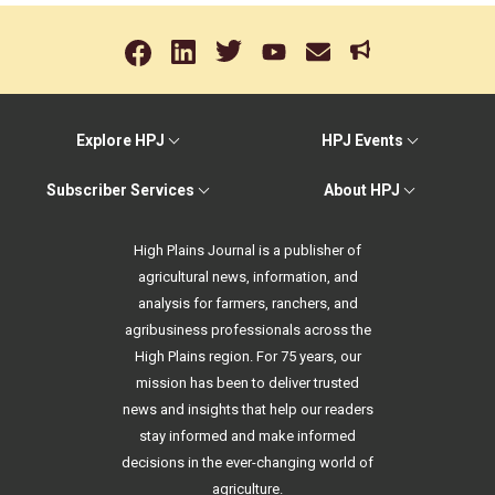
Explore HPJ
HPJ Events
Subscriber Services
About HPJ
High Plains Journal is a publisher of
agricultural news, information, and
analysis for farmers, ranchers, and
agribusiness professionals across the
High Plains region. For 75 years, our
mission has been to deliver trusted
news and insights that help our readers
stay informed and make informed
decisions in the ever-changing world of
agriculture.