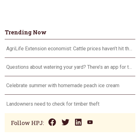
Trending Now
AgriLife Extension economist: Cattle prices haven’t hit the ceiling yet
Questions about watering your yard? There’s an app for that
Celebrate summer with homemade peach ice cream
Landowners need to check for timber theft
Follow HPJ: