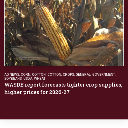
AG NEWS
,
CORN
,
COTTON
,
COTTON
,
CROPS
,
GENERAL
,
GOVERNMENT
,
SOYBEANS
,
USDA
,
WHEAT
WASDE report forecasts tighter crop supplies,
higher prices for 2026-27