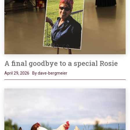
A final goodbye to a special Rosie
April 29, 2026
By dave-bergmeier