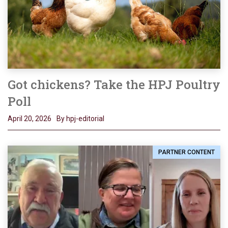
Got chickens? Take the HPJ Poultry
Poll
April 20, 2026
By hpj-editorial
PARTNER CONTENT