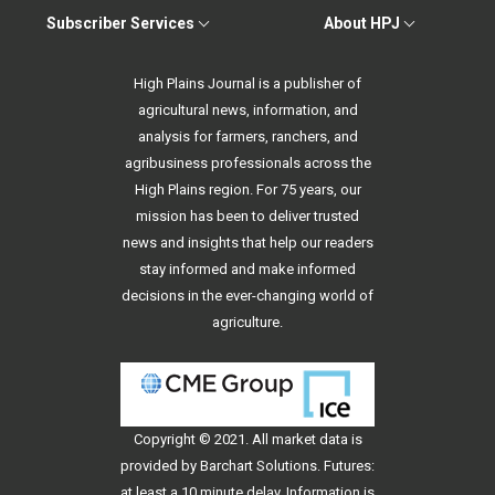
Subscriber Services
About HPJ
High Plains Journal is a publisher of
agricultural news, information, and
analysis for farmers, ranchers, and
agribusiness professionals across the
High Plains region. For 75 years, our
mission has been to deliver trusted
news and insights that help our readers
stay informed and make informed
decisions in the ever-changing world of
agriculture.
Copyright © 2021. All
market data
is
provided by Barchart Solutions. Futures:
at least a 10 minute delay. Information is