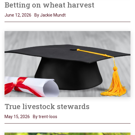
Betting on wheat harvest
June 12, 2026
By Jackie Mundt
True livestock stewards
May 15, 2026
By trent-loos