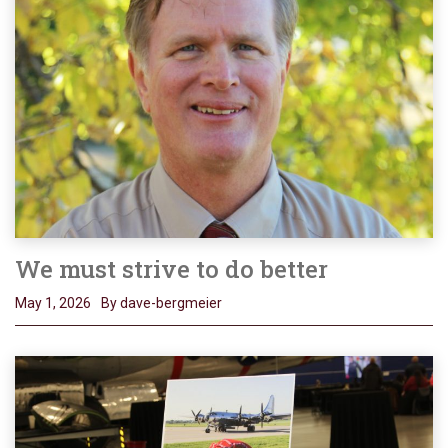
We must strive to do better
May 1, 2026
By dave-bergmeier