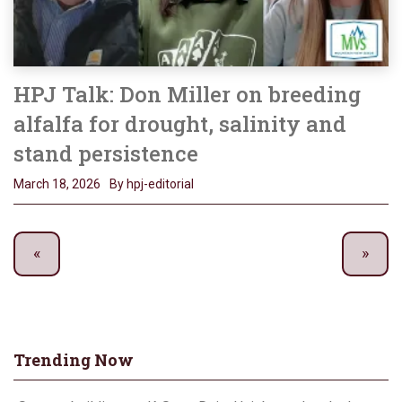
HPJ Talk: Don Miller on breeding
alfalfa for drought, salinity and
stand persistence
March 18, 2026
By hpj-editorial
Trending Now