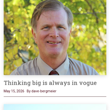
Thinking big is always in vogue
May 15, 2026
By dave-bergmeier