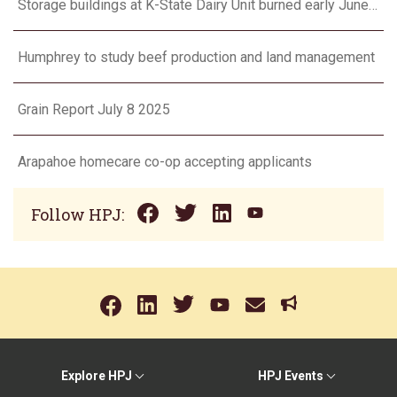
Storage buildings at K-State Dairy Unit burned early June 17
Humphrey to study beef production and land management
Grain Report July 8 2025
Arapahoe homecare co-op accepting applicants
Follow HPJ:
Explore HPJ
HPJ Events