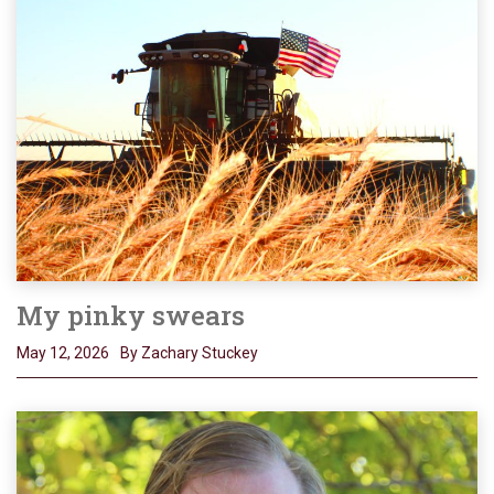
My pinky swears
May 12, 2026
By Zachary Stuckey