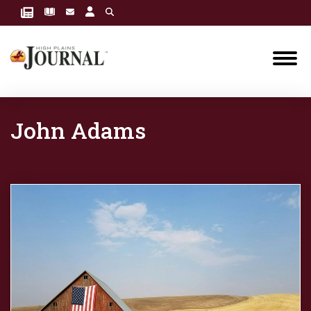
John Adams