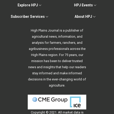
Explore HPJ
HPJ Events
Subscriber Services
About HPJ
High Plains Journal is a publisher of
agricultural news, information, and
analysis for farmers, ranchers, and
agribusiness professionals across the
High Plains region. For 75 years, our
mission has been to deliver trusted
news and insights that help our readers
stay informed and make informed
decisions in the ever-changing world of
agriculture.
Copyright © 2021. All
market data
is