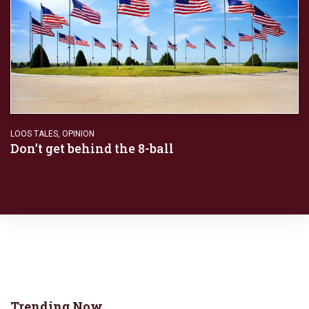
LOOS TALES
,
OPINION
Don’t get behind the 8-ball
Trending Now