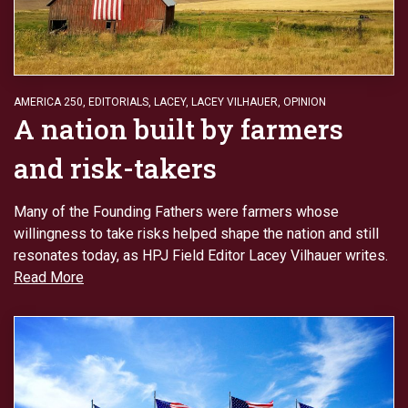
AMERICA 250
,
EDITORIALS
,
LACEY
,
LACEY VILHAUER
,
OPINION
A nation built by farmers
and risk-takers
Many of the Founding Fathers were farmers whose
willingness to take risks helped shape the nation and still
resonates today, as HPJ Field Editor Lacey Vilhauer writes.
Read More