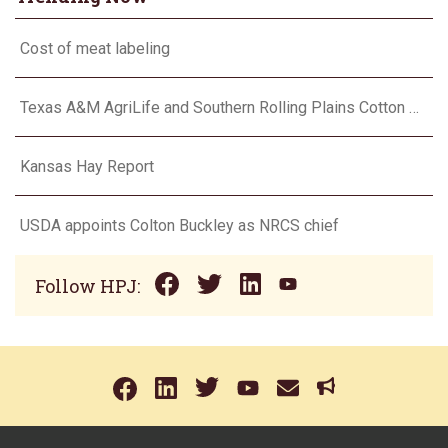
Cost of meat labeling
Texas A&M AgriLife and Southern Rolling Plains Cotton Growers Association team up on ‘field of dreams’
Kansas Hay Report
USDA appoints Colton Buckley as NRCS chief
Follow HPJ: