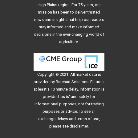
High Plains region. For 75 years, our
mission has been to deliver trusted
news and insights that help our readers
stay informed and make informed
decisions in the ever-changing world of
agriculture.
Copyright © 2021. All
market data
is
provided by Barchart Solutions. Futures:
at least a 10 minute delay. Information is
provided 'as is' and solely for
informational purposes, not for trading
purposes or advice. To see all
exchange delays and terms of use,
please see
disclaimer
.