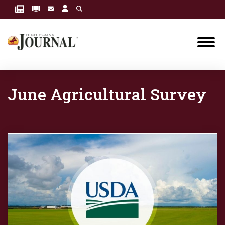
June Agricultural Survey