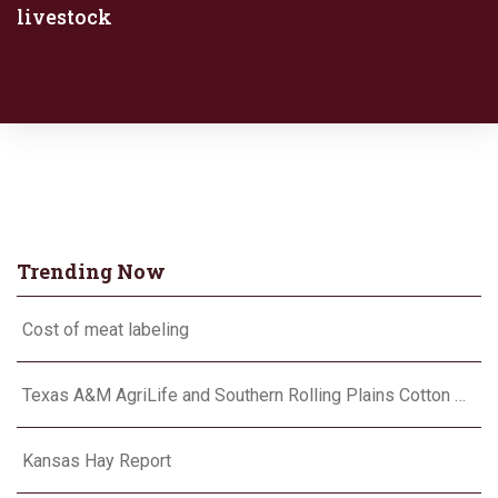
livestock
Trending Now
Cost of meat labeling
Texas A&M AgriLife and Southern Rolling Plains Cotton Growers Association team up on ‘field of dreams’
Kansas Hay Report