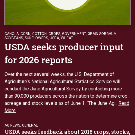
CANOLA
,
CORN
,
COTTON
,
CROPS
,
GOVERNMENT
,
GRAIN SORGHUM
,
SOYBEANS
,
SUNFLOWERS
,
USDA
,
WHEAT
USDA seeks producer input
for 2026 reports
Over the next several weeks, the U.S. Department of
Agriculture’s National Agricultural Statistics Service will
conduct the June Agricultural Survey by contacting more
than 90,000 producers across the nation to determine crop
acreage and stock levels as of June 1. “The June Ag...
Read
More
AG NEWS
,
GENERAL
USDA seeks feedback about 2018 crops, stocks,