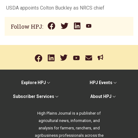
USDA appoints Colton Buckley as NRCS chief
Follow HPJ:
Explore HPJ
HPJ Events
Subscriber Services
About HPJ
High Plains Journal is a publisher of
agricultural news, information, and
analysis for farmers, ranchers, and
agribusiness professionals across the