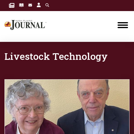
Livestock Technology