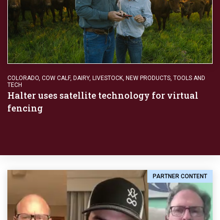
COLORADO
,
COW CALF
,
DAIRY
,
LIVESTOCK
,
NEW PRODUCTS
,
TOOLS AND
TECH
Halter uses satellite technology for virtual
fencing
PARTNER CONTENT