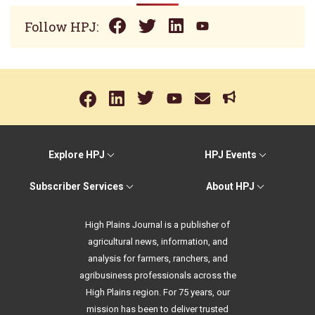
Follow HPJ:
Explore HPJ
HPJ Events
Subscriber Services
About HPJ
High Plains Journal is a publisher of
agricultural news, information, and
analysis for farmers, ranchers, and
agribusiness professionals across the
High Plains region. For 75 years, our
mission has been to deliver trusted