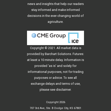
news and insights that help our readers
stay informed and make informed
decisions in the ever-changing world of
agriculture.
Copyright © 2021. All
market data
is
provided by Barchart Solutions. Futures:
at least a 10 minute delay. Information is
provided 'as is' and solely for
informational purposes, not for trading
purposes or advice. To see all
exchange delays and terms of use,
please see
disclaimer
.
Copyright 2026
707 3rd Ave, Ste. B Dodge City, KS 67801