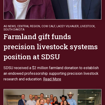
AG NEWS
,
CENTRAL REGION
,
COW CALF
,
LACEY VILHAUER
,
LIVESTOCK
,
SOUTH DAKOTA
Farmland gift funds
precision livestock systems
position at SDSU
SDSU received a $2 million farmland donation to establish
an endowed professorship supporting precision livestock
research and education.
Read More