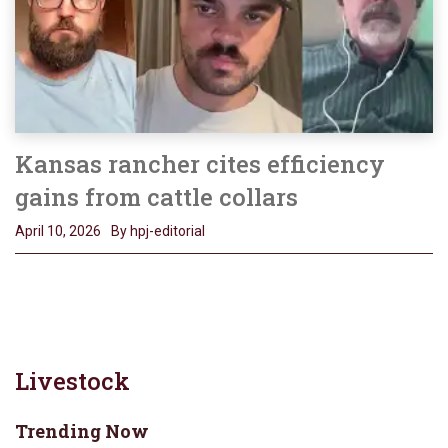
Kansas rancher cites efficiency
gains from cattle collars
April 10, 2026
By hpj-editorial
Livestock
Trending Now