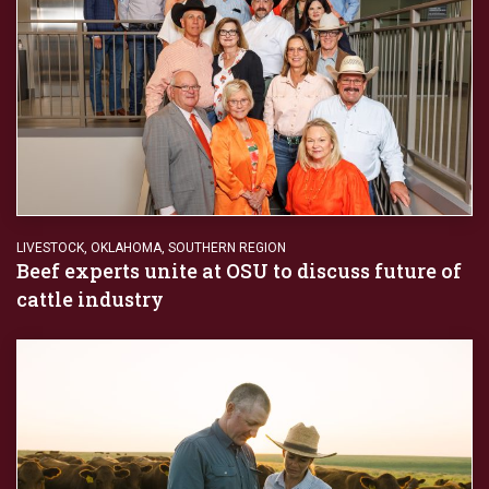
LIVESTOCK
,
OKLAHOMA
,
SOUTHERN REGION
Beef experts unite at OSU to discuss future of
cattle industry