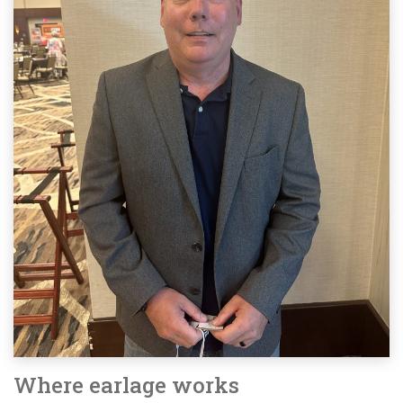
Where earlage works