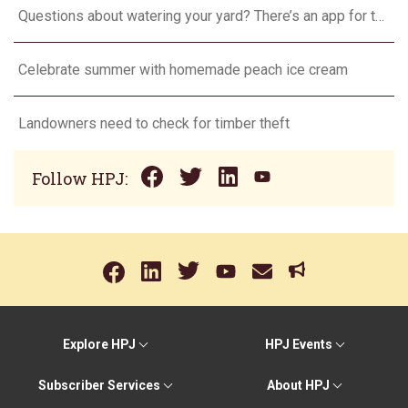
Questions about watering your yard? There’s an app for that
Celebrate summer with homemade peach ice cream
Landowners need to check for timber theft
Follow HPJ:
Explore HPJ
HPJ Events
Subscriber Services
About HPJ