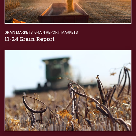
GRAIN MARKETS
,
GRAIN REPORT
,
MARKETS
11-24 Grain Report