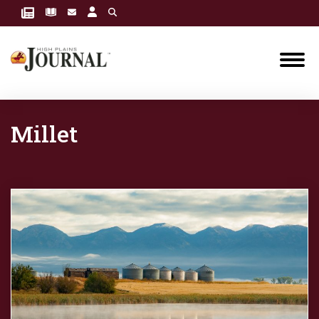
Millet