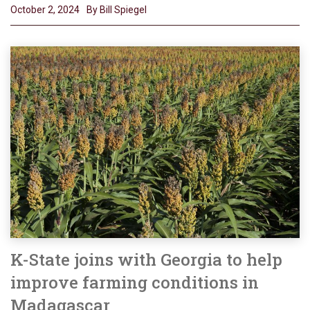
October 2, 2024
By Bill Spiegel
K-State joins with Georgia to help
improve farming conditions in
Madagascar