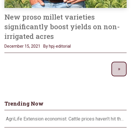
New proso millet varieties
significantly boost yields on non-
irrigated acres
December 15, 2021
By hpj-editorial
Trending Now
AgriLife Extension economist: Cattle prices haven’t hit the ceiling yet