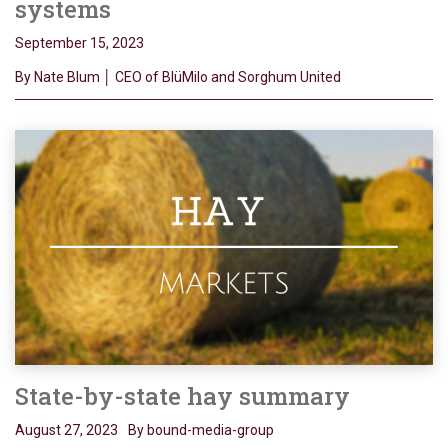
systems
September 15, 2023
By Nate Blum │ CEO of BlüMilo and Sorghum United
State-by-state hay summary
August 27, 2023
By bound-media-group