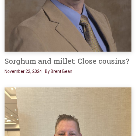
Sorghum and millet: Close cousins?
November 22, 2024
By Brent Bean