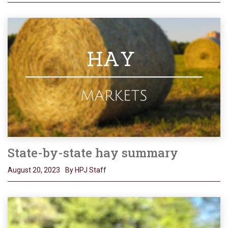
State-by-state hay summary
August 20, 2023
By HPJ Staff