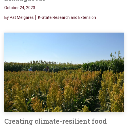
October 24, 2023
By Pat Melgares │ K-State Research and Extension
Creating climate-resilient food