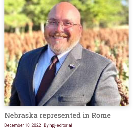
Nebraska represented in Rome
December 10, 2022
By hpj-editorial