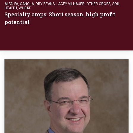
ALFALFA
,
CANOLA
,
DRY BEANS
,
LACEY VILHAUER
,
OTHER CROPS
,
SOIL
HEALTH
,
WHEAT
Specialty crops: Short season, high profit
potential