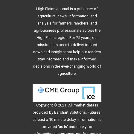
High Plains Journal is a publisher of
agricultural news, information, and
analysis for farmers, ranchers, and
agribusiness professionals across the
High Plains region. For 75 years, our
mission has been to deliver trusted
news and insights that help our readers
stay informed and make informed
decisions in the ever-changing world of
agriculture.
Copyright © 2021. All
market data
is
provided by Barchart Solutions. Futures:
at least a 10 minute delay. Information is
provided 'as is' and solely for
informational purposes, not for trading