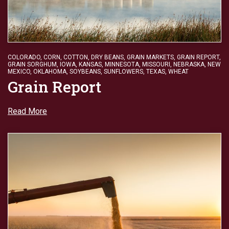
COLORADO
,
CORN
,
COTTON
,
DRY BEANS
,
GRAIN MARKETS
,
GRAIN REPORT
,
GRAIN SORGHUM
,
IOWA
,
KANSAS
,
MINNESOTA
,
MISSOURI
,
NEBRASKA
,
NEW
MEXICO
,
OKLAHOMA
,
SOYBEANS
,
SUNFLOWERS
,
TEXAS
,
WHEAT
Grain Report
Read More