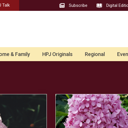
 Talk
Subscribe
Digital Editi
ome & Family
HPJ Originals
Regional
Even