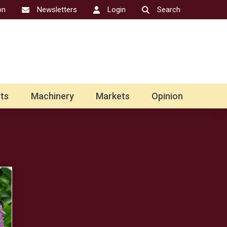
on
Newsletters
Login
Search
ts
Machinery
Markets
Opinion