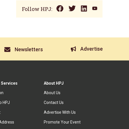
Follow HPJ:
Advertise
Newsletters
 Services
About HPJ
ion
About Us
to HPJ
Contact Us
t
Advertise With Us
Address
Promote Your Event