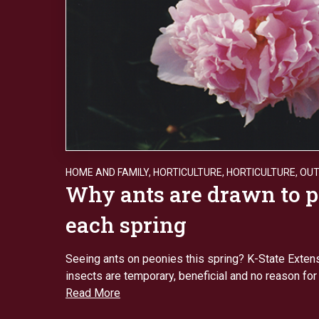
HOME AND FAMILY
,
HORTICULTURE
,
HORTICULTURE
,
OU
Why ants are drawn to 
each spring
Seeing ants on peonies this spring? K-State Exten
insects are temporary, beneficial and no reason for
Read More