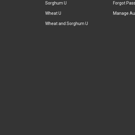
Sorghum U
Forgot Pas
Wheat U
Manage Au
Wheat and Sorghum U