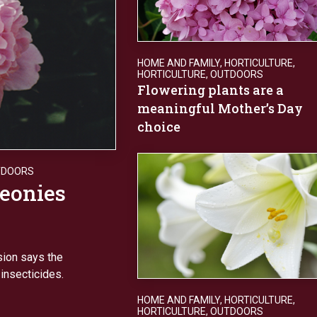
HOME AND FAMILY
,
HORTICULTURE
,
HORTICULTURE
,
OUTDOORS
Flowering plants are a
meaningful Mother’s Day
choice
TDOORS
peonies
sion says the
 insecticides.
HOME AND FAMILY
,
HORTICULTURE
,
HORTICULTURE
,
OUTDOORS