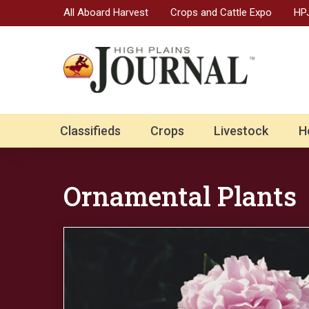
All Aboard Harvest
Crops and Cattle Expo
HPJ
Classifieds
Crops
Livestock
H
Ornamental Plants