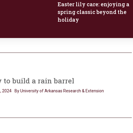
Easter lily care: enjoying a
spring classic beyond the
holiday
to build a rain barrel
, 2024
By University of Arkansas Research & Extension