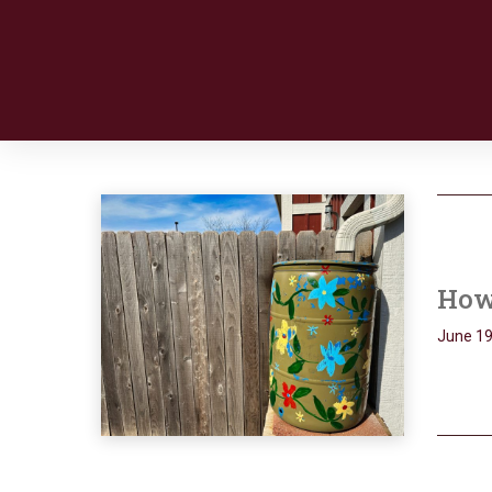
How 
June 19