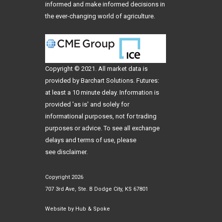
informed and make informed decisions in
the ever-changing world of agriculture.
Copyright © 2021. All
market data
is
provided by Barchart Solutions. Futures:
at least a 10 minute delay. Information is
provided 'as is' and solely for
informational purposes, not for trading
purposes or advice. To see all exchange
delays and terms of use, please
see
disclaimer
.
Copyright 2026
707 3rd Ave, Ste. B Dodge City, KS 67801
Website by
Hub & Spoke