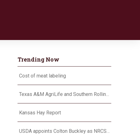
Trending Now
Cost of meat labeling
Texas A&M AgriLife and Southern Rolling Plains Cotton Growers Association team up on ‘field of dreams’
Kansas Hay Report
USDA appoints Colton Buckley as NRCS chief