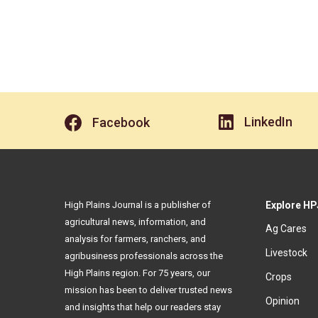
LinkedIn
Facebook
High Plains Journal is a publisher of
Explore HP
agricultural news, information, and
Ag Cares
analysis for farmers, ranchers, and
Livestock
agribusiness professionals across the
High Plains region. For 75 years, our
Crops
mission has been to deliver trusted news
Opinion
and insights that help our readers stay