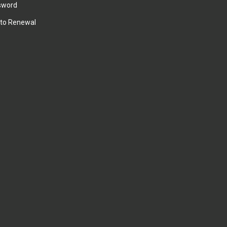
sword
to Renewal