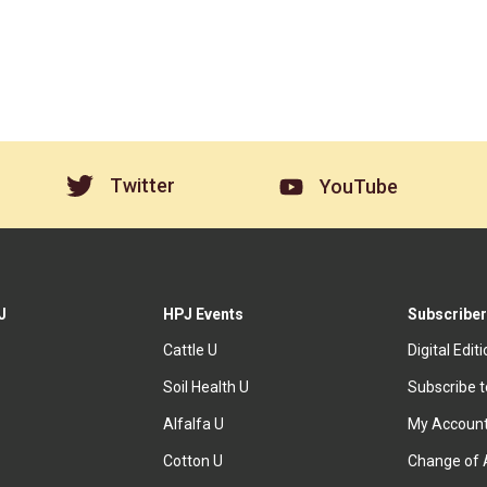
Twitter
YouTube
J
HPJ Events
Subscriber
Cattle U
Digital Edit
Soil Health U
Subscribe 
Alfalfa U
My Accoun
Cotton U
Change of 