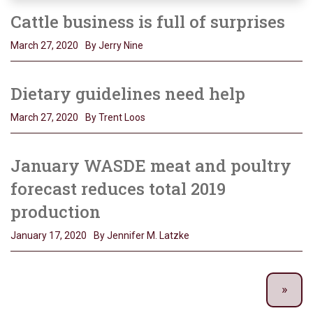
Cattle business is full of surprises
March 27, 2020
By Jerry Nine
Dietary guidelines need help
March 27, 2020
By Trent Loos
January WASDE meat and poultry
forecast reduces total 2019
production
January 17, 2020
By Jennifer M. Latzke