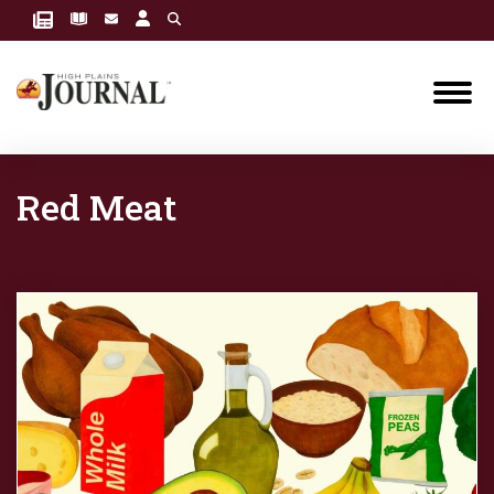
Red Meat