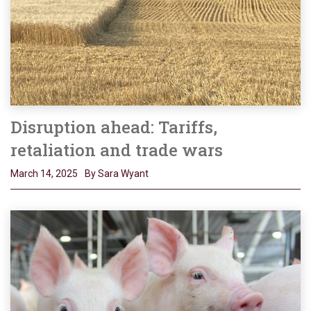
Disruption ahead: Tariffs,
retaliation and trade wars
March 14, 2025
By Sara Wyant