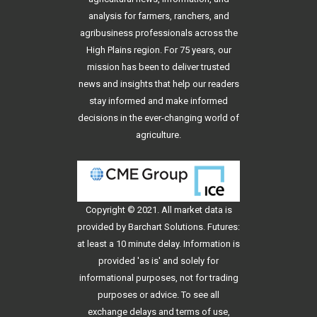
analysis for farmers, ranchers, and
agribusiness professionals across the
High Plains region. For 75 years, our
mission has been to deliver trusted
news and insights that help our readers
stay informed and make informed
decisions in the ever-changing world of
agriculture.
Copyright © 2021. All
market data
is
provided by Barchart Solutions. Futures:
at least a 10 minute delay. Information is
provided 'as is' and solely for
informational purposes, not for trading
purposes or advice. To see all
exchange delays and terms of use,