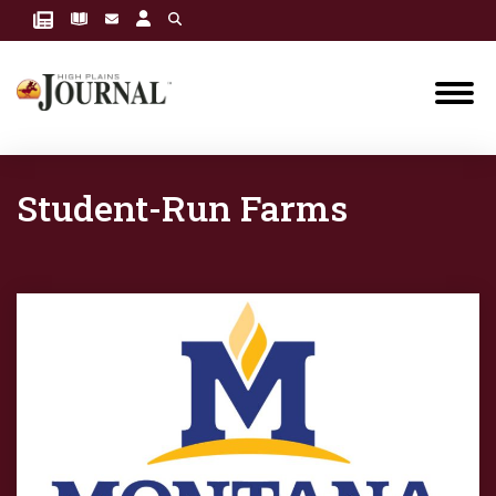
Student-Run Farms