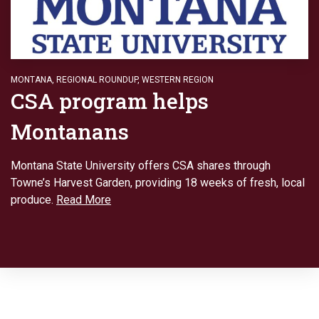
MONTANA
,
REGIONAL ROUNDUP
,
WESTERN REGION
CSA program helps
Montanans
Montana State University offers CSA shares through
Towne’s Harvest Garden, providing 18 weeks of fresh, local
produce.
Read More