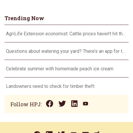
Trending Now
AgriLife Extension economist: Cattle prices haven’t hit the ceiling yet
Questions about watering your yard? There’s an app for that
Celebrate summer with homemade peach ice cream
Landowners need to check for timber theft
Follow HPJ: