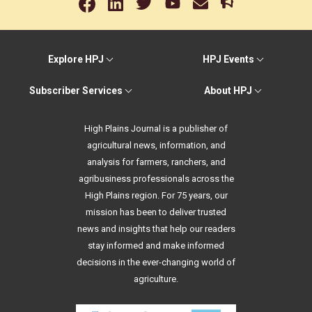
Explore HPJ
HPJ Events
Subscriber Services
About HPJ
High Plains Journal is a publisher of
agricultural news, information, and
analysis for farmers, ranchers, and
agribusiness professionals across the
High Plains region. For 75 years, our
mission has been to deliver trusted
news and insights that help our readers
stay informed and make informed
decisions in the ever-changing world of
agriculture.