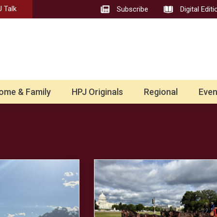
 Talk
Subscribe
Digital Editi
ome & Family
HPJ Originals
Regional
Even