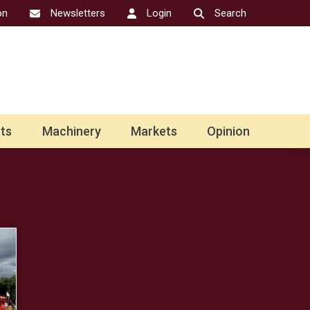
on
Newsletters
Login
Search
ts
Machinery
Markets
Opinion