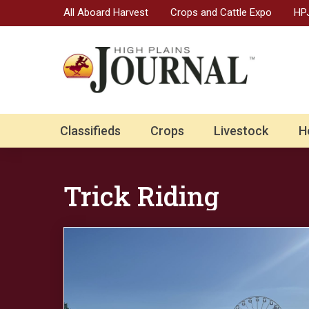
All Aboard Harvest
Crops and Cattle Expo
HPJ
Classifieds
Crops
Livestock
H
Trick Riding