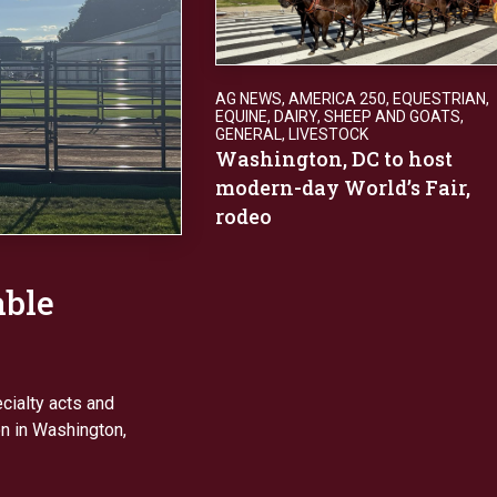
AG NEWS
,
AMERICA 250
,
EQUESTRIAN
,
EQUINE, DAIRY, SHEEP AND GOATS
,
GENERAL
,
LIVESTOCK
Washington, DC to host
modern-day World’s Fair,
rodeo
able
ecialty acts and
n in Washington,