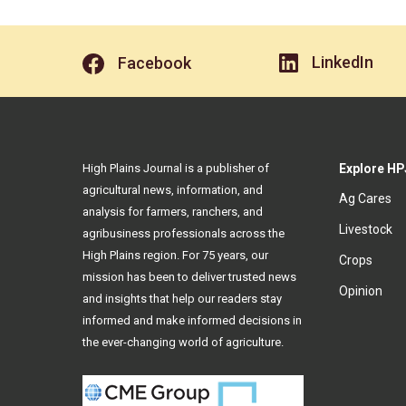
LinkedIn
Facebook
High Plains Journal is a publisher of
Explore HP
agricultural news, information, and
Ag Cares
analysis for farmers, ranchers, and
Livestock
agribusiness professionals across the
High Plains region. For 75 years, our
Crops
mission has been to deliver trusted news
Opinion
and insights that help our readers stay
informed and make informed decisions in
the ever-changing world of agriculture.