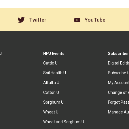
Twitter
YouTube
J
HPJ Events
Subscriber
Cattle U
Digital Edit
Soil Health U
Subscribe 
Alfalfa U
My Accoun
Cotton U
Change of 
Sorghum U
Forgot Pas
Wheat U
Manage Au
Wheat and Sorghum U