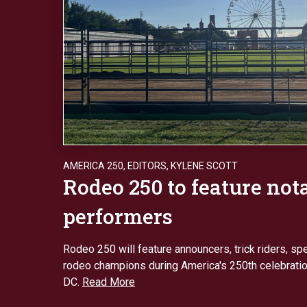
AMERICA 250
,
EDITORS
,
KYLENE SCOTT
Rodeo 250 to feature not
performers
Rodeo 250 will feature announcers, trick riders, sp
rodeo champions during America's 250th celebratio
DC.
Read More