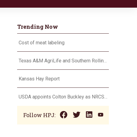
Trending Now
Cost of meat labeling
Texas A&M AgriLife and Southern Rolling Plains Cotton Growers Association team up on ‘field of dreams’
Kansas Hay Report
USDA appoints Colton Buckley as NRCS chief
Follow HPJ: