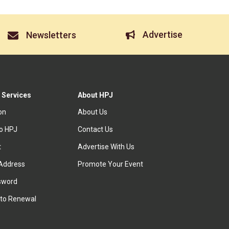
Advertise
Newsletters
 Services
About HPJ
ion
About Us
to HPJ
Contact Us
t
Advertise With Us
Address
Promote Your Event
sword
to Renewal