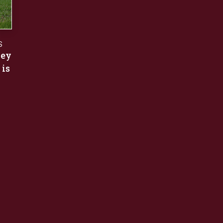
S
ley
 is