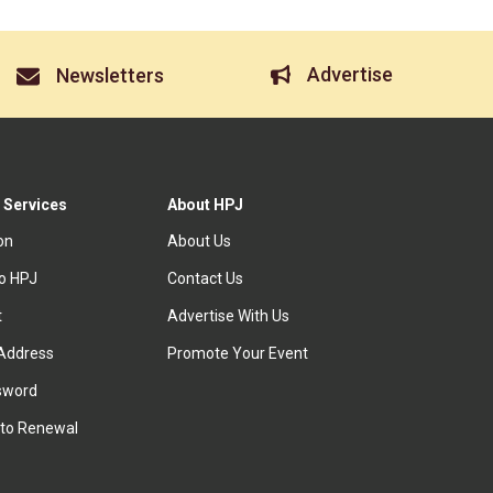
Advertise
Newsletters
 Services
About HPJ
ion
About Us
to HPJ
Contact Us
t
Advertise With Us
Address
Promote Your Event
sword
to Renewal