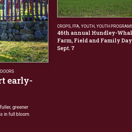
CROPS
,
FFA
,
YOUTH
,
YOUTH PROGRAM
46th annual Hundley-Wha
Farm, Field and Family Day
Sept. 7
TDOORS
rt early-
fuller, greener
 in full bloom.