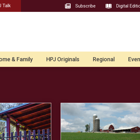
 Talk
Subscribe
Digital Editi
ome & Family
HPJ Originals
Regional
Even