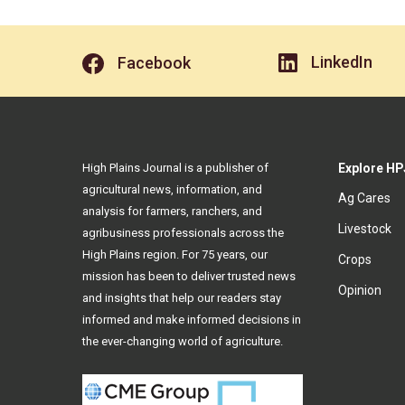
LinkedIn
Facebook
High Plains Journal is a publisher of
Explore HP
agricultural news, information, and
Ag Cares
analysis for farmers, ranchers, and
Livestock
agribusiness professionals across the
High Plains region. For 75 years, our
Crops
mission has been to deliver trusted news
Opinion
and insights that help our readers stay
informed and make informed decisions in
the ever-changing world of agriculture.