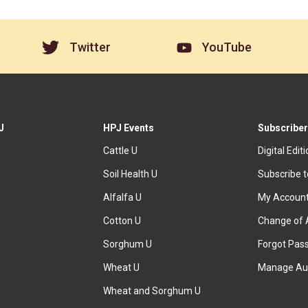
Twitter
YouTube
J
HPJ Events
Subscriber
Cattle U
Digital Edit
Soil Health U
Subscribe 
Alfalfa U
My Accoun
Cotton U
Change of 
Sorghum U
Forgot Pas
Wheat U
Manage Au
Wheat and Sorghum U