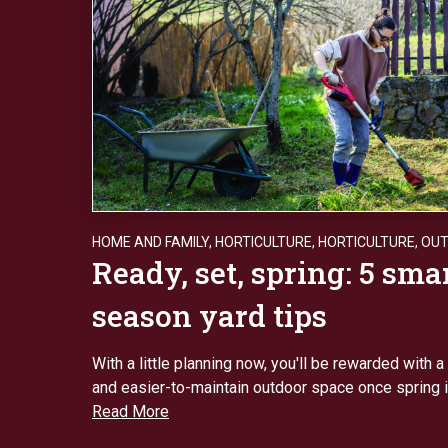
HOME AND FAMILY
,
HORTICULTURE
,
HORTICULTURE
,
OU
Ready, set, spring: 5 sma
season yard tips
With a little planning now, you'll be rewarded with a 
and easier-to-maintain outdoor space once spring is
Read More