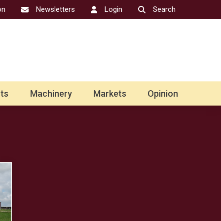
on
Newsletters
Login
Search
ts
Machinery
Markets
Opinion