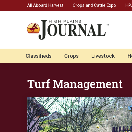
All Aboard Harvest
Crops and Cattle Expo
HPJ
Classifieds
Crops
Livestock
H
Turf Management