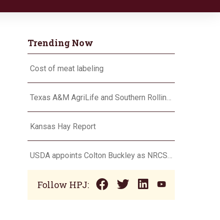
Trending Now
Cost of meat labeling
Texas A&M AgriLife and Southern Rolling Plains Cotton Growers Association team up on ‘field of dreams’
Kansas Hay Report
USDA appoints Colton Buckley as NRCS chief
Follow HPJ: