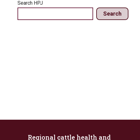
Search HPJ
Search
Regional cattle health and