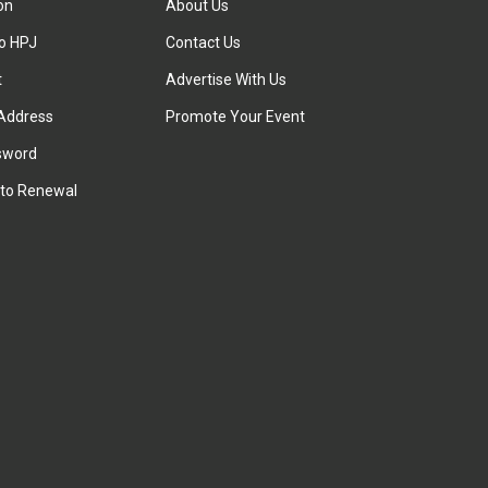
ion
About Us
to HPJ
Contact Us
t
Advertise With Us
Address
Promote Your Event
sword
to Renewal