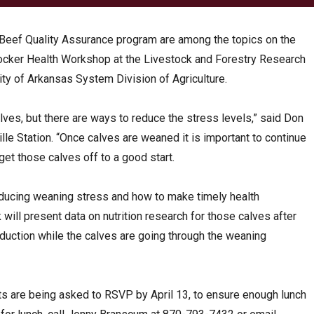
e Beef Quality Assurance program are among the topics on the
tocker Health Workshop at the Livestock and Forestry Research
rsity of Arkansas System Division of Agriculture.
lves, but there are ways to reduce the stress levels,” said Don
ille Station. “Once calves are weaned it is important to continue
et those calves off to a good start.
reducing weaning stress and how to make timely health
k will present data on nutrition research for those calves after
duction while the calves are going through the weaning
ants are being asked to RSVP by April 13, to ensure enough lunch