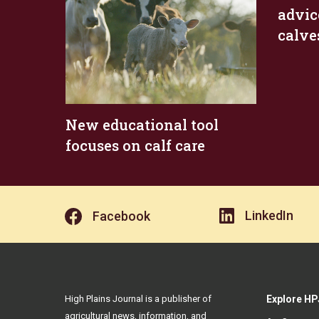
advic
calve
New educational tool
focuses on calf care
LinkedIn
Facebook
High Plains Journal is a publisher of
Explore HP
agricultural news, information, and