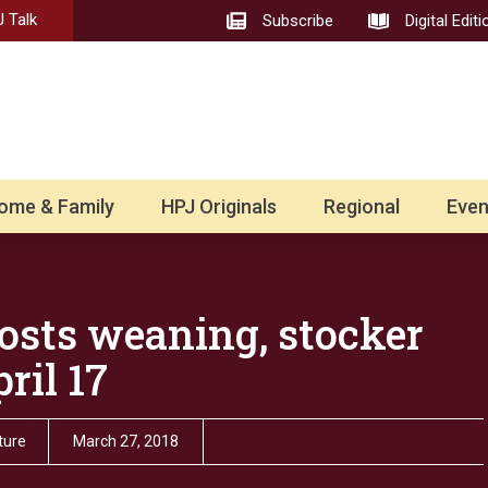
 Talk
Subscribe
Digital Editi
ome & Family
HPJ Originals
Regional
Even
hosts weaning, stocker
ril 17
ture
March 27, 2018