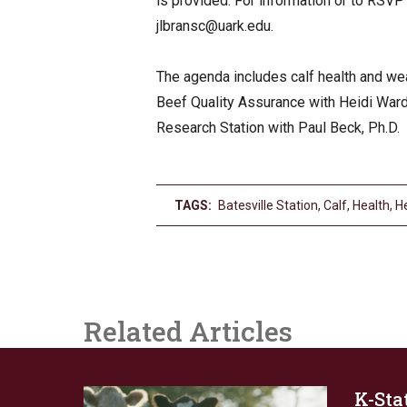
is provided. For information or to RSVP
jlbransc@uark.edu
.
The agenda includes calf health and we
Beef Quality Assurance with Heidi Ward
Research Station with Paul Beck, Ph.D.
TAGS:
Batesville Station
,
Calf
,
Health
,
H
Related Articles
K-Stat