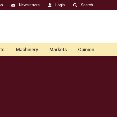
on
Newsletters
Login
Search
ts
Machinery
Markets
Opinion