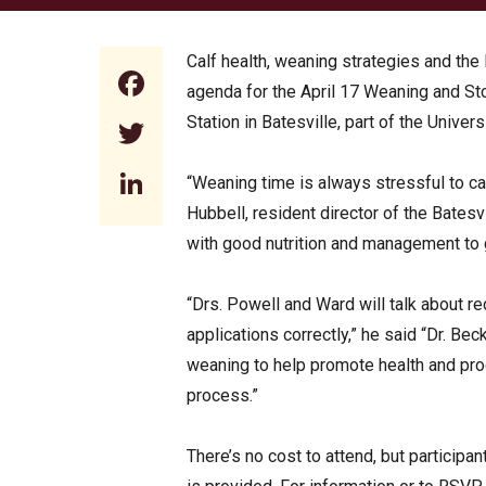
Calf health, weaning strategies and th
Facebook
agenda for the April 17 Weaning and S
Station in Batesville, part of the Unive
Twitter
LinkedIn
“Weaning time is always stressful to ca
Hubbell, resident director of the Batesv
with good nutrition and management to g
“Drs. Powell and Ward will talk about 
applications correctly,” he said “Dr. Bec
weaning to help promote health and pro
process.”
There’s no cost to attend, but particip