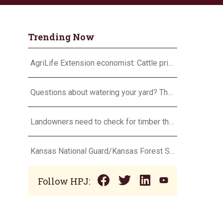
Trending Now
AgriLife Extension economist: Cattle prices haven’t hit the ceiling yet
Questions about watering your yard? There’s an app for that
Landowners need to check for timber theft
Kansas National Guard/Kansas Forest Service to assist with fire suppression efforts
Follow HPJ: