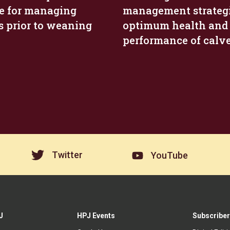
e for managing
management strategi
s prior to weaning
optimum health and
performance of calv
Twitter
YouTube
J
HPJ Events
Subscriber