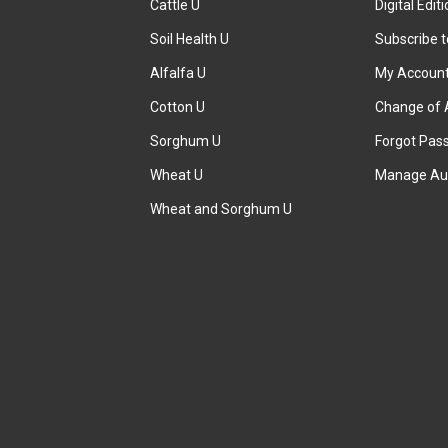
Cattle U
Digital Edit
Soil Health U
Subscribe 
Alfalfa U
My Accoun
Cotton U
Change of 
Sorghum U
Forgot Pas
Wheat U
Manage Au
Wheat and Sorghum U