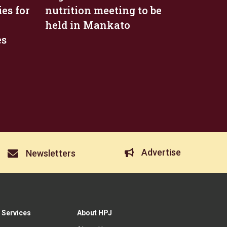
es for
nutrition meeting to be
held in Mankato
es
Advertise
Newsletters
 Services
About HPJ