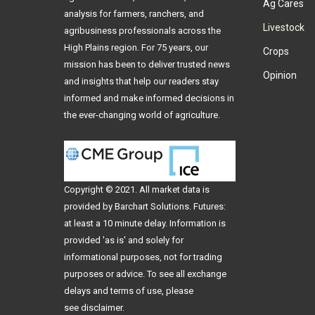
Ag Cares
analysis for farmers, ranchers, and
Livestock
agribusiness professionals across the
High Plains region. For 75 years, our
Crops
mission has been to deliver trusted news
Opinion
and insights that help our readers stay
informed and make informed decisions in
the ever-changing world of agriculture.
Copyright © 2021. All
market data
is
provided by Barchart Solutions. Futures:
at least a 10 minute delay. Information is
provided 'as is' and solely for
informational purposes, not for trading
purposes or advice. To see all exchange
delays and terms of use, please
see
disclaimer
.