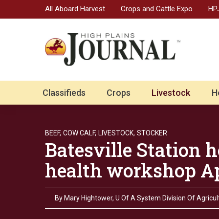
All Aboard Harvest
Crops and Cattle Expo
HPJ
Classifieds
Crops
Livestock
H
BEEF,
COW CALF,
LIVESTOCK,
STOCKER
Batesville Station 
health workshop Ap
By
Mary Hightower, U Of A System Division Of Agricul