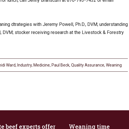
 for lunch, call Jenny Branscum at 870-793-7432 or email
aning dtrategies with Jeremy Powell, Ph.D., DVM; understanding
, DVM; stocker receiving research at the Livestock & Forestry
eidi Ward
,
Industry
,
Medicine
,
Paul Beck
,
Quality Assurance
,
Weaning
e beef experts offer
Weaning time