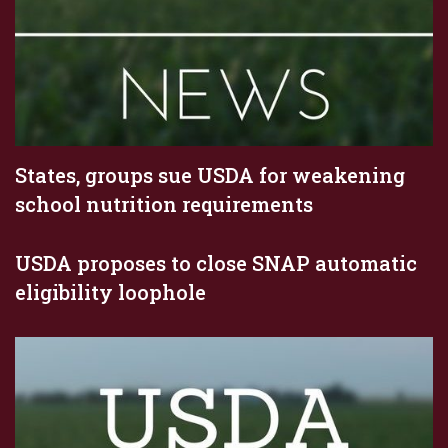
States, groups sue USDA for weakening
school nutrition requirements
USDA proposes to close SNAP automatic
eligibility loophole