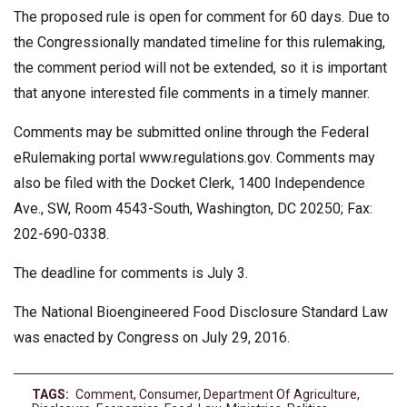
The proposed rule is open for comment for 60 days. Due to
the Congressionally mandated timeline for this rulemaking,
the comment period will not be extended, so it is important
that anyone interested file comments in a timely manner.
Comments may be submitted online through the Federal
eRulemaking portal www.regulations.gov. Comments may
also be filed with the Docket Clerk, 1400 Independence
Ave., SW, Room 4543-South, Washington, DC 20250; Fax:
202-690-0338.
The deadline for comments is July 3.
The National Bioengineered Food Disclosure Standard Law
was enacted by Congress on July 29, 2016.
TAGS:
Comment
,
Consumer
,
Department Of Agriculture
,