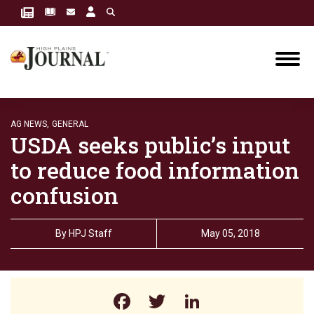
AG NEWS,
GENERAL
USDA seeks public’s input
to reduce food information
confusion
By
HPJ Staff
May 05, 2018
Facebook
Twitter
LinkedIn