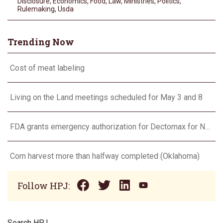
Disclosure
,
Economics
,
Food
,
Law
,
Ministries
,
Politics
,
Rulemaking
,
Usda
Trending Now
Cost of meat labeling
Living on the Land meetings scheduled for May 3 and 8
FDA grants emergency authorization for Dectomax for NWS
Corn harvest more than halfway completed (Oklahoma)
Follow HPJ:
Search HPJ