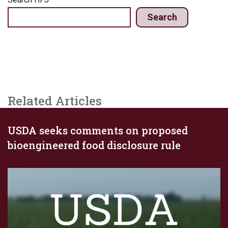
Search
Related Articles
USDA seeks comments on proposed
bioengineered food disclosure rule