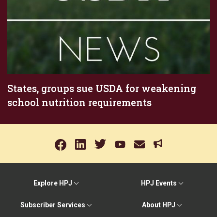
States, groups sue USDA for weakening
school nutrition requirements
Explore HPJ
HPJ Events
Subscriber Services
About HPJ