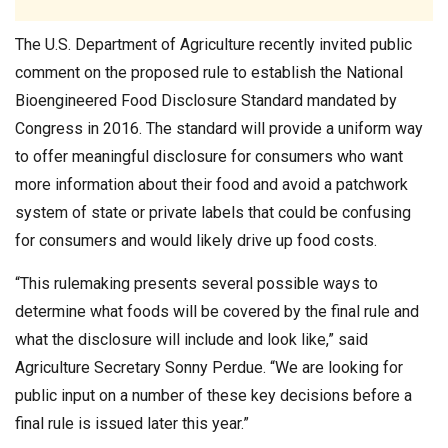
The U.S. Department of Agriculture recently invited public
comment on the proposed rule to establish the National
Bioengineered Food Disclosure Standard mandated by
Congress in 2016. The standard will provide a uniform way
to offer meaningful disclosure for consumers who want
more information about their food and avoid a patchwork
system of state or private labels that could be confusing
for consumers and would likely drive up food costs.
“This rulemaking presents several possible ways to
determine what foods will be covered by the final rule and
what the disclosure will include and look like,” said
Agriculture Secretary Sonny Perdue. “We are looking for
public input on a number of these key decisions before a
final rule is issued later this year.”