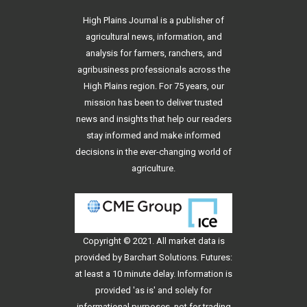
High Plains Journal is a publisher of
agricultural news, information, and
analysis for farmers, ranchers, and
agribusiness professionals across the
High Plains region. For 75 years, our
mission has been to deliver trusted
news and insights that help our readers
stay informed and make informed
decisions in the ever-changing world of
agriculture.
Copyright © 2021. All
market data
is
provided by Barchart Solutions. Futures:
at least a 10 minute delay. Information is
provided 'as is' and solely for
informational purposes, not for trading