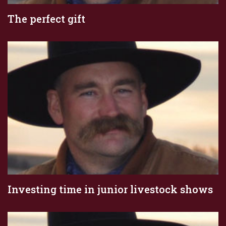
The perfect gift
Investing time in junior livestock shows