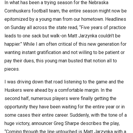
In what has been a trying season for the Nebraska
Cornhuskers football team, the entire season might now be
epitomized by a young man from our hometown. Headlines
on Sunday all across the state read, “Five years of practice
leads to one sack but walk-on Matt Jarzynka couldn’t be
happier.” While I am often critical of this new generation for
wanting instant gratification and not willing to be patient or
pay their dues, this young man busted that notion all to
pieces.
I was driving down that road listening to the game and the
Huskers were ahead by a comfortable margin. In the
second half, numerous players were finally getting the
opportunity they have been waiting for the entire year or in
some cases their entire career. Suddenly, with the tone of a
huge victory, announcer Greg Sharpe describes the play,
“Coming through the line untouched is Matt Jarzynka with a