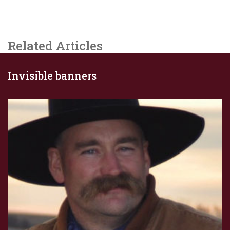
Related Articles
Invisible banners