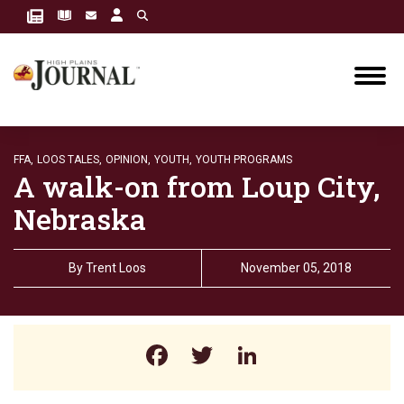
FFA,
LOOS TALES,
OPINION,
YOUTH,
YOUTH PROGRAMS
A walk-on from Loup City,
Nebraska
By
Trent Loos
November 05, 2018
Facebook
Twitter
LinkedIn