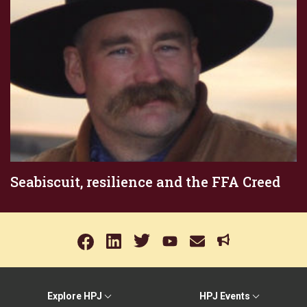
Seabiscuit, resilience and the FFA Creed
Explore HPJ
HPJ Events