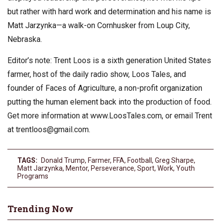
but rather with hard work and determination and his name is
Matt Jarzynka—a walk-on Cornhusker from Loup City,
Nebraska.
Editor’s note: Trent Loos is a sixth generation United States
farmer, host of the daily radio show, Loos Tales, and
founder of Faces of Agriculture, a non-profit organization
putting the human element back into the production of food.
Get more information at www.LoosTales.com, or email Trent
at
trentloos@gmail.com
.
TAGS:
Donald Trump
,
Farmer
,
FFA
,
Football
,
Greg Sharpe
,
Matt Jarzynka
,
Mentor
,
Perseverance
,
Sport
,
Work
,
Youth
Programs
Trending Now