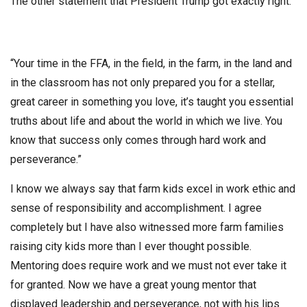
The other statement that President Trump got exactly right.
“Your time in the FFA, in the field, in the farm, in the land and
in the classroom has not only prepared you for a stellar,
great career in something you love, it’s taught you essential
truths about life and about the world in which we live. You
know that success only comes through hard work and
perseverance.”
I know we always say that farm kids excel in work ethic and
sense of responsibility and accomplishment. I agree
completely but I have also witnessed more farm families
raising city kids more than I ever thought possible.
Mentoring does require work and we must not ever take it
for granted. Now we have a great young mentor that
displayed leadership and perseverance, not with his lips