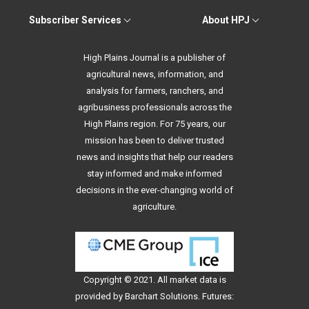
Subscriber Services
About HPJ
High Plains Journal is a publisher of
agricultural news, information, and
analysis for farmers, ranchers, and
agribusiness professionals across the
High Plains region. For 75 years, our
mission has been to deliver trusted
news and insights that help our readers
stay informed and make informed
decisions in the ever-changing world of
agriculture.
Copyright © 2021. All
market data
is
provided by Barchart Solutions. Futures: