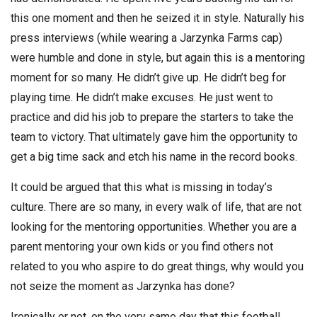
this one moment and then he seized it in style. Naturally his
press interviews (while wearing a Jarzynka Farms cap)
were humble and done in style, but again this is a mentoring
moment for so many. He didn’t give up. He didn’t beg for
playing time. He didn’t make excuses. He just went to
practice and did his job to prepare the starters to take the
team to victory. That ultimately gave him the opportunity to
get a big time sack and etch his name in the record books.
It could be argued that this what is missing in today’s
culture. There are so many, in every walk of life, that are not
looking for the mentoring opportunities. Whether you are a
parent mentoring your own kids or you find others not
related to you who aspire to do great things, why would you
not seize the moment as Jarzynka has done?
Ironically or not, on the very same day that this football