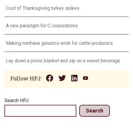
Cost of Thanksgiving turkey spikes
A new paradigm for C corporations
Making methane genetics work for cattle producers
Lay down a picnic blanket and sip on a sweet beverage
Follow HPJ:
Search HPJ
Search