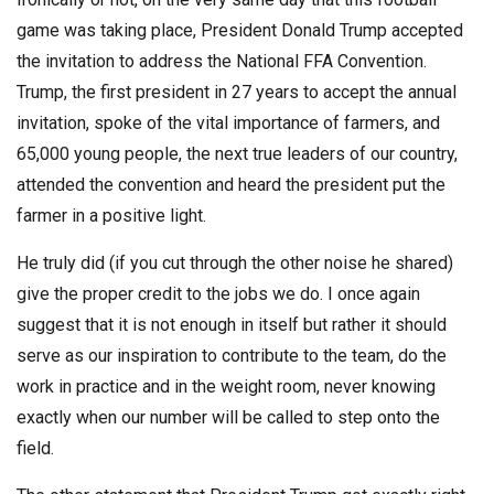
game was taking place, President Donald Trump accepted
the invitation to address the National FFA Convention.
Trump, the first president in 27 years to accept the annual
invitation, spoke of the vital importance of farmers, and
65,000 young people, the next true leaders of our country,
attended the convention and heard the president put the
farmer in a positive light.
He truly did (if you cut through the other noise he shared)
give the proper credit to the jobs we do. I once again
suggest that it is not enough in itself but rather it should
serve as our inspiration to contribute to the team, do the
work in practice and in the weight room, never knowing
exactly when our number will be called to step onto the
field.