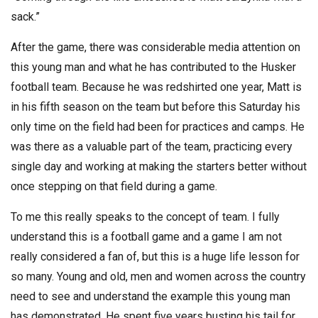
sack.”
After the game, there was considerable media attention on
this young man and what he has contributed to the Husker
football team. Because he was redshirted one year, Matt is
in his fifth season on the team but before this Saturday his
only time on the field had been for practices and camps. He
was there as a valuable part of the team, practicing every
single day and working at making the starters better without
once stepping on that field during a game.
To me this really speaks to the concept of team. I fully
understand this is a football game and a game I am not
really considered a fan of, but this is a huge life lesson for
so many. Young and old, men and women across the country
need to see and understand the example this young man
has demonstrated. He spent five years busting his tail for