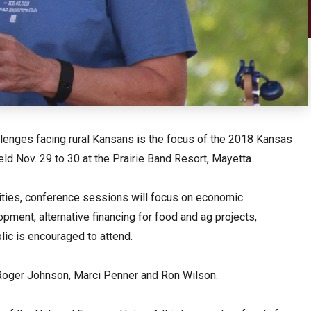
llenges facing rural Kansans is the focus of the 2018 Kansas
ld Nov. 29 to 30 at the Prairie Band Resort, Mayetta.
nities, conference sessions will focus on economic
ment, alternative financing for food and ag projects,
lic is encouraged to attend.
Roger Johnson, Marci Penner and Ron Wilson.