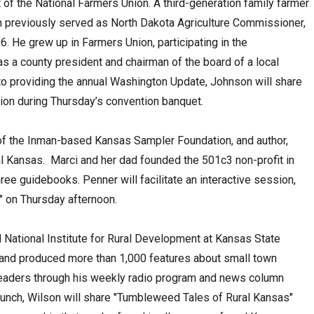
of the National Farmers Union. A third-generation family farmer
n previously served as North Dakota Agriculture Commissioner,
96. He grew up in Farmers Union, participating in the
as a county president and chairman of the board of a local
to providing the annual Washington Update, Johnson will share
nion during Thursday’s convention banquet.
 of the Inman-based Kansas Sampler Foundation, and author,
al Kansas. Marci and her dad founded the 501c3 non-profit in
hree guidebooks. Penner will facilitate an interactive session,
e" on Thursday afternoon.
 National Institute for Rural Development at Kansas State
n and produced more than 1,000 features about small town
eaders through his weekly radio program and news column
s lunch, Wilson will share "Tumbleweed Tales of Rural Kansas"