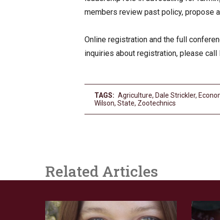
members review past policy, propose an
Online registration and the full confer
inquiries about registration, please ca
TAGS:
Agriculture
,
Dale Strickler
,
Econo
Wilson
,
State
,
Zootechnics
Related Articles