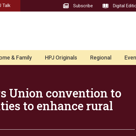
 Talk
Subscribe
Digital Editi
ome & Family
HPJ Originals
Regional
Even
s Union convention to
ties to enhance rural