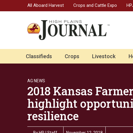
All Aboard Harvest
Crops and Cattle Expo
HPJ
Classifieds
Crops
Livestock
H
AG NEWS
2018 Kansas Farmer
highlight opportuni
resilience
By
HPJ Staff
November 12, 2018