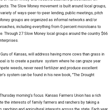
rojects. The Slow Money movement is built around local groups,
 variety of ways-peer-to-peer lending, public meetings, pitch
 Money groups are organized as informal networks and/or
proaches, including everything from 0 percent microloans to
re. Through 27 Slow Money local groups around the country $66
nterprises.
p Guru of Kansas, will address having more cows than grass in
 goal is to create a pasture system where he can graze year
mpete weeds, never need fertilizer and produce excellent
ler’s system can be found in his new book, "The Drought
Thursday morning’s focus. Kansas Farmers Union has a rich
te the interests of family farmers and ranchers by taking a
, ranching and agricultural interests across the state. Each year,