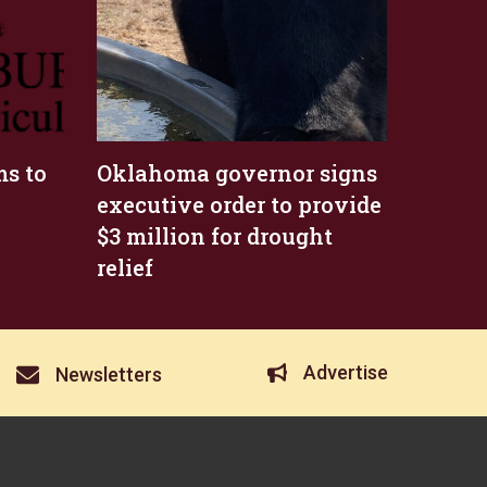
s to
Oklahoma governor signs
executive order to provide
$3 million for drought
relief
Advertise
Newsletters