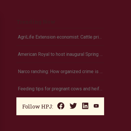
Trending Now
AgriLife Extension economist: Cattle prices haven’t hit the ceiling yet
American Royal to host inaugural Spring Youth Livestock Show
Narco ranching: How organized crime is targeting agriculture
Feeding tips for pregnant cows and heifers
Follow HPJ: