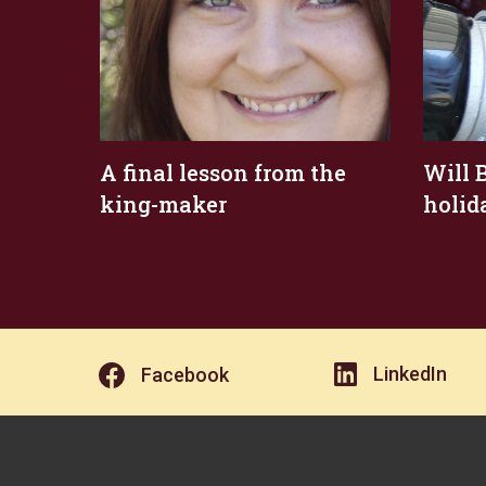
A final lesson from the
Will B
king-maker
holid
LinkedIn
Facebook