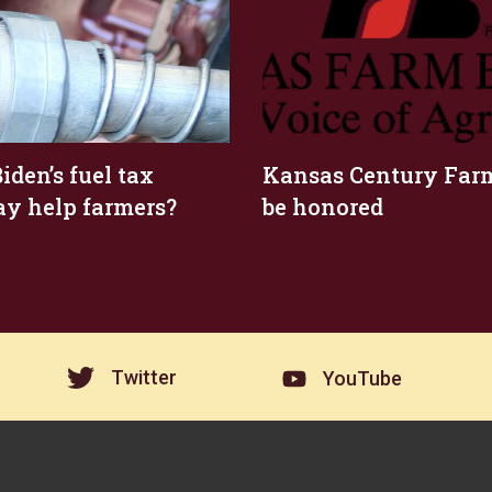
iden’s fuel tax
Kansas Century Farm
ay help farmers?
be honored
Twitter
YouTube