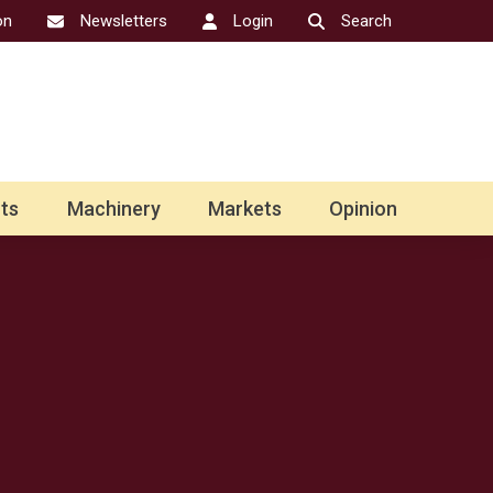
on
Newsletters
Login
Search
ts
Machinery
Markets
Opinion