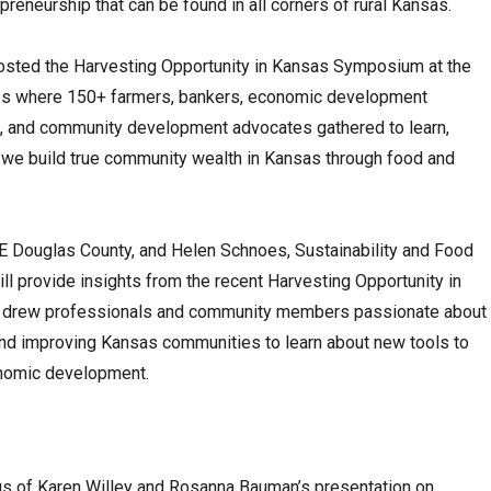
preneurship that can be found in all corners of rural Kansas.
osted the Harvesting Opportunity in Kansas Symposium at the
ess where 150+ farmers, bankers, economic development
s, and community development advocates gathered to learn,
 we build true community wealth in Kansas through food and
RE Douglas County, and Helen Schnoes, Sustainability and Food
l provide insights from the recent Harvesting Opportunity in
 drew professionals and community members passionate about
 and improving Kansas communities to learn about new tools to
onomic development.
s of Karen Willey and Rosanna Bauman’s presentation on