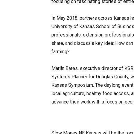
focusing on fascinating stories of entre
In May 2018, partners across Kansas h
University of Kansas School of Busin
professionals, extension professional
share, and discuss a key idea: How can
farming?
Marlin Bates, executive director of KS
Systems Planner for Douglas County, wil
Kansas Symposium. The daylong event
local agriculture, healthy food access,
advance their work with a focus on ec
Slow Money NE Kansas will be the focu