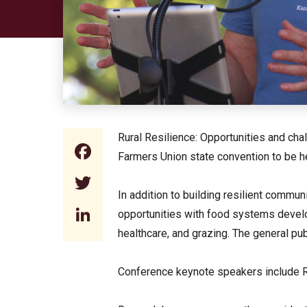
Rural Resilience: Opportunities and cha
Facebook
Farmers Union state convention to be he
Twitter
In addition to building resilient commu
LinkedIn
opportunities with food systems develop
healthcare, and grazing. The general pub
Conference keynote speakers include 