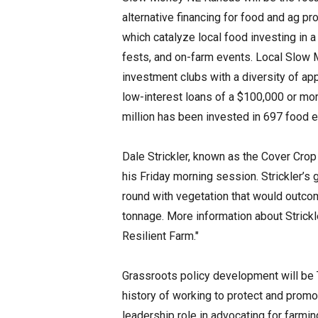
alternative financing for food and ag p
which catalyze local food investing in a
fests, and on-farm events. Local Slow
investment clubs with a diversity of ap
low-interest loans of a $100,000 or mo
million has been invested in 697 food e
Dale Strickler, known as the Cover Cro
his Friday morning session. Strickler’s
round with vegetation that would outco
tonnage. More information about Strick
Resilient Farm."
Grassroots policy development will be 
history of working to protect and promo
leadership role in advocating for farming