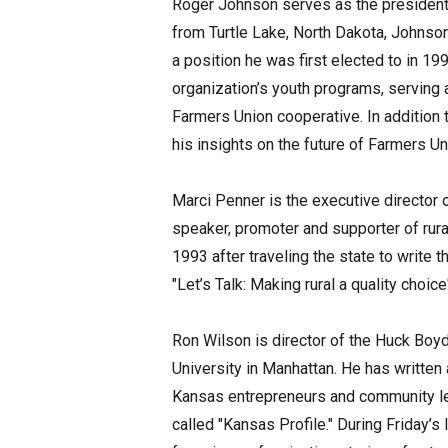
Roger Johnson serves as the president 
from Turtle Lake, North Dakota, Johnso
a position he was first elected to in 19
organization’s youth programs, serving 
Farmers Union cooperative. In addition 
his insights on the future of Farmers U
Marci Penner is the executive director
speaker, promoter and supporter of rur
1993 after traveling the state to write t
"Let’s Talk: Making rural a quality choic
Ron Wilson is director of the Huck Boyd
University in Manhattan. He has writte
Kansas entrepreneurs and community l
called "Kansas Profile." During Friday’