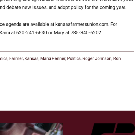
d debate new issues, and adopt policy for the coming year.
ence agenda are available at kansasfarmersunion.com. For
ll Kami at 620-241-6630 or Mary at 785-840-6202.
mics
,
Farmer
,
Kansas
,
Marci Penner
,
Politics
,
Roger Johnson
,
Ron