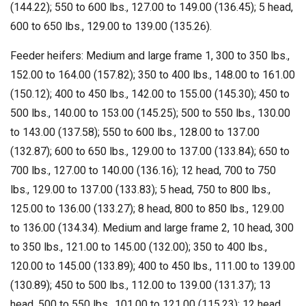
(144.22); 550 to 600 lbs., 127.00 to 149.00 (136.45); 5 head,
600 to 650 lbs., 129.00 to 139.00 (135.26).
Feeder heifers: Medium and large frame 1, 300 to 350 lbs.,
152.00 to 164.00 (157.82); 350 to 400 lbs., 148.00 to 161.00
(150.12); 400 to 450 lbs., 142.00 to 155.00 (145.30); 450 to
500 lbs., 140.00 to 153.00 (145.25); 500 to 550 lbs., 130.00
to 143.00 (137.58); 550 to 600 lbs., 128.00 to 137.00
(132.87); 600 to 650 lbs., 129.00 to 137.00 (133.84); 650 to
700 lbs., 127.00 to 140.00 (136.16); 12 head, 700 to 750
lbs., 129.00 to 137.00 (133.83); 5 head, 750 to 800 lbs.,
125.00 to 136.00 (133.27); 8 head, 800 to 850 lbs., 129.00
to 136.00 (134.34). Medium and large frame 2, 10 head, 300
to 350 lbs., 121.00 to 145.00 (132.00); 350 to 400 lbs.,
120.00 to 145.00 (133.89); 400 to 450 lbs., 111.00 to 139.00
(130.89); 450 to 500 lbs., 112.00 to 139.00 (131.37); 13
head, 500 to 550 lbs., 101.00 to 121.00 (115.23); 12 head,