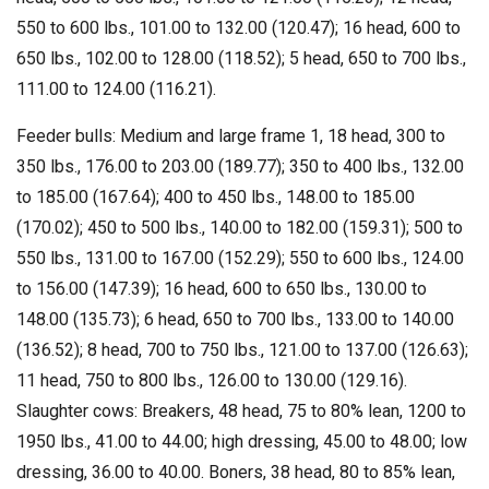
550 to 600 lbs., 101.00 to 132.00 (120.47); 16 head, 600 to
650 lbs., 102.00 to 128.00 (118.52); 5 head, 650 to 700 lbs.,
111.00 to 124.00 (116.21).
Feeder bulls: Medium and large frame 1, 18 head, 300 to
350 lbs., 176.00 to 203.00 (189.77); 350 to 400 lbs., 132.00
to 185.00 (167.64); 400 to 450 lbs., 148.00 to 185.00
(170.02); 450 to 500 lbs., 140.00 to 182.00 (159.31); 500 to
550 lbs., 131.00 to 167.00 (152.29); 550 to 600 lbs., 124.00
to 156.00 (147.39); 16 head, 600 to 650 lbs., 130.00 to
148.00 (135.73); 6 head, 650 to 700 lbs., 133.00 to 140.00
(136.52); 8 head, 700 to 750 lbs., 121.00 to 137.00 (126.63);
11 head, 750 to 800 lbs., 126.00 to 130.00 (129.16).
Slaughter cows: Breakers, 48 head, 75 to 80% lean, 1200 to
1950 lbs., 41.00 to 44.00; high dressing, 45.00 to 48.00; low
dressing, 36.00 to 40.00. Boners, 38 head, 80 to 85% lean,