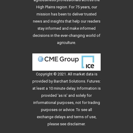
High Plains region. For 75 years, our
mission has been to deliver trusted
news and insights that help our readers
stay informed and make informed
decisions in the ever-changing world of
agriculture.
Copyright © 2021. All
market data
is
provided by Barchart Solutions. Futures:
at least a 10 minute delay. Information is
provided 'as is' and solely for
informational purposes, not for trading
purposes or advice. To see all
exchange delays and terms of use,
please see
disclaimer
.