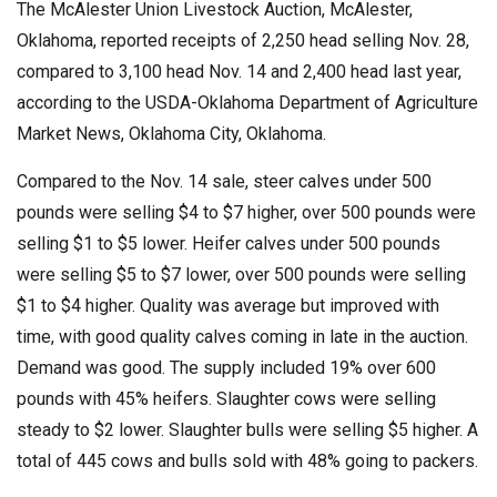
The McAlester Union Livestock Auction, McAlester,
Oklahoma, reported receipts of 2,250 head selling Nov. 28,
compared to 3,100 head Nov. 14 and 2,400 head last year,
according to the USDA-Oklahoma Department of Agriculture
Market News, Oklahoma City, Oklahoma.
Compared to the Nov. 14 sale, steer calves under 500
pounds were selling $4 to $7 higher, over 500 pounds were
selling $1 to $5 lower. Heifer calves under 500 pounds
were selling $5 to $7 lower, over 500 pounds were selling
$1 to $4 higher. Quality was average but improved with
time, with good quality calves coming in late in the auction.
Demand was good. The supply included 19% over 600
pounds with 45% heifers. Slaughter cows were selling
steady to $2 lower. Slaughter bulls were selling $5 higher. A
total of 445 cows and bulls sold with 48% going to packers.