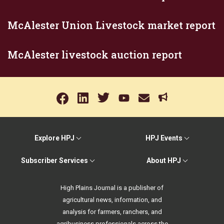
McAlester Union Livestock market report
McAlester livestock auction report
Explore HPJ
HPJ Events
Subscriber Services
About HPJ
High Plains Journal is a publisher of
agricultural news, information, and
analysis for farmers, ranchers, and
agribusiness professionals across the