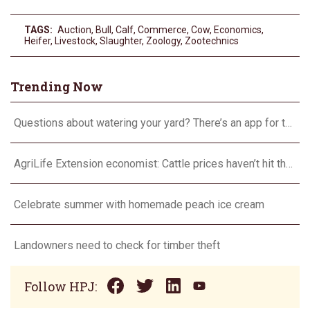
TAGS:
Auction
,
Bull
,
Calf
,
Commerce
,
Cow
,
Economics
,
Heifer
,
Livestock
,
Slaughter
,
Zoology
,
Zootechnics
Trending Now
Questions about watering your yard? There’s an app for that
AgriLife Extension economist: Cattle prices haven’t hit the ceiling yet
Celebrate summer with homemade peach ice cream
Landowners need to check for timber theft
Follow HPJ: