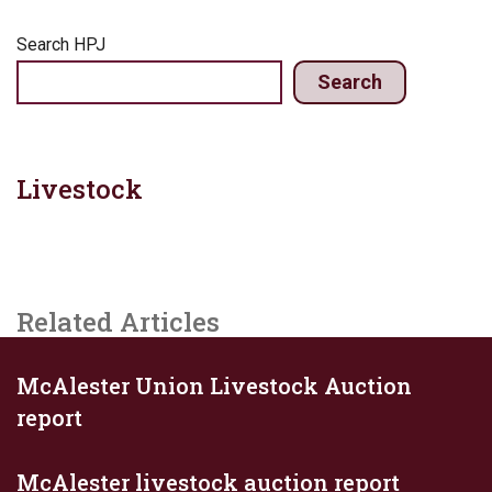
Search HPJ
Search
Livestock
Related Articles
McAlester Union Livestock Auction
report
McAlester livestock auction report