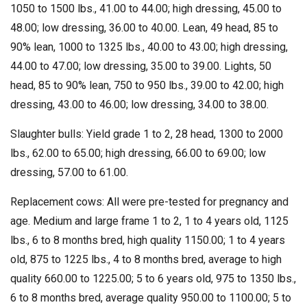
1050 to 1500 lbs., 41.00 to 44.00; high dressing, 45.00 to
48.00; low dressing, 36.00 to 40.00. Lean, 49 head, 85 to
90% lean, 1000 to 1325 lbs., 40.00 to 43.00; high dressing,
44.00 to 47.00; low dressing, 35.00 to 39.00. Lights, 50
head, 85 to 90% lean, 750 to 950 lbs., 39.00 to 42.00; high
dressing, 43.00 to 46.00; low dressing, 34.00 to 38.00.
Slaughter bulls: Yield grade 1 to 2, 28 head, 1300 to 2000
lbs., 62.00 to 65.00; high dressing, 66.00 to 69.00; low
dressing, 57.00 to 61.00.
Replacement cows: All were pre-tested for pregnancy and
age. Medium and large frame 1 to 2, 1 to 4 years old, 1125
lbs., 6 to 8 months bred, high quality 1150.00; 1 to 4 years
old, 875 to 1225 lbs., 4 to 8 months bred, average to high
quality 660.00 to 1225.00; 5 to 6 years old, 975 to 1350 lbs.,
6 to 8 months bred, average quality 950.00 to 1100.00; 5 to