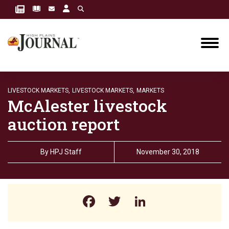
LIVESTOCK MARKETS,
LIVESTOCK MARKETS,
MARKETS
McAlester livestock
auction report
By
HPJ Staff
November 30, 2018
Facebook
Twitter
LinkedIn