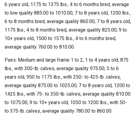
6 years old, 1175 to 1375 lbs., 4 to 6 months bred, average
to low quality 885.00 to 1010.00; 7 to 8 years old, 1200 lbs.,
6 to 8 months bred, average quality 860.00; 7 to 8 years old,
1175 lbs., 4 to 8 months bred, average quality 825.00; 9 to
10+ years old, 1500 to 1575 lbs., 4 to 6 months bred,
average quality 760.00 to 810.00.
Pairs: Medium and large frame 1 to 2, 1 to 4 years old, 875
lbs., with 300-lb. calves, average quality 975.00; 5 to 6
years old, 950 to 1175 lbs., with 250- to 425-lb. calves,
average quality 875.00 to 1025.00; 7 to 8 years old, 1200 to
1425 lbs., with 75- to 350-lb. calves, average quality 810.00
to 1075.00; 9 to 10+ years old, 1050 to 1200 lbs., with 50-
to 375-lb. calves, average quality 780.00 to 860.00.