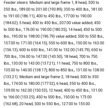
Feeder steers: Medium and large frame 1, 8 head, 300 to
350 lbs., 189.00 to 201.00 (193.89); 350 to 400 lbs., 181.00
to 191.00 (186.11); 400 to 450 lbs., 177.00 to 190.00
(184.62); 5 head, 400 to 450 lbs., 207.00 value added; 450
to 500 lbs., 176.00 to 190.00 (180.35); 14 head, 450 to 500
lbs., 195.00 to 198.00 (196.79) value added; 500 to 550 lbs.,
157.00 to 171.00 (164.15); 550 to 600 lbs., 150.00 to 163.00
(156.13); 600 to 650 lbs., 141.00 to 152.00 (145.79); 650 to
700 lbs., 136.00 to 147.00 (143.50); 18 head, 700 to 750
lbs., 130.00 to 143.00 (137.21); 11 head, 750 to 800 lbs.,
135.00 to 140.00 (138.17); 800 to 850 lbs., 131.00 to 138.00
(133.21). Medium and large frame 2, 18 head, 300 to 350
lbs., 174.00 to 180.00 (177.52); 6 head, 350 to 400 lbs.,
139.00 to 162.00 (150.53); 12 head, 400 to 450 lbs., 131.00
to 166.00 (153.25); 450 to 500 lbs., 150.00 to 173.00
(162.68); 20 head, 500 to 550 lbs., 127.00 to 155.00