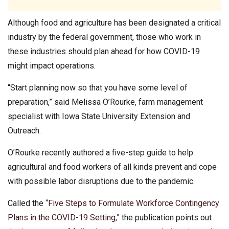
Although food and agriculture has been designated a critical
industry by the federal government, those who work in
these industries should plan ahead for how COVID-19
might impact operations.
“Start planning now so that you have some level of
preparation,” said Melissa O’Rourke, farm management
specialist with Iowa State University Extension and
Outreach.
O’Rourke recently authored a five-step guide to help
agricultural and food workers of all kinds prevent and cope
with possible labor disruptions due to the pandemic.
Called the “
Five Steps to Formulate Workforce Contingency
Plans in the COVID-19 Setting
,” the publication points out