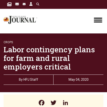
CROPS
Labor contingency plans
for farm and rural
employers critical
By
HPJ Staff
May 04, 2020
Facebook
Twitter
LinkedIn