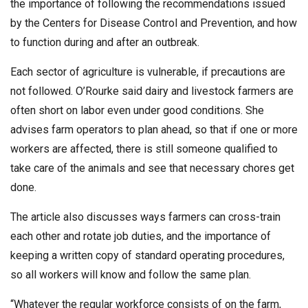
the importance of following the recommendations issued
by the Centers for Disease Control and Prevention, and how
to function during and after an outbreak.
Each sector of agriculture is vulnerable, if precautions are
not followed. O’Rourke said dairy and livestock farmers are
often short on labor even under good conditions. She
advises farm operators to plan ahead, so that if one or more
workers are affected, there is still someone qualified to
take care of the animals and see that necessary chores get
done.
The article also discusses ways farmers can cross-train
each other and rotate job duties, and the importance of
keeping a written copy of standard operating procedures,
so all workers will know and follow the same plan.
“Whatever the regular workforce consists of on the farm,