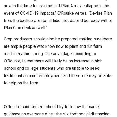
now is the time to assume that Plan A may collapse in the
event of COVID-19 impacts,” O’Rourke writes. “Devise Plan
B as the backup plan to fill labor needs; and be ready with a
Plan C on deck as well.”
Crop producers should also be prepared, making sure there
are ample people who know how to plant and run farm
machinery this spring. One advantage, according to
O’Rourke, is that there will likely be an increase in high
school and college students who are unable to seek
traditional summer employment, and therefore may be able
to help on the farm.
O’Rourke said farmers should try to follow the same
guidance as everyone else—the six-foot social distancing