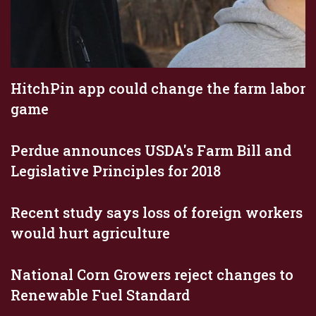
HitchPin app could change the farm labor
game
Perdue announces USDA's Farm Bill and
Legislative Principles for 2018
Recent study says loss of foreign workers
would hurt agriculture
National Corn Growers reject changes to
Renewable Fuel Standard