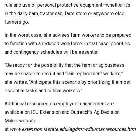
rule and use of personal protective equipment—whether it’s
in the dairy barn, tractor cab, farm store or anywhere else
farmers go.
In the worst case, she advises farm workers to be prepared
to function with a reduced workforce. In that case, priorities
and contingency schedules will be essential.
“Be ready for the possibility that the farm or ag business
may be unable to recruit and train replacement workers,”
she writes. “Anticipate this scenario by prioritizing the most
essential tasks and critical workers.”
Additional resources on employee management are
available on ISU Extension and Outreach’s Ag Decision
Maker website
at
www.extension.iastate.edu/agdm/wdhumanresources.htm