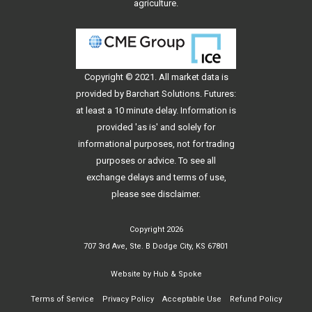
agriculture.
Copyright © 2021. All
market data
is
provided by Barchart Solutions. Futures:
at least a 10 minute delay. Information is
provided 'as is' and solely for
informational purposes, not for trading
purposes or advice. To see all
exchange delays and terms of use,
please see
disclaimer
.
Copyright 2026
707 3rd Ave, Ste. B Dodge City, KS 67801
Website by
Hub & Spoke
Terms of Service
Privacy Policy
Acceptable Use
Refund Policy