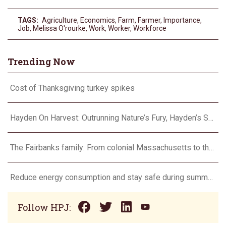
TAGS:
Agriculture
,
Economics
,
Farm
,
Farmer
,
Importance
,
Job
,
Melissa O'rourke
,
Work
,
Worker
,
Workforce
Trending Now
Cost of Thanksgiving turkey spikes
Hayden On Harvest: Outrunning Nature’s Fury, Hayden’s Supercell Showdown in Texas
The Fairbanks family: From colonial Massachusetts to the Flint Hills
Reduce energy consumption and stay safe during summer heat waves
Follow HPJ: