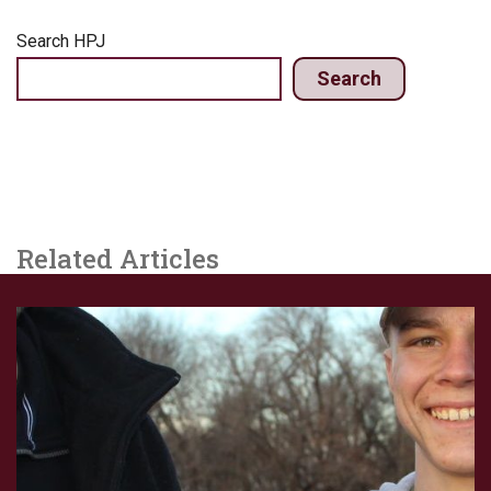
Search HPJ
Search
Related Articles