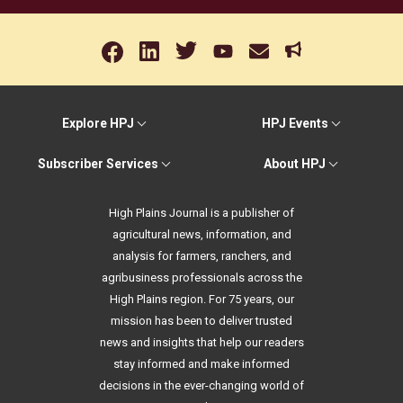
Explore HPJ
HPJ Events
Subscriber Services
About HPJ
High Plains Journal is a publisher of
agricultural news, information, and
analysis for farmers, ranchers, and
agribusiness professionals across the
High Plains region. For 75 years, our
mission has been to deliver trusted
news and insights that help our readers
stay informed and make informed
decisions in the ever-changing world of