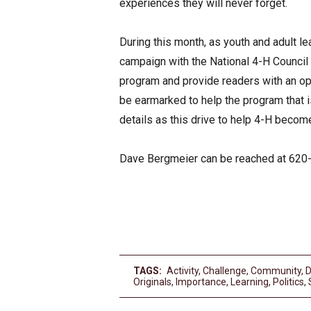
experiences they will never forget.
During this month, as youth and adult le
campaign with the National 4-H Council a
program and provide readers with an opp
be earmarked to help the program that i
details as this drive to help 4-H become
Dave Bergmeier can be reached at 620
TAGS:
Activity
,
Challenge
,
Community
,
D
Originals
,
Importance
,
Learning
,
Politics
,