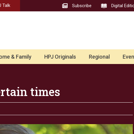
 Talk
Subscribe
Digital Editi
ome & Family
HPJ Originals
Regional
Even
ertain times