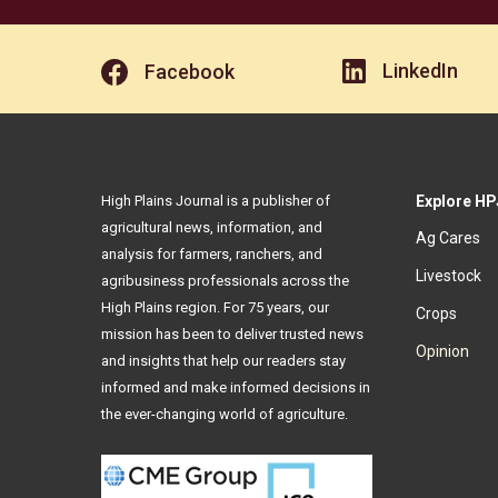
LinkedIn
Facebook
High Plains Journal is a publisher of
Explore HP
agricultural news, information, and
Ag Cares
analysis for farmers, ranchers, and
Livestock
agribusiness professionals across the
High Plains region. For 75 years, our
Crops
mission has been to deliver trusted news
Opinion
and insights that help our readers stay
informed and make informed decisions in
the ever-changing world of agriculture.