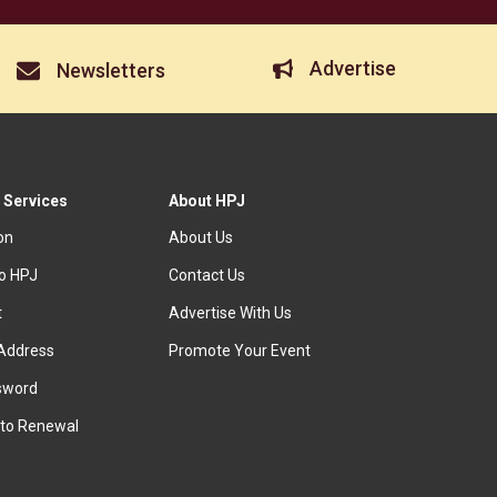
Advertise
Newsletters
 Services
About HPJ
ion
About Us
to HPJ
Contact Us
t
Advertise With Us
Address
Promote Your Event
sword
to Renewal