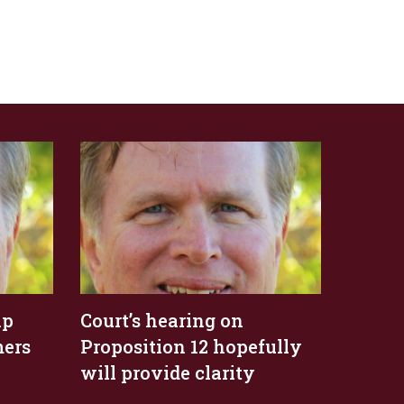
ip
Court’s hearing on
mers
Proposition 12 hopefully
will provide clarity