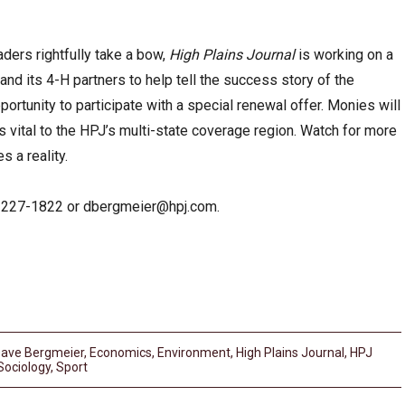
aders rightfully take a bow,
High Plains Journal
is working on a
nd its 4-H partners to help tell the success story of the
ortunity to participate with a special renewal offer. Monies will
s vital to the HPJ’s multi-state coverage region. Watch for more
s a reality.
-227-1822 or
dbergmeier@hpj.com
.
ave Bergmeier
,
Economics
,
Environment
,
High Plains Journal
,
HPJ
Sociology
,
Sport