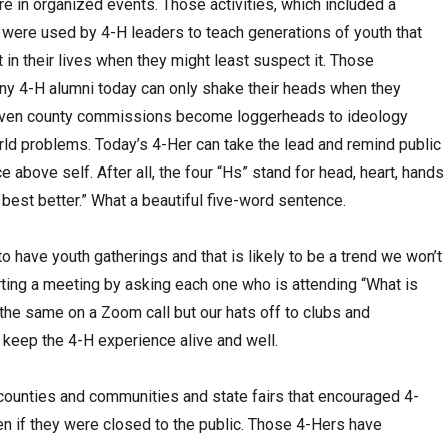
re in organized events. Those activities, which included a
 were used by 4-H leaders to teach generations of youth that
 in their lives when they might least suspect it. Those
any 4-H alumni today can only shake their heads when they
 even county commissions become loggerheads to ideology
orld problems. Today’s 4-Her can take the lead and remind public
 above self. After all, the four “Hs” stand for head, heart, hands
 best better.” What a beautiful five-word sentence.
to have youth gatherings and that is likely to be a trend we won’t
arting a meeting by asking each one who is attending “What is
the same on a Zoom call but our hats off to clubs and
 keep the 4-H experience alive and well.
counties and communities and state fairs that encouraged 4-
n if they were closed to the public. Those 4-Hers have