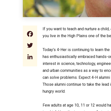
If you want to teach and nurture a child
Facebook
you live in the High Plains one of the b
Twitter
Today’s 4-Her is continuing to learn the 
LinkedIn
has enthusiastically embraced hands-on
interest in science, technology, enginee
and urban communities as a way to enc
can solve problems. Expect 4-H alumni t
Those alumni continue to take the lead 
hungry world.
Few adults at age 10, 11 or 12 would h