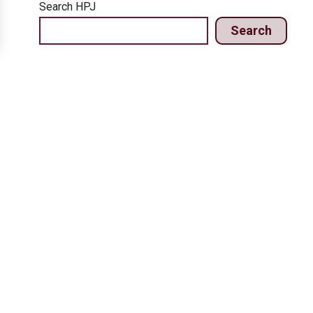
Search HPJ
Search