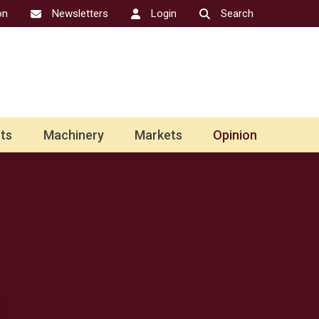
on
Newsletters
Login
Search
ts
Machinery
Markets
Opinion