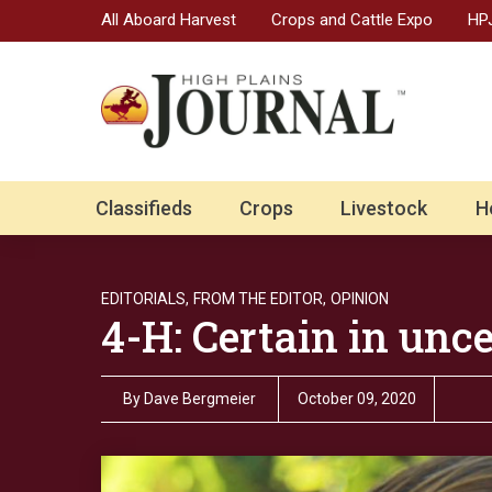
All Aboard Harvest
Crops and Cattle Expo
HPJ
Classifieds
Crops
Livestock
H
EDITORIALS,
FROM THE EDITOR,
OPINION
4-H: Certain in unc
By
Dave Bergmeier
October 09, 2020