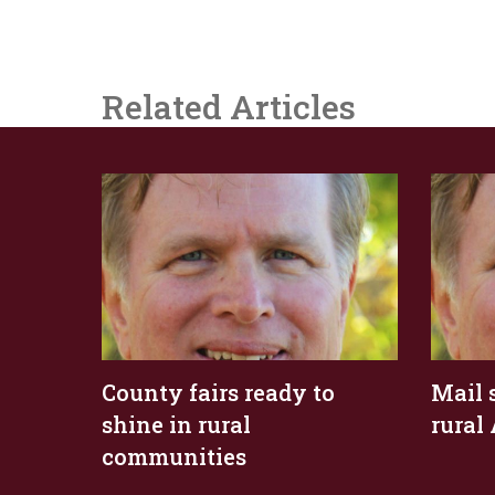
Related Articles
County fairs ready to
Mail 
shine in rural
rural
communities