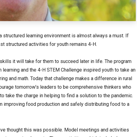
, a structured learning environment is almost always a must. If
est structured activities for youth remains 4-H.
skills it will take for them to succeed later in life. The program
 learning and the 4-H STEM Challenge inspired youth to take an
ring and math. Today that challenge makes a difference in rural
ourage tomorrow’s leaders to be comprehensive thinkers who
o take the charge in helping to find a solution to the pandemic.
in improving food production and safely distributing food to a
ave thought this was possible. Model meetings and activities