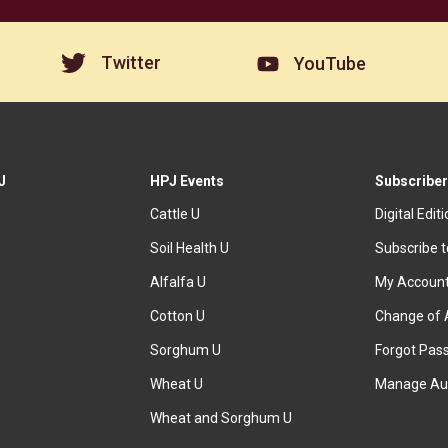
Twitter
YouTube
J
HPJ Events
Subscriber
Cattle U
Digital Edit
Soil Health U
Subscribe 
Alfalfa U
My Accoun
Cotton U
Change of 
Sorghum U
Forgot Pas
Wheat U
Manage Au
Wheat and Sorghum U