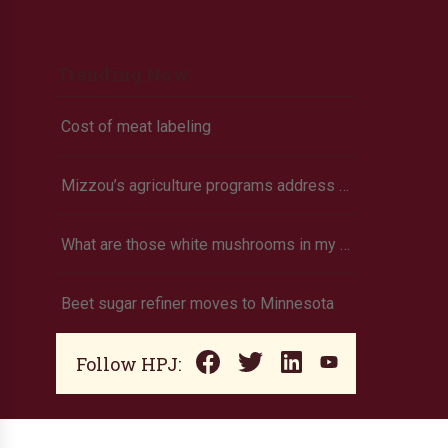
Trending Now
Cost of meat labeling
Mizzou’s agriculture programs address industry challenges through research and outreach
What are those white mushrooms in my yard?
Beet sugar refiner moves to Minnesota
Follow HPJ: