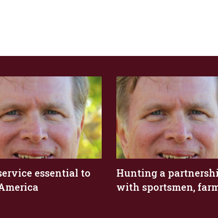
service essential to
Hunting a partnersh
 America
with sportsmen, far