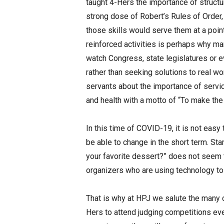
taught 4-Hers the importance of structu
strong dose of Robert’s Rules of Order,
those skills would serve them at a point
reinforced activities is perhaps why m
watch Congress, state legislatures or
rather than seeking solutions to real w
servants about the importance of service
and health with a motto of “To make the
In this time of COVID-19, it is not easy 
be able to change in the short term. St
your favorite dessert?” does not seem 
organizers who are using technology to
That is why at HPJ we salute the many 
Hers to attend judging competitions eve