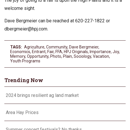
The joy of going to a fair is upon the High Plains and it is a
welcome sight.
Dave Bergmeier can be reached at 620-227-1822 or
dbergmeier@hpj.com
.
TAGS:
Agriculture
,
Community
,
Dave Bergmeier
,
Economics
,
Entrant
,
Fair
,
FFA
,
HPJ Originals
,
Importance
,
Joy
,
Memory
,
Opportunity
,
Photo
,
Plain
,
Sociology
,
Vacation
,
Youth Programs
Trending Now
2024 brings resilient ag land market
Area Hay Prices
Summer concert festivals? No thanks