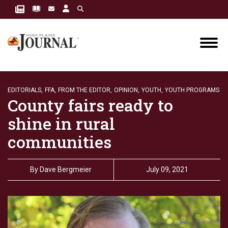
EDITORIALS,
FFA,
FROM THE EDITOR,
OPINION,
YOUTH,
YOUTH PROGRAMS
County fairs ready to
shine in rural
communities
By
Dave Bergmeier
July 09, 2021