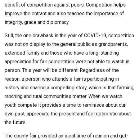
benefit of competition against peers. Competition helps
improve the entrant and also teaches the importance of
integrity, grace and diplomacy.
Still, the one drawback in the year of COVID-19, competition
was not on display to the general public as grandparents,
extended family and those who have a long-standing
appreciation for fair competition were not able to watch in
person. This year will be different. Regardless of the
reason, a person who attends a fair is participating in
history and sharing a compelling story, which is that farming,
ranching and rural communities matter. When we watch
youth compete it provides a time to reminisce about our
own past, appreciate the present and feel optimistic about
the future.
The county fair provided an ideal time of reunion and get-