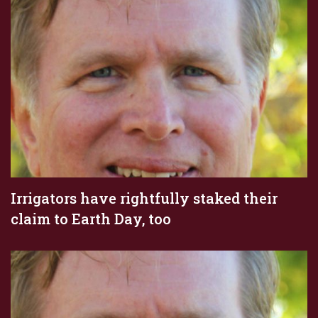
Irrigators have rightfully staked their
claim to Earth Day, too