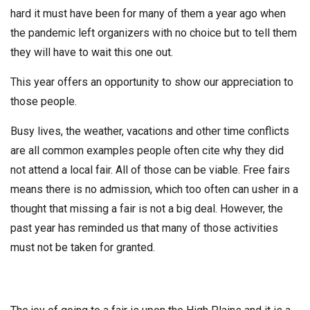
hard it must have been for many of them a year ago when
the pandemic left organizers with no choice but to tell them
they will have to wait this one out.
This year offers an opportunity to show our appreciation to
those people.
Busy lives, the weather, vacations and other time conflicts
are all common examples people often cite why they did
not attend a local fair. All of those can be viable. Free fairs
means there is no admission, which too often can usher in a
thought that missing a fair is not a big deal. However, the
past year has reminded us that many of those activities
must not be taken for granted.