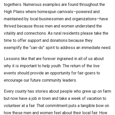
togethers. Numerous examples are found throughout the
High Plains where homespun carnivals—powered and
maintained by local businessmen and organizations—have
thrived because those men and women understand the
vitality and connections. As rural residents please take the
time to offer support and donations because they
exemplify the “can-do” spirit to address an immediate need.
Lessons like that are forever ingrained in all of us about
why it is important to help youth. The return of the live
events should provide an opportunity for fair-goers to
encourage our future community leaders.
Every county has stories about people who grew up on farm
but now have a job in town and take a week of vacation to
volunteer at a fair. That commitment puts a tangible bow on
how these men and women feel about their local fair. How