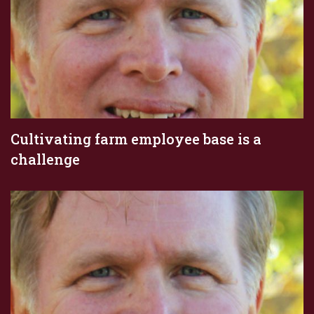
Cultivating farm employee base is a
challenge