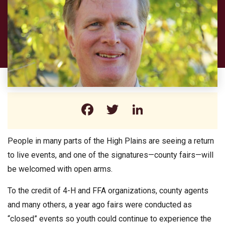
Facebook
Twitter
LinkedIn
People in many parts of the High Plains are seeing a return
to live events, and one of the signatures—county fairs—will
be welcomed with open arms.
To the credit of 4-H and FFA organizations, county agents
and many others, a year ago fairs were conducted as
“closed” events so youth could continue to experience the