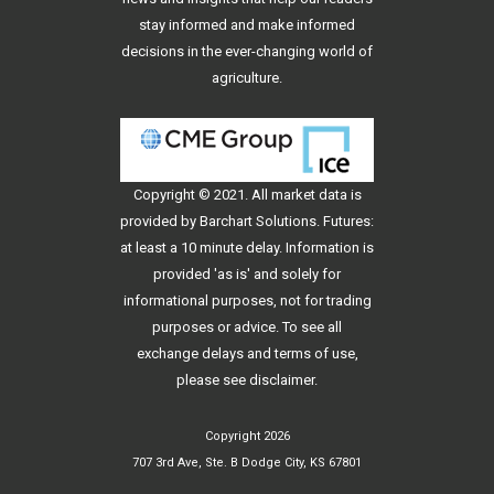
stay informed and make informed
decisions in the ever-changing world of
agriculture.
Copyright © 2021. All
market data
is
provided by Barchart Solutions. Futures:
at least a 10 minute delay. Information is
provided 'as is' and solely for
informational purposes, not for trading
purposes or advice. To see all
exchange delays and terms of use,
please see
disclaimer
.
Copyright 2026
707 3rd Ave, Ste. B Dodge City, KS 67801