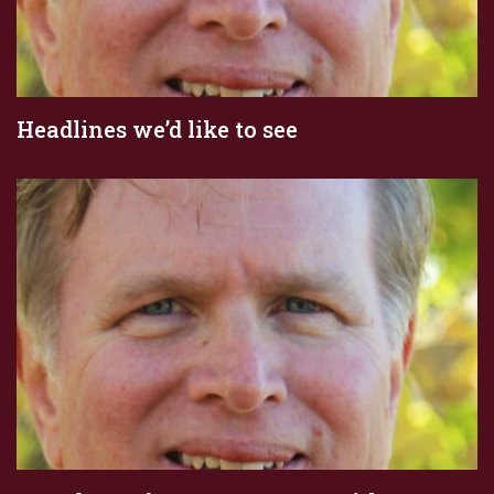
Headlines we’d like to see