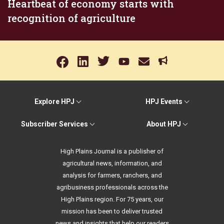
Heartbeat of economy starts with
recognition of agriculture
Explore HPJ
HPJ Events
Subscriber Services
About HPJ
High Plains Journal is a publisher of
agricultural news, information, and
analysis for farmers, ranchers, and
agribusiness professionals across the
High Plains region. For 75 years, our
mission has been to deliver trusted
news and insights that help our readers