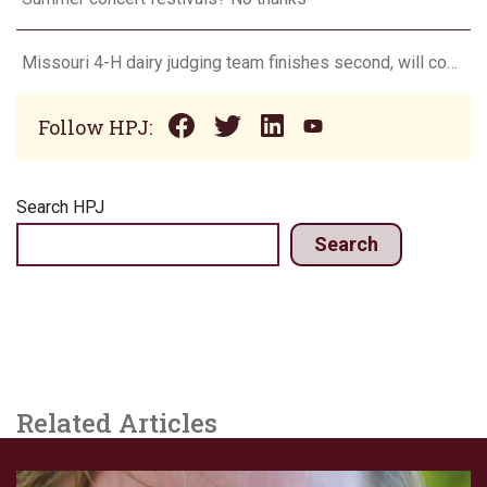
Missouri 4-H dairy judging team finishes second, will compete in Europe in 2024
Follow HPJ:
Search HPJ
Search
Related Articles