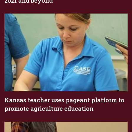
2021 and beyond
Kansas teacher uses pageant platform to
promote agriculture education