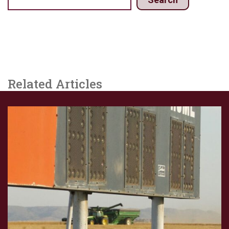
Related Articles