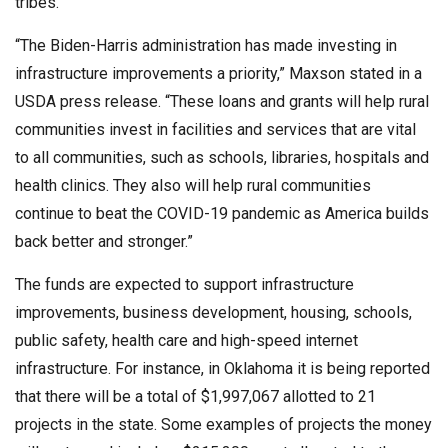
tribes.
“The Biden-Harris administration has made investing in
infrastructure improvements a priority,” Maxson stated in a
USDA press release. “These loans and grants will help rural
communities invest in facilities and services that are vital
to all communities, such as schools, libraries, hospitals and
health clinics. They also will help rural communities
continue to beat the COVID-19 pandemic as America builds
back better and stronger.”
The funds are expected to support infrastructure
improvements, business development, housing, schools,
public safety, health care and high-speed internet
infrastructure. For instance, in Oklahoma it is being reported
that there will be a total of $1,997,067 allotted to 21
projects in the state. Some examples of projects the money