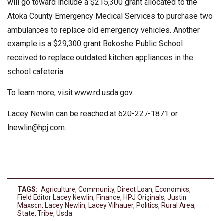
will go toward include a $215,300 grant allocated to the
Atoka County Emergency Medical Services to purchase two
ambulances to replace old emergency vehicles. Another
example is a $29,300 grant Bokoshe Public School
received to replace outdated kitchen appliances in the
school cafeteria.
To learn more, visit www.rd.usda.gov.
Lacey Newlin can be reached at 620-227-1871 or
lnewlin@hpj.com
.
TAGS:
Agriculture
,
Community
,
Direct Loan
,
Economics
,
Field Editor Lacey Newlin
,
Finance
,
HPJ Originals
,
Justin
Maxson
,
Lacey Newlin
,
Lacey Vilhauer
,
Politics
,
Rural Area
,
State
,
Tribe
,
Usda