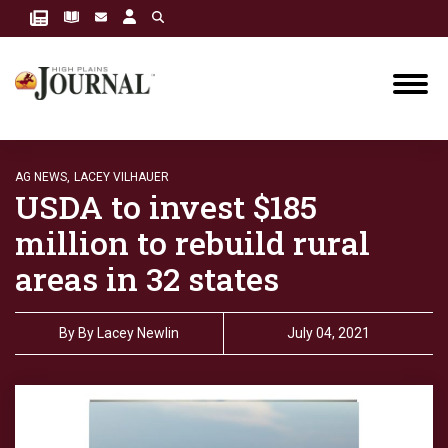
AG NEWS,
LACEY VILHAUER
USDA to invest $185
million to rebuild rural
areas in 32 states
By
By Lacey Newlin
July 04, 2021