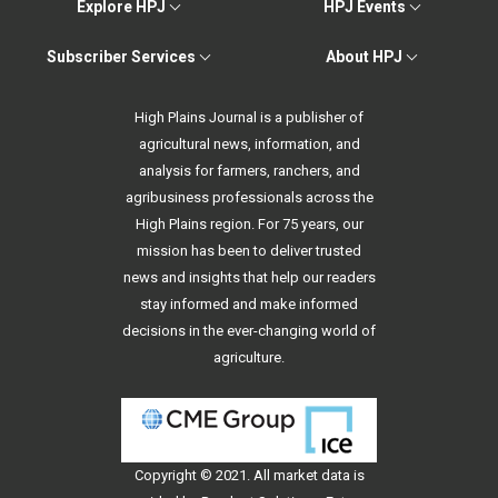
Explore HPJ
HPJ Events
Subscriber Services
About HPJ
High Plains Journal is a publisher of
agricultural news, information, and
analysis for farmers, ranchers, and
agribusiness professionals across the
High Plains region. For 75 years, our
mission has been to deliver trusted
news and insights that help our readers
stay informed and make informed
decisions in the ever-changing world of
agriculture.
Copyright © 2021. All
market data
is