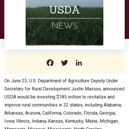
Facebook
Twitter
LinkedIn
On June 23, U.S. Department of Agriculture Deputy Under
Secretary for Rural Development Justin Maxson, announced
USDA would be investing $185 million to revitalize and
improve rural communities in 32 states, including Alabama,
Arkansas, Arizona, California, Colorado, Florida, Georgia,
Iowa, Illinois, Indiana, Kansas, Kentucky, Maine, Michigan,