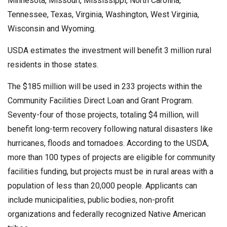
Minnesota, Missouri, Mississippi, North Carolina,
Tennessee, Texas, Virginia, Washington, West Virginia,
Wisconsin and Wyoming.
USDA estimates the investment will benefit 3 million rural
residents in those states.
The $185 million will be used in 233 projects within the
Community Facilities Direct Loan and Grant Program.
Seventy-four of those projects, totaling $4 million, will
benefit long-term recovery following natural disasters like
hurricanes, floods and tornadoes. According to the USDA,
more than 100 types of projects are eligible for community
facilities funding, but projects must be in rural areas with a
population of less than 20,000 people. Applicants can
include municipalities, public bodies, non-profit
organizations and federally recognized Native American