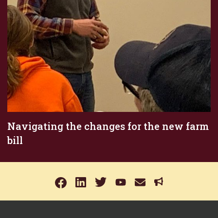
Navigating the changes for the new farm
bill