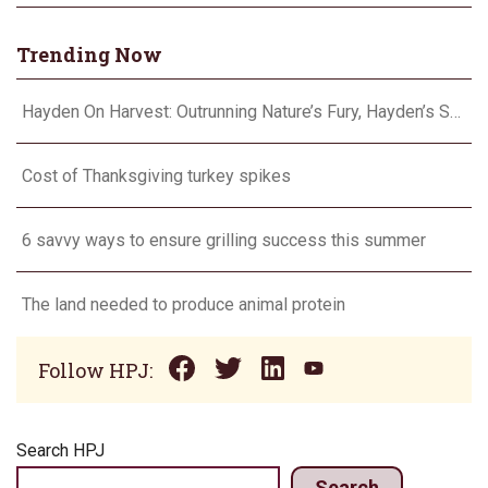
Trending Now
Hayden On Harvest: Outrunning Nature’s Fury, Hayden’s Supercell Showdown in Texas
Cost of Thanksgiving turkey spikes
6 savvy ways to ensure grilling success this summer
The land needed to produce animal protein
Follow HPJ:
Search HPJ
Search