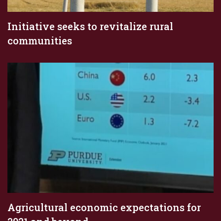
Initiative seeks to revitalize rural
communities
Agricultural economic expectations for