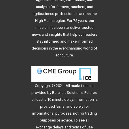
analysis for farmers, ranchers, and
agribusiness professionals across the
High Plains region. For 75 years, our
mission has been to deliver trusted
news and insights that help our readers
stay informed and make informed
decisions in the ever-changing world of
agriculture.
Copyright © 2021. All
market data
is
provided by Barchart Solutions. Futures:
at least a 10 minute delay. Information is
provided 'as is' and solely for
informational purposes, not for trading
purposes or advice. To see all
exchange delays and terms of use,