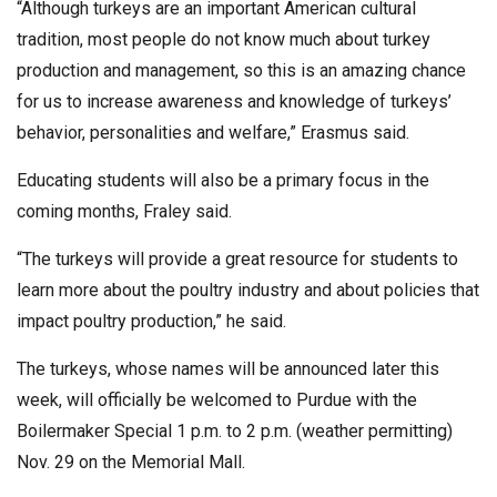
“Although turkeys are an important American cultural
tradition, most people do not know much about turkey
production and management, so this is an amazing chance
for us to increase awareness and knowledge of turkeys’
behavior, personalities and welfare,” Erasmus said.
Educating students will also be a primary focus in the
coming months, Fraley said.
“The turkeys will provide a great resource for students to
learn more about the poultry industry and about policies that
impact poultry production,” he said.
The turkeys, whose names will be announced later this
week, will officially be welcomed to Purdue with the
Boilermaker Special 1 p.m. to 2 p.m. (weather permitting)
Nov. 29 on the Memorial Mall.