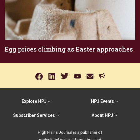
Egg prices climbing as Easter approaches
Explore HPJ
HPJ Events
Subscriber Services
About HPJ
High Plains Journal is a publisher of
agricultural news, information, and