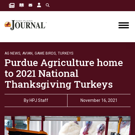
AG NEWS,
AVIAN,
GAME BIRDS,
TURKEYS
Purdue Agriculture home
to 2021 National
Thanksgiving Turkeys
By
HPJ Staff
November 16, 2021