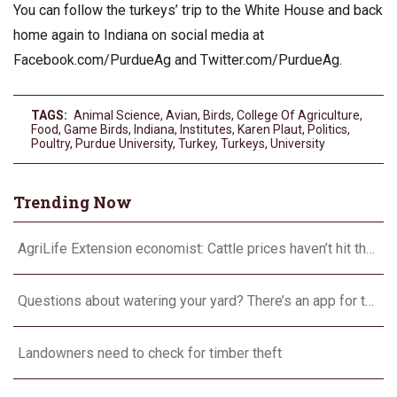
You can follow the turkeys’ trip to the White House and back
home again to Indiana on social media at
Facebook.com/PurdueAg and Twitter.com/PurdueAg.
TAGS:
Animal Science
,
Avian
,
Birds
,
College Of Agriculture
,
Food
,
Game Birds
,
Indiana
,
Institutes
,
Karen Plaut
,
Politics
,
Poultry
,
Purdue University
,
Turkey
,
Turkeys
,
University
Trending Now
AgriLife Extension economist: Cattle prices haven’t hit the ceiling yet
Questions about watering your yard? There’s an app for that
Landowners need to check for timber theft