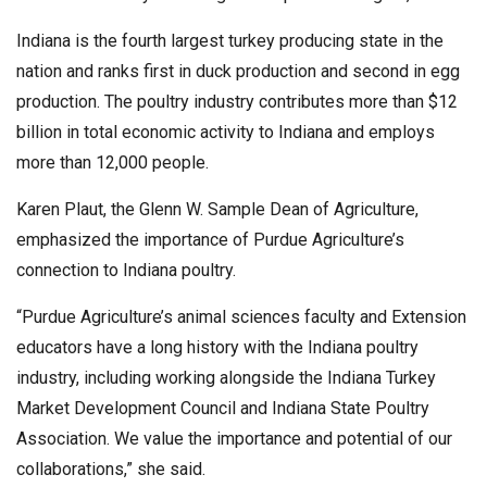
Indiana is the fourth largest turkey producing state in the
nation and ranks first in duck production and second in egg
production. The poultry industry contributes more than $12
billion in total economic activity to Indiana and employs
more than 12,000 people.
Karen Plaut, the Glenn W. Sample Dean of Agriculture,
emphasized the importance of Purdue Agriculture’s
connection to Indiana poultry.
“Purdue Agriculture’s animal sciences faculty and Extension
educators have a long history with the Indiana poultry
industry, including working alongside the Indiana Turkey
Market Development Council and Indiana State Poultry
Association. We value the importance and potential of our
collaborations,” she said.