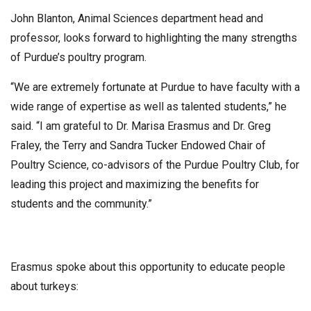
John Blanton, Animal Sciences department head and
professor, looks forward to highlighting the many strengths
of Purdue’s poultry program.
“We are extremely fortunate at Purdue to have faculty with a
wide range of expertise as well as talented students,” he
said. “I am grateful to Dr. Marisa Erasmus and Dr. Greg
Fraley, the Terry and Sandra Tucker Endowed Chair of
Poultry Science, co-advisors of the Purdue Poultry Club, for
leading this project and maximizing the benefits for
students and the community.”
Erasmus spoke about this opportunity to educate people
about turkeys: