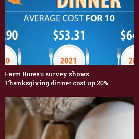
Farm Bureau survey shows
Thanksgiving dinner cost up 20%