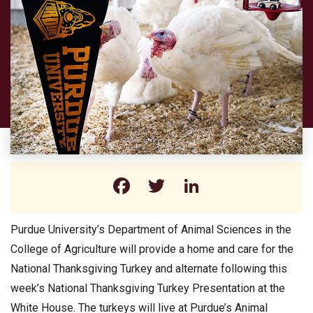
Facebook
Twitter
LinkedIn
Purdue University’s Department of Animal Sciences in the
College of Agriculture will provide a home and care for the
National Thanksgiving Turkey and alternate following this
week’s National Thanksgiving Turkey Presentation at the
White House. The turkeys will live at Purdue’s Animal