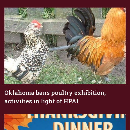
Oklahoma bans poultry exhibition,
activities in light of HPAI