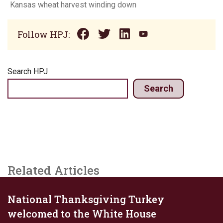
Kansas wheat harvest winding down
Follow HPJ:
Search HPJ
Search
Related Articles
National Thanksgiving Turkey
welcomed to the White House