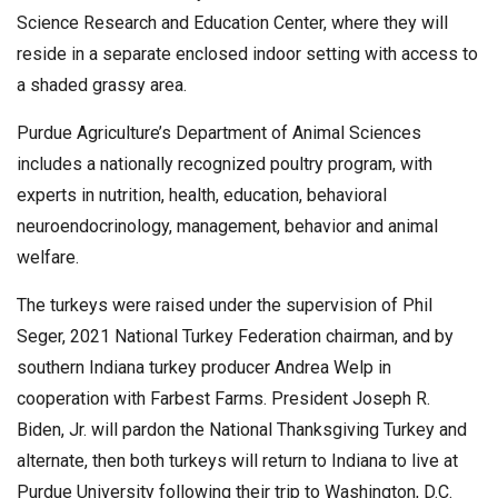
Science Research and Education Center, where they will
reside in a separate enclosed indoor setting with access to
a shaded grassy area.
Purdue Agriculture’s Department of Animal Sciences
includes a nationally recognized poultry program, with
experts in nutrition, health, education, behavioral
neuroendocrinology, management, behavior and animal
welfare.
The turkeys were raised under the supervision of Phil
Seger, 2021 National Turkey Federation chairman, and by
southern Indiana turkey producer Andrea Welp in
cooperation with Farbest Farms. President Joseph R.
Biden, Jr. will pardon the National Thanksgiving Turkey and
alternate, then both turkeys will return to Indiana to live at
Purdue University following their trip to Washington, D.C.