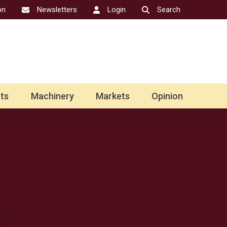
on
Newsletters
Login
Search
ts
Machinery
Markets
Opinion