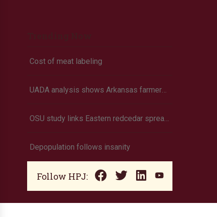
Trending Now
Cost of meat labeling
UADA analysis shows Arkansas farmers to suffer losses for corn, cotton, long grain rice, soybeans
OSU study links Eastern redcedar spread to higher tick populations
Depopulation follows insanity
Follow HPJ: