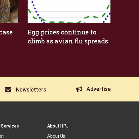
case
Egg prices continue to
climb as avian flu spreads
Advertise
Newsletters
 Services
About HPJ
ion
About Us