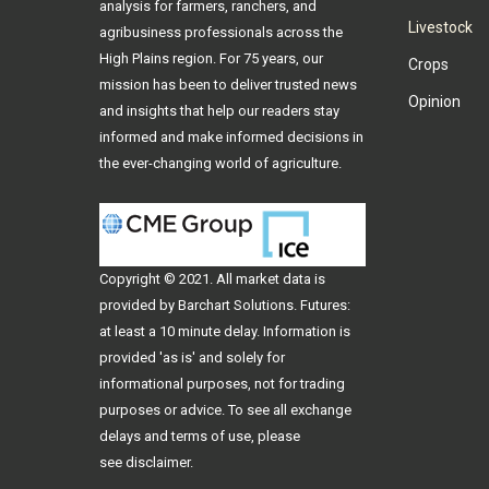
analysis for farmers, ranchers, and
Livestock
agribusiness professionals across the
High Plains region. For 75 years, our
Crops
mission has been to deliver trusted news
Opinion
and insights that help our readers stay
informed and make informed decisions in
the ever-changing world of agriculture.
Copyright © 2021. All
market data
is
provided by Barchart Solutions. Futures:
at least a 10 minute delay. Information is
provided 'as is' and solely for
informational purposes, not for trading
purposes or advice. To see all exchange
delays and terms of use, please
see
disclaimer
.