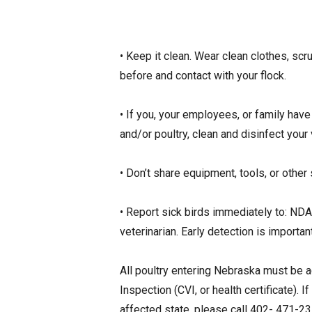
• Keep it clean. Wear clean clothes, s
before and contact with your flock.
• If you, your employees, or family have
and/or poultry, clean and disinfect you
• Don’t share equipment, tools, or other
• Report sick birds immediately to: ND
veterinarian. Early detection is importa
All poultry entering Nebraska must be a
Inspection (CVI, or health certificate).
affected state, please call 402- 471-2