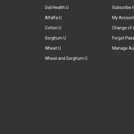
Soil Health U
Subscribe 
Alfalfa U
My Accoun
Cotton U
Change of 
Sorghum U
Forgot Pas
Wheat U
Manage Au
Wheat and Sorghum U