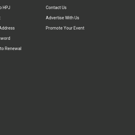
to HPJ
Contact Us
t
Advertise With Us
Address
Promote Your Event
sword
to Renewal