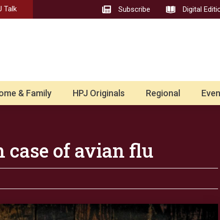
 Talk
Subscribe
Digital Editi
ome & Family
HPJ Originals
Regional
Even
 case of avian flu