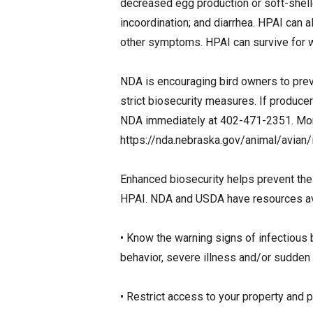
decreased egg production or soft-shell
incoordination; and diarrhea. HPAI can 
other symptoms. HPAI can survive for 
NDA is encouraging bird owners to preve
strict biosecurity measures. If producer
NDA immediately at 402-471-2351. More
https://nda.nebraska.gov/animal/avian/i
Enhanced biosecurity helps prevent the
HPAI. NDA and USDA have resources avai
• Know the warning signs of infectious 
behavior, severe illness and/or sudden
• Restrict access to your property and p