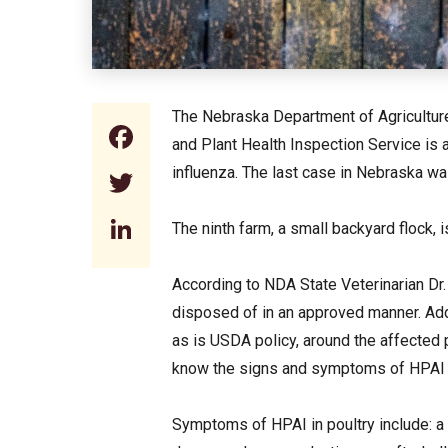
The Nebraska Department of Agriculture 
Facebook
and Plant Health Inspection Service is 
influenza. The last case in Nebraska wa
Twitter
LinkedIn
The ninth farm, a small backyard flock, 
According to NDA State Veterinarian Dr
disposed of in an approved manner. Addi
as is USDA policy, around the affected 
know the signs and symptoms of HPAI a
Symptoms of HPAI in poultry include: a