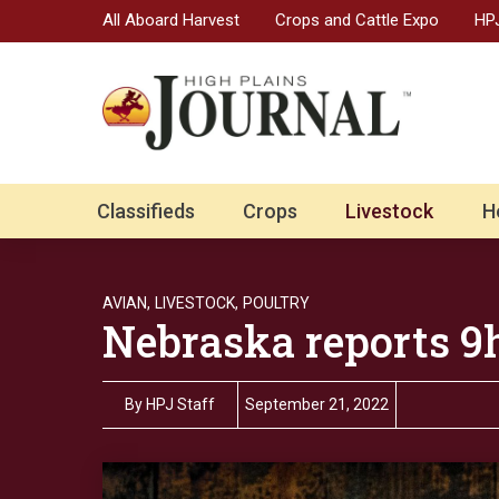
All Aboard Harvest
Crops and Cattle Expo
HPJ
Classifieds
Crops
Livestock
H
AVIAN,
LIVESTOCK,
POULTRY
Nebraska reports 9h
By
HPJ Staff
September 21, 2022