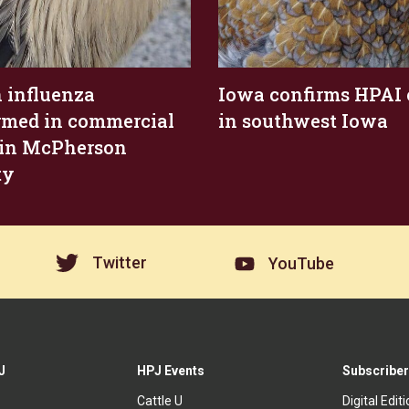
 influenza
Iowa confirms HPAI 
rmed in commercial
in southwest Iowa
 in McPherson
ty
Twitter
YouTube
J
HPJ Events
Subscriber
Cattle U
Digital Edit