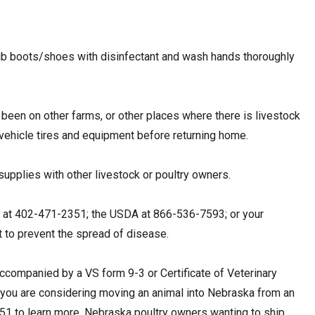
crub boots/shoes with disinfectant and wash hands thoroughly
 been on other farms, or other places where there is livestock
r vehicle tires and equipment before returning home.
 supplies with other livestock or poultry owners.
A at 402-471-2351; the USDA at 866-536-7593; or your
nt to prevent the spread of disease.
ccompanied by a VS form 9-3 or Certificate of Veterinary
 If you are considering moving an animal into Nebraska from an
351 to learn more. Nebraska poultry owners wanting to ship