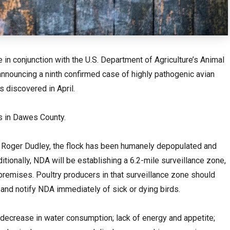
in conjunction with the U.S. Department of Agriculture’s Animal
announcing a ninth confirmed case of highly pathogenic avian
s discovered in April.
is in Dawes County.
. Roger Dudley, the flock has been humanely depopulated and
tionally, NDA will be establishing a 6.2-mile surveillance zone,
premises. Poultry producers in that surveillance zone should
nd notify NDA immediately of sick or dying birds.
 decrease in water consumption; lack of energy and appetite;