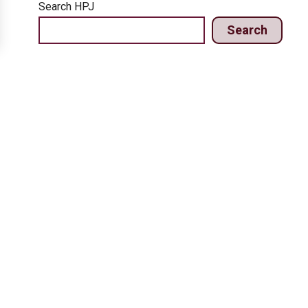
Search HPJ
Search