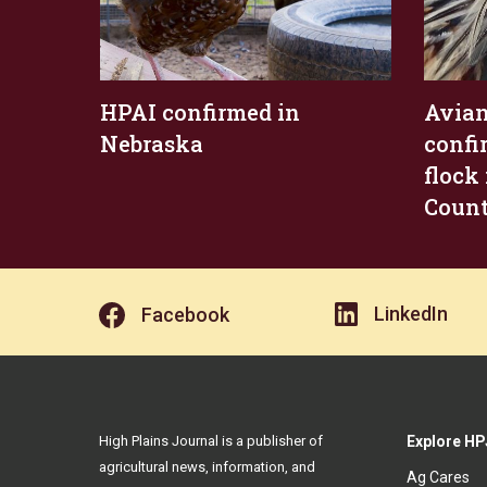
HPAI confirmed in
Avian
Nebraska
confi
flock
Coun
LinkedIn
Facebook
High Plains Journal is a publisher of
Explore HP
agricultural news, information, and
Ag Cares