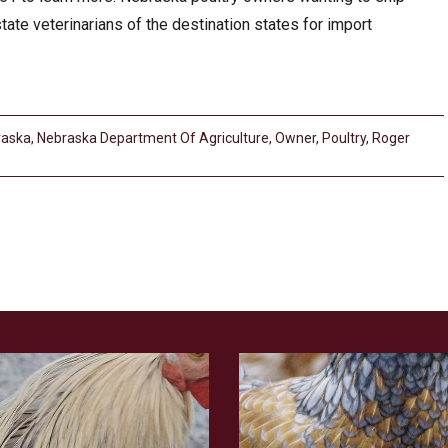
state veterinarians of the destination states for import
raska
,
Nebraska Department Of Agriculture
,
Owner
,
Poultry
,
Roger