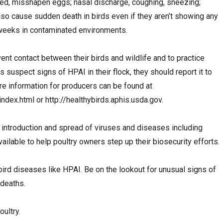
ed, misshapen eggs; nasal discharge, coughing, sneezing;
also cause sudden death in birds even if they aren’t showing any
weeks in contaminated environments.
nt contact between their birds and wildlife and to practice
s suspect signs of HPAI in their flock, they should report it to
 information for producers can be found at
ndex.html or http://healthybirds.aphis.usda.gov.
 introduction and spread of viruses and diseases including
lable to help poultry owners step up their biosecurity efforts.
bird diseases like HPAI. Be on the lookout for unusual signs of
 deaths.
oultry.