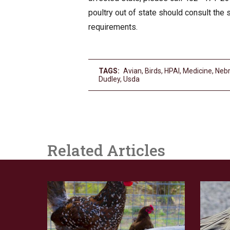
poultry out of state should consult the 
requirements.
TAGS:
Avian
,
Birds
,
HPAI
,
Medicine
,
Neb
Dudley
,
Usda
Related Articles